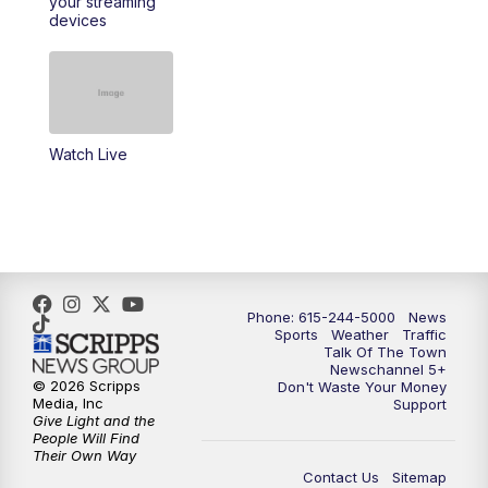
your streaming
11:30
AM
Replay: Talk of the Town
devices
4:00
PM
NewsChannel 5 at 4 p.m.
4:30
PM
Replay: NewsChannel 5 at 4 p.m.
Watch Live
5:00
PM
NewsChannel 5 at 5 p.m.
5:30
PM
Replay: NewsChannel 5 at 5 p.m.
6:00
PM
NewsChannel 5 at 6 p.m.
Phone: 615-244-5000
News
6:30
PM
NewsChannel 5 at 6:30 p.m.
Sports
Weather
Traffic
Talk Of The Town
Newschannel 5+
© 2026 Scripps
Don't Waste Your Money
7:00
PM
Replay: NewsChannel 5 at 6 p.m.
Media, Inc
Support
Give Light and the
People Will Find
7:30
PM
Replay: NewsChannel 5 at 6:30 p.m.
Their Own Way
Contact Us
Sitemap