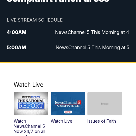
LIVE STREAM SCHEDULE
4:00
AM
NewsChannel 5 This Morning at 4
5:00
AM
NewsChannel 5 This Morning at 5
6:00
AM
NewsChannel 5 This Morning at 6
7:00
AM
Replay: NewsChannel 5 This Morning at 6
Watch Live
9:00
AM
NewsChannel 5 This Morning at 9 a.m.
10:00
AM
Replay: NewsChannel 5 This Morning at 9
Watch
Watch Live
Issues of Faith
11:00
AM
Talk of the Town
NewsChannel 5
Now 24/7 on all