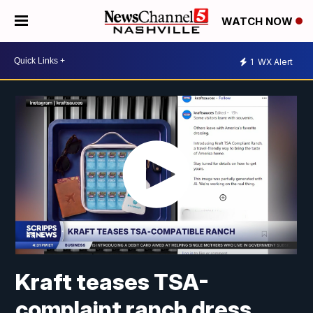
WATCH NOW
1
WX Alert
Kraft teases TSA-
complaint ranch dress