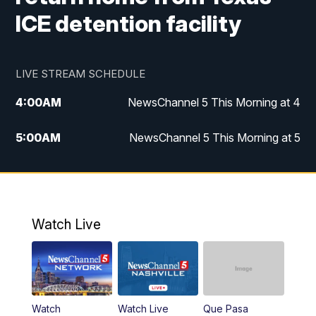
ICE detention facility
LIVE STREAM SCHEDULE
4:00
AM
NewsChannel 5 This Morning at 4
5:00
AM
NewsChannel 5 This Morning at 5
6:00
AM
NewsChannel 5 This Morning at 6
7:00
AM
Replay: NewsChannel 5 This Morning at 6
Watch Live
9:00
AM
NewsChannel 5 This Morning at 9 a.m.
10:00
AM
Replay: NewsChannel 5 This Morning at 9
Watch
Watch Live
Que Pasa
11:00
AM
Talk of the Town