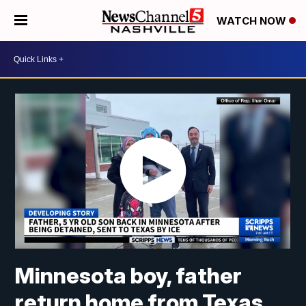
WATCH NOW
Minnesota boy, father
return home from Texas