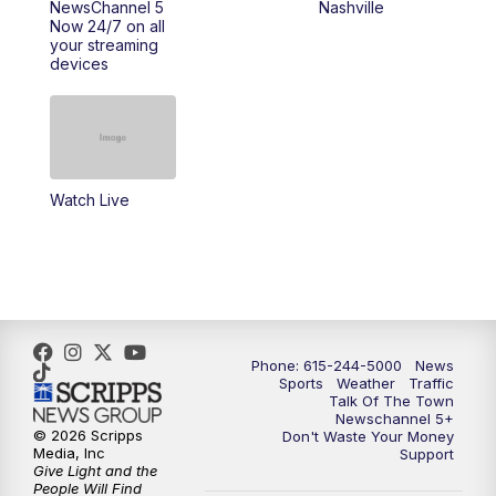
NewsChannel 5
Nashville
Now 24/7 on all
your streaming
11:30
AM
Replay: Talk of the Town
devices
4:00
PM
NewsChannel 5 at 4 p.m.
4:30
PM
Replay: NewsChannel 5 at 4 p.m.
Watch Live
5:00
PM
NewsChannel 5 at 5 p.m.
5:30
PM
Replay: NewsChannel 5 at 5 p.m.
6:00
PM
NewsChannel 5 at 6 p.m.
Phone: 615-244-5000
News
6:30
PM
NewsChannel 5 at 6:30 p.m.
Sports
Weather
Traffic
Talk Of The Town
Newschannel 5+
© 2026 Scripps
Don't Waste Your Money
7:00
PM
Replay: NewsChannel 5 at 6 p.m.
Media, Inc
Support
Give Light and the
People Will Find
7:30
PM
Replay: NewsChannel 5 at 6:30 p.m.