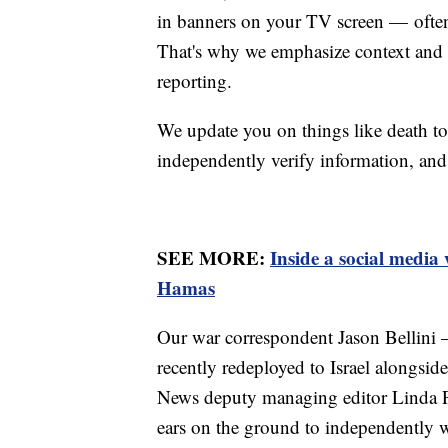
in banners on your TV screen — often 
That's why we emphasize context and m
reporting.
We update you on things like death to
independently verify information, and
SEE MORE:
Inside a social media
Hamas
Our war correspondent Jason Bellini
recently redeployed to Israel alongsid
News deputy managing editor Linda Pa
ears on the ground to independently w