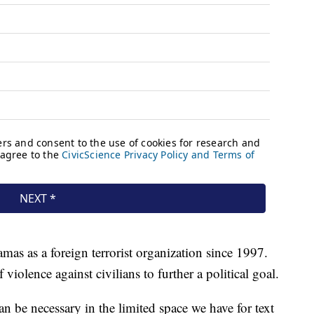
as as a foreign terrorist organization since 1997.
 violence against civilians to further a political goal.
 be necessary in the limited space we have for text