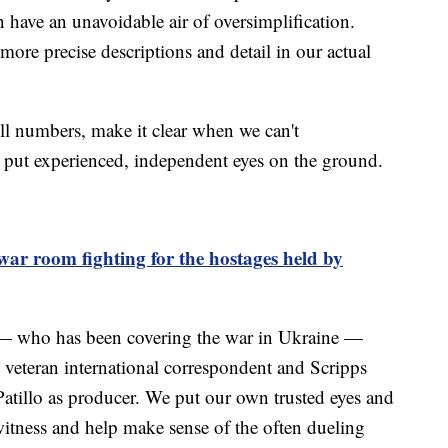
have an unavoidable air of oversimplification.
ore precise descriptions and detail in our actual
ll numbers, make it clear when we can't
 put experienced, independent eyes on the ground.
 war room fighting for the hostages held by
 — who has been covering the war in Ukraine —
e veteran international correspondent and Scripps
tillo as producer. We put our own trusted eyes and
itness and help make sense of the often dueling