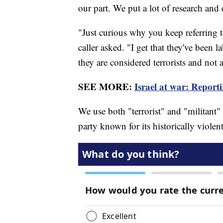
our part. We put a lot of research and 
"Just curious why you keep referring 
caller asked. "I get that they've been 
they are considered terrorists and not a
SEE MORE:
Israel at war: Reporti
We use both "terrorist" and "militant" 
party known for its historically violen