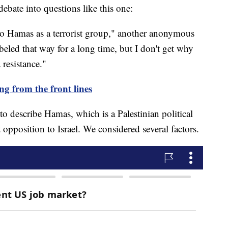
debate into questions like this one:
to Hamas as a terrorist group," another anonymous
labeled that way for a long time, but I don't get why
 resistance."
ng from the front lines
to describe Hamas, which is a Palestinian political
t opposition to Israel. We considered several factors.