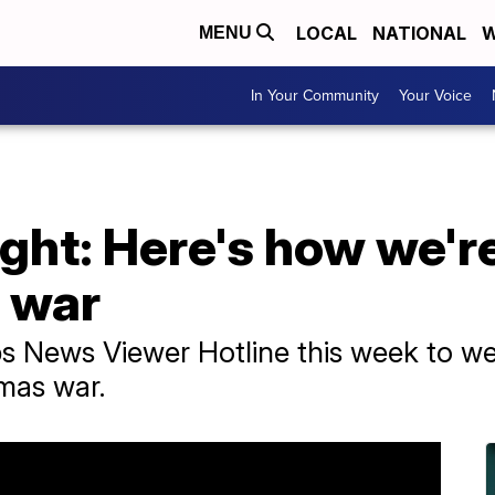
LOCAL
NATIONAL
W
MENU
In Your Community
Your Voice
ght: Here's how we'r
 war
ps News Viewer Hotline this week to we
mas war.