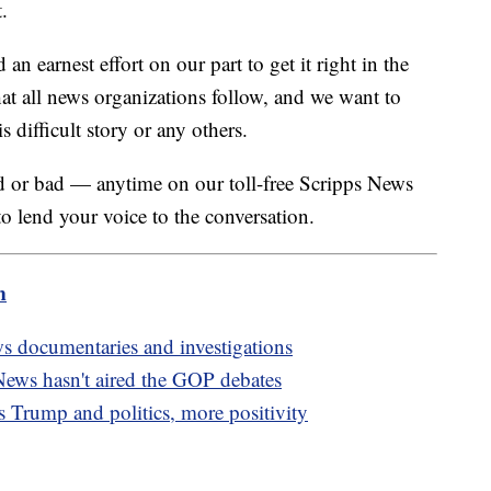
.
n earnest effort on our part to get it right in the
at all news organizations follow, and we want to
 difficult story or any others.
or bad — anytime on our toll-free Scripps News
 lend your voice to the conversation.
m
ws documentaries and investigations
ews hasn't aired the GOP debates
s Trump and politics, more positivity