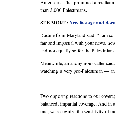
Americans. That prompted a retaliatory
than 3,000 Palestinians.
SEE MORE:
New footage and docu
Rudine from Maryland said: "I am so 
fair and impartial with your news, howe
and not equally so for the Palestinians
Meanwhile, an anonymous caller said: "I
watching is very pro-Palestinian — an
Two opposing reactions to our coverag
balanced, impartial coverage. And in a 
one, we recognize the sensitivity of o