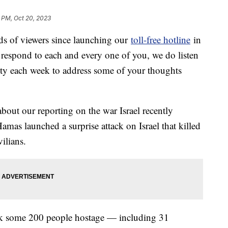
 PM, Oct 20, 2023
s of viewers since launching our
toll-free hotline
in
 respond to each and every one of you, we do listen
nity each week to address some of your thoughts
bout our reporting on the war Israel recently
as launched a surprise attack on Israel that killed
ilians.
ook some 200 people hostage — including 31