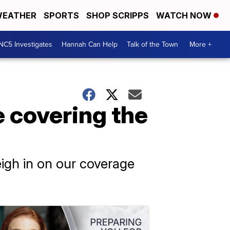
EATHER
SPORTS
SHOP SCRIPPS
WATCH NOW
NC5 Investigates
Hannah Can Help
Talk of the Town
More +
e covering the
igh in on our coverage