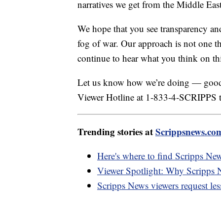
narratives we get from the Middle East
We hope that you see transparency and a
fog of war. Our approach is not one th
continue to hear what you think on this
Let us know how we’re doing — good 
Viewer Hotline at 1-833-4-SCRIPPS to
Trending stories at
Scrippsnews.co
Here's where to find Scripps Ne
Viewer Spotlight: Why Scripps N
Scripps News viewers request les