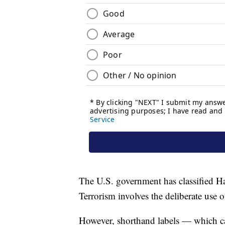
The U.S. government has classified Ham
Terrorism involves the deliberate use of
However, shorthand labels — which can