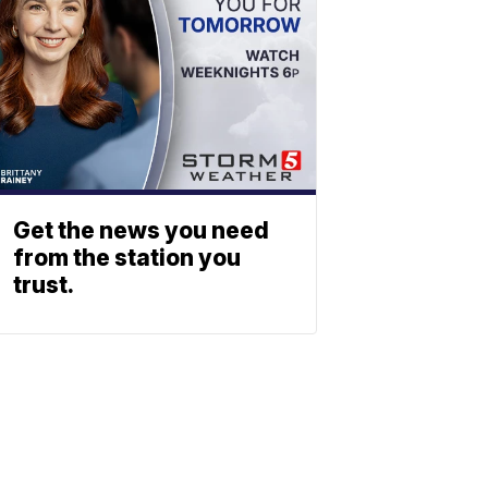
Get the news you need
from the station you
trust.