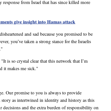
 response from Israel that has since killed more
ments give insight into Hamas attack
disheartened and sad because you promised to be
ver, you’ve taken a strong stance for the Israelis
."
t is so crystal clear that this network that I’m
d it makes me sick."
e. Our promise to you is always to provide
story as intertwined in identity and history as this
ur decisions and the extra burden of responsibility on