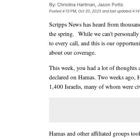
By:
Christina Hartman, Jason Potts
Posted
4:13 PM, Oct 20, 2023
and last updated
4:14
Scripps News has heard from thousand
the spring. While we can't personally
to every call, and this is our opportu
about our coverage.
This week, you had a lot of thoughts a
declared on Hamas. Two weeks ago, Ham
1,400 Israelis, many of whom were civ
Hamas and other affiliated groups t