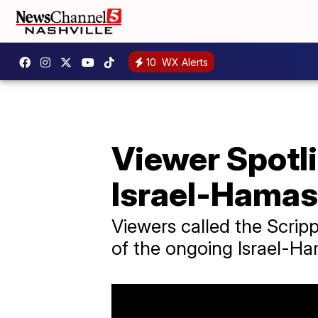
10
WX Alerts
Viewer Spotli
Israel-Hamas
Viewers called the Scrip
of the ongoing Israel-Ha