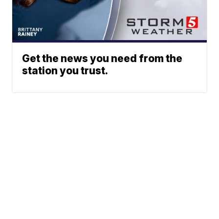
Get the news you need from the
station you trust.