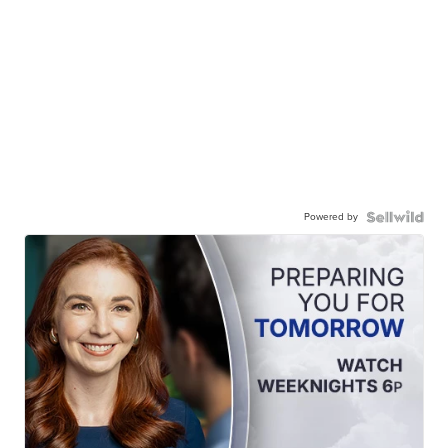
Powered by