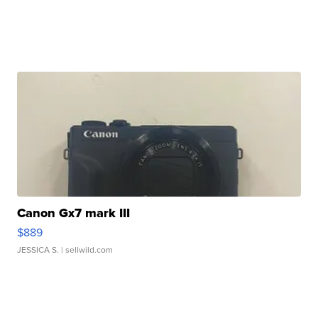
Canon Gx7 mark III
$889
JESSICA S.
| sellwild.com