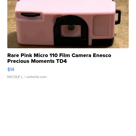
Rare Pink Micro 110 Film Camera Enesco
Precious Moments TD4
$14
NICOLE L.
| sellwild.com