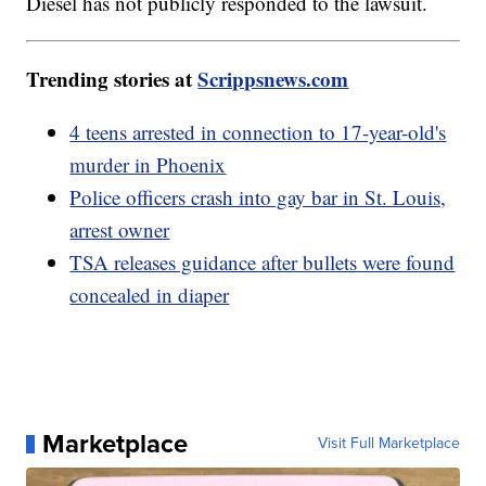
Diesel has not publicly responded to the lawsuit.
Trending stories at
Scrippsnews.com
4 teens arrested in connection to 17-year-old's
murder in Phoenix
Police officers crash into gay bar in St. Louis,
arrest owner
TSA releases guidance after bullets were found
concealed in diaper
Marketplace
Visit Full Marketplace