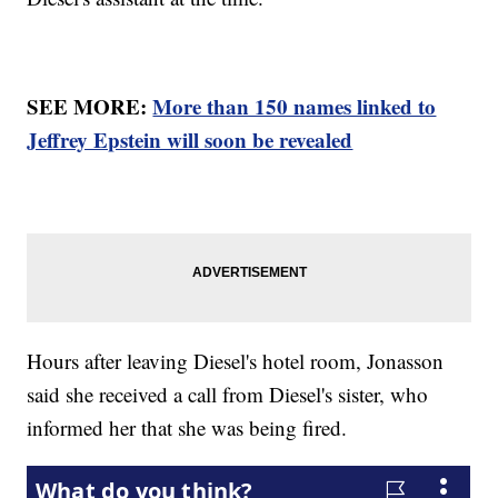
SEE MORE:
More than 150 names linked to
Jeffrey Epstein will soon be revealed
Hours after leaving Diesel's hotel room, Jonasson
said she received a call from Diesel's sister, who
informed her that she was being fired.