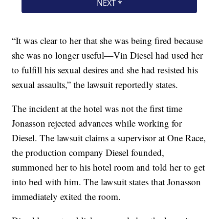
“It was clear to her that she was being fired because
she was no longer useful—Vin Diesel had used her
to fulfill his sexual desires and she had resisted his
sexual assaults,” the lawsuit reportedly states.
The incident at the hotel was not the first time
Jonasson rejected advances while working for
Diesel. The lawsuit claims a supervisor at One Race,
the production company Diesel founded,
summoned her to his hotel room and told her to get
into bed with him. The lawsuit states that Jonasson
immediately exited the room.