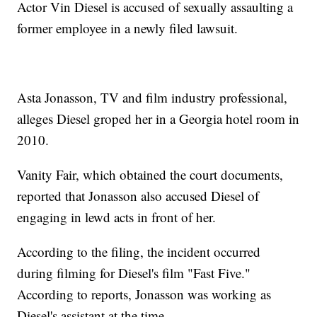
Actor Vin Diesel is accused of sexually assaulting a
former employee in a newly filed lawsuit.
Asta Jonasson, TV and film industry professional,
alleges Diesel groped her in a Georgia hotel room in
2010.
Vanity Fair, which obtained the court documents,
reported that Jonasson also accused Diesel of
engaging in lewd acts in front of her.
According to the filing, the incident occurred
during filming for Diesel's film "Fast Five."
According to reports, Jonasson was working as
Diesel's assistant at the time.