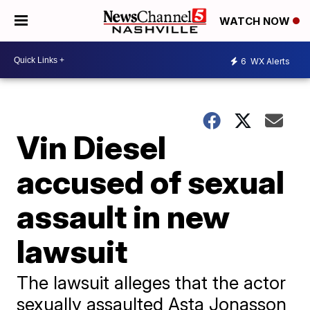
WATCH NOW
6
WX Alerts
Vin Diesel
accused of sexual
assault in new
lawsuit
The lawsuit alleges that the actor
sexually assaulted Asta Jonasson