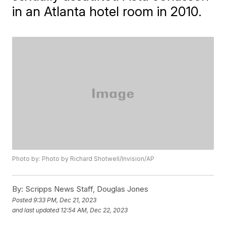
in an Atlanta hotel room in 2010.
Photo by: Photo by Richard Shotwell/Invision/AP
By:
Scripps News Staff, Douglas Jones
Posted
9:33 PM, Dec 21, 2023
and last updated
12:54 AM, Dec 22, 2023