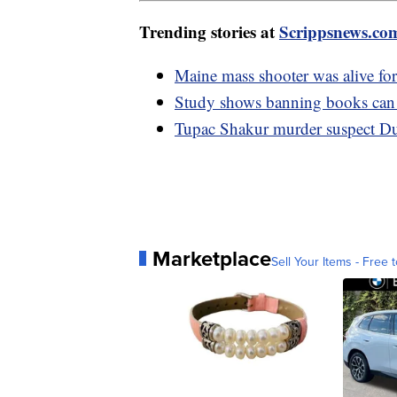
Trending stories at
Scrippsnews.co
Maine mass shooter was alive for
Study shows banning books can 
Tupac Shakur murder suspect Du
Marketplace
Sell Your Items - Free t