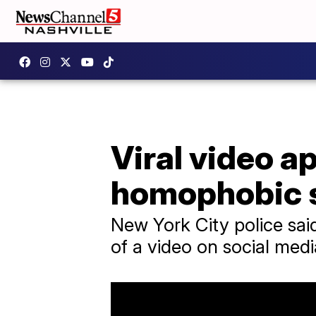
Viral video a
homophobic s
New York City police sai
of a video on social medi