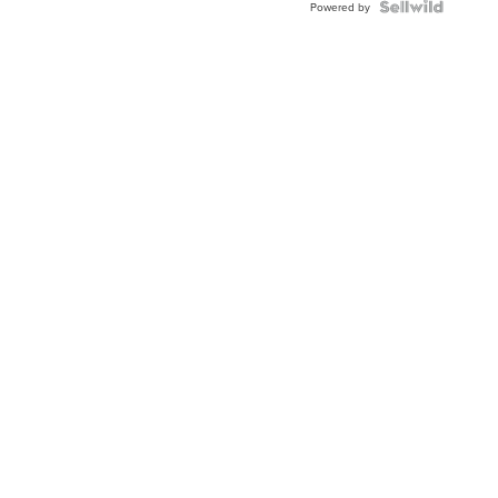
Powered by