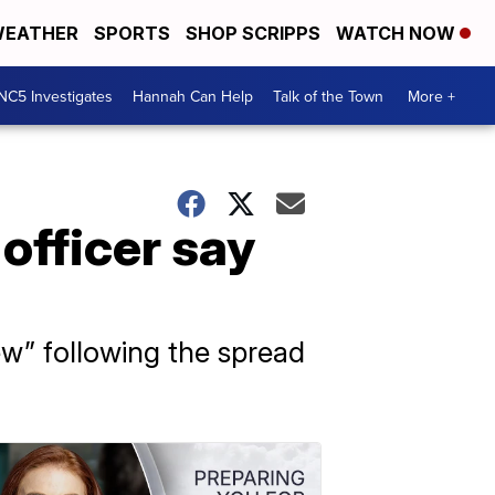
EATHER
SPORTS
SHOP SCRIPPS
WATCH NOW
NC5 Investigates
Hannah Can Help
Talk of the Town
More +
officer say
ew” following the spread