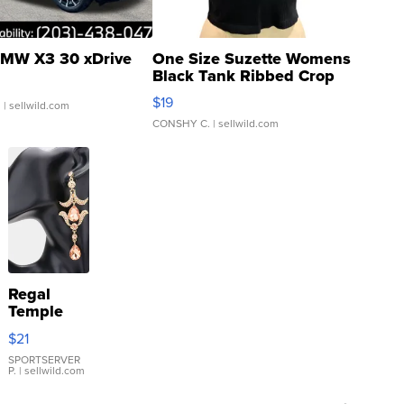
MW X3 30 xDrive
One Size Suzette Womens
Black Tank Ribbed Crop
Asymmetrical ...
$19
.
| sellwild.com
CONSHY C.
| sellwild.com
Regal
Temple
Droplet
$21
Earrings
SPORTSERVER
P.
| sellwild.com