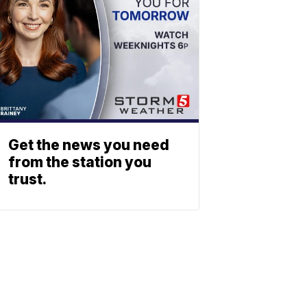
Get the news you need
from the station you
trust.