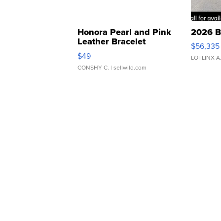
Honora Pearl and Pink
2026 B
Leather Bracelet
$56,335
Adjustable Buckle Clo...
$49
LOTLINX A
CONSHY C.
| sellwild.com