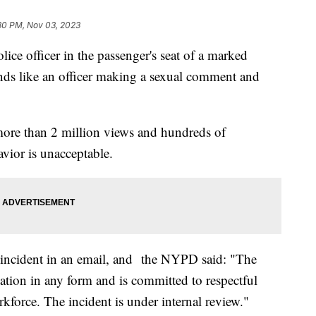
30 PM, Nov 03, 2023
ce officer in the passenger's seat of a marked
nds like an officer making a sexual comment and
ore than 2 million views and hundreds of
vior is unacceptable.
ncident in an email, and the NYPD said: "The
ation in any form and is committed to respectful
kforce. The incident is under internal review."