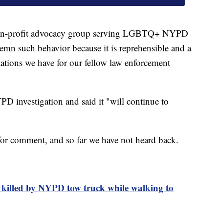
non-profit advocacy group serving LGBTQ+ NYPD
demn such behavior because it is reprehensible and a
ctations we have for our fellow law enforcement
PD investigation and said it "will continue to
for comment, and so far we have not heard back.
 killed by NYPD tow truck while walking to