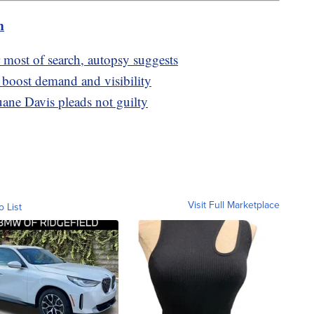
m
 most of search, autopsy suggests
boost demand and visibility
ane Davis pleads not guilty
Visit Full Marketplace
o List