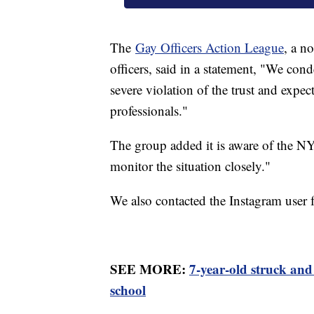
The
Gay Officers Action League
, a 
officers, said in a statement, "We con
severe violation of the trust and expe
professionals."
The group added it is aware of the NY
monitor the situation closely."
We also contacted the Instagram user 
SEE MORE:
7-year-old struck and
school