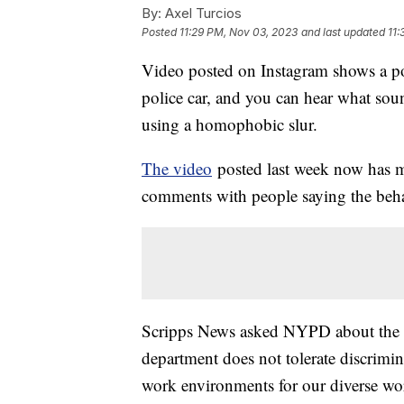
By:
Axel Turcios
Posted
11:29 PM, Nov 03, 2023
and last updated
11:
Video posted on Instagram shows a poli
police car, and you can hear what sou
using a homophobic slur.
The video
posted last week now has m
comments with people saying the beha
Scripps News asked NYPD about the i
department does not tolerate discrimin
work environments for our diverse wor