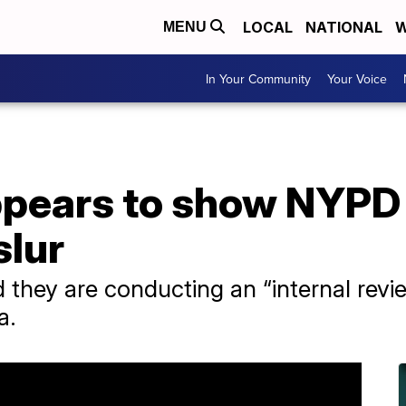
LOCAL
NATIONAL
W
MENU
In Your Community
Your Voice
ppears to show NYPD 
lur
d they are conducting an “internal revi
a.