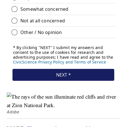
Adobe