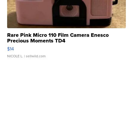
Rare Pink Micro 110 Film Camera Enesco
Precious Moments TD4
$14
NICOLE L.
| sellwild.com