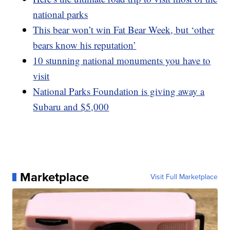
national parks
This bear won’t win Fat Bear Week, but ‘other
bears know his reputation’
10 stunning national monuments you have to
visit
National Parks Foundation is giving away a
Subaru and $5,000
Marketplace
Visit Full Marketplace