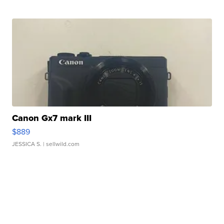
Canon Gx7 mark III
$889
JESSICA S.
| sellwild.com