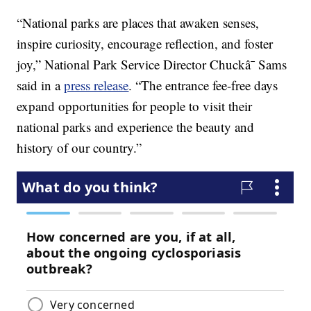
“National parks are places that awaken senses,
inspire curiosity, encourage reflection, and foster
joy,” National Park Service Director Chuckâ¯ Sams
said in a
press release
. “The entrance fee-free days
expand opportunities for people to visit their
national parks and experience the beauty and
history of our country.”