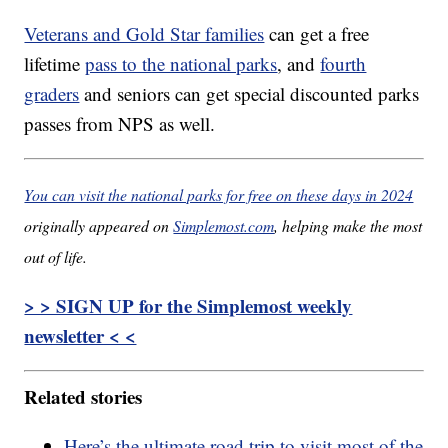
Veterans and Gold Star families
can get a free
lifetime
pass to the national parks
, and
fourth
graders
and seniors can get special discounted parks
passes from NPS as well.
You can visit the national parks for free on these days in 2024
originally appeared on
Simplemost.com
, helping make the most
out of life.
> > SIGN UP for the Simplemost weekly
newsletter < <
Related stories
Here’s the ultimate road trip to visit most of the