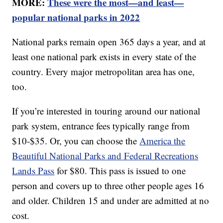
MORE:
These were the most—and least—
popular national parks in 2022
National parks remain open 365 days a year, and at
least one national park exists in every state of the
country. Every major metropolitan area has one,
too.
If you’re interested in touring around our national
park system, entrance fees typically range from
$10-$35. Or, you can choose the
America the
Beautiful National Parks and Federal Recreations
Lands Pass
for $80. This pass is issued to one
person and covers up to three other people ages 16
and older. Children 15 and under are admitted at no
cost.