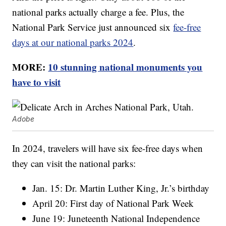
national parks actually charge a fee. Plus, the
National Park Service just announced six
fee-free
days at our national parks 2024
.
MORE:
10 stunning national monuments you
have to visit
Adobe
In 2024, travelers will have six fee-free days when
they can visit the national parks:
Jan. 15: Dr. Martin Luther King, Jr.’s birthday
April 20: First day of National Park Week
June 19: Juneteenth National Independence