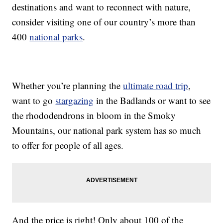
destinations and want to reconnect with nature,
consider visiting one of our country’s more than
400
national parks
.
Whether you’re planning the
ultimate road trip
,
want to go
stargazing
in the Badlands or want to see
the rhododendrons in bloom in the Smoky
Mountains, our national park system has so much
to offer for people of all ages.
And the price is right! Only about 100 of the