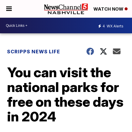
WATCH NOW
4
WX Alerts
SCRIPPS NEWS LIFE
You can visit the
national parks for
free on these days
in 2024