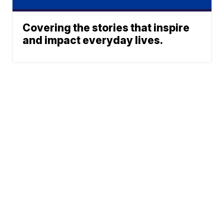
Covering the stories that inspire
and impact everyday lives.