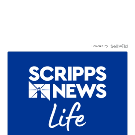
Powered by