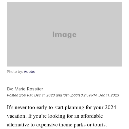
Photo by:
Adobe
By:
Marie Rossiter
Posted
2:50 PM, Dec 11, 2023
and last updated
2:59 PM, Dec 11, 2023
It’s never too early to start planning for your 2024
vacation. If you’re looking for an affordable
alternative to expensive theme parks or tourist