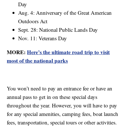
Day
Aug. 4: Anniversary of the Great American
Outdoors Act
Sept. 28: National Public Lands Day
Nov. 11: Veterans Day
MORE:
Here’s the ultimate road trip to visit
most of the national parks
You won’t need to pay an entrance fee or have an
annual pass to get in on these special days
throughout the year. However, you will have to pay
for any special amenities, camping fees, boat launch
fees, transportation, special tours or other activities.