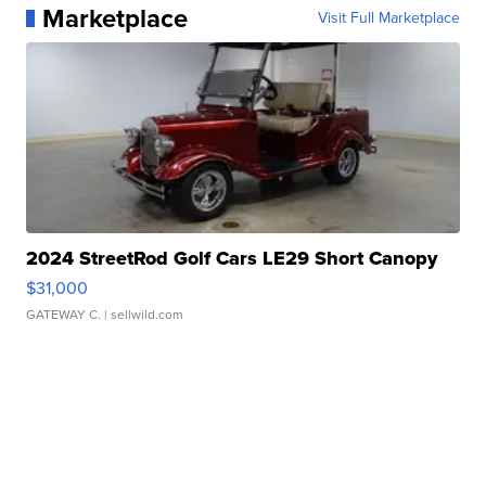
Marketplace
Visit Full Marketplace
2024 StreetRod Golf Cars LE29 Short Canopy
$31,000
GATEWAY C.
| sellwild.com