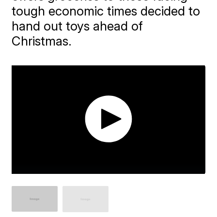
tough economic times decided to
hand out toys ahead of
Christmas.