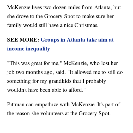
McKenzie lives two dozen miles from Atlanta, but
she drove to the Grocery Spot to make sure her
family would still have a nice Christmas.
SEE MORE:
Groups in Atlanta take aim at
income inequality
"This was great for me," McKenzie, who lost her
job two months ago, said. "It allowed me to still do
something for my grandkids that I probably
wouldn't have been able to afford."
Pittman can empathize with McKenzie. It's part of
the reason she volunteers at the Grocery Spot.