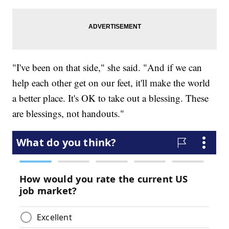
"I've been on that side," she said. "And if we can
help each other get on our feet, it'll make the world
a better place. It's OK to take out a blessing. These
are blessings, not handouts."