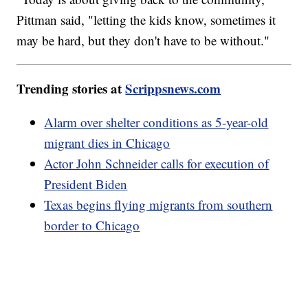
Pittman said, "letting the kids know, sometimes it
may be hard, but they don't have to be without."
Trending stories at
Scrippsnews.com
Alarm over shelter conditions as 5-year-old
migrant dies in Chicago
Actor John Schneider calls for execution of
President Biden
Texas begins flying migrants from southern
border to Chicago