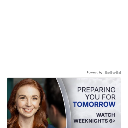
Powered by