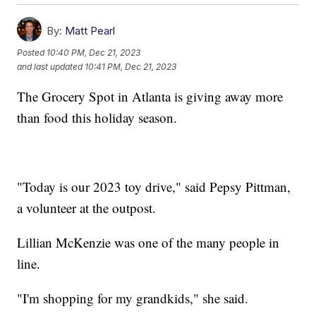
By:
Matt Pearl
Posted
10:40 PM, Dec 21, 2023
and last updated
10:41 PM, Dec 21, 2023
The Grocery Spot in Atlanta is giving away more
than food this holiday season.
"Today is our 2023 toy drive," said Pepsy Pittman,
a volunteer at the outpost.
Lillian McKenzie was one of the many people in
line.
"I'm shopping for my grandkids," she said.