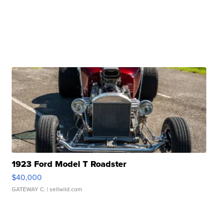
1923 Ford Model T Roadster
$40,000
GATEWAY C.
| sellwild.com