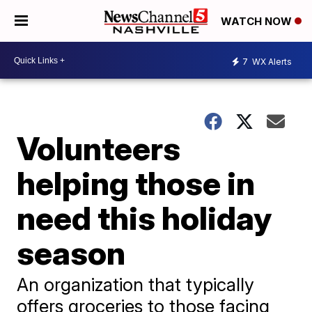
WATCH NOW
7
WX Alerts
Volunteers
helping those in
need this holiday
season
An organization that typically
offers groceries to those facing