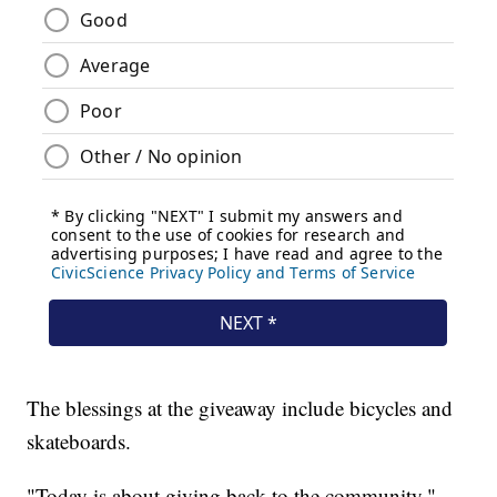
The blessings at the giveaway include bicycles and
skateboards.
"Today is about giving back to the community,"