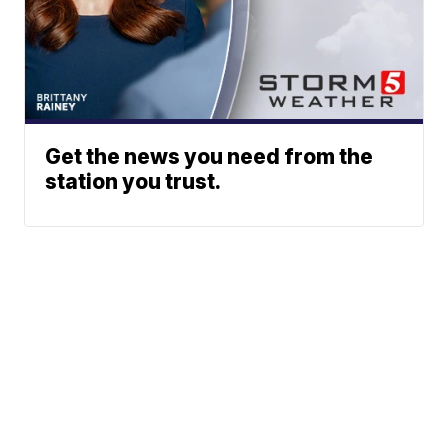
Get the news you need from the
station you trust.