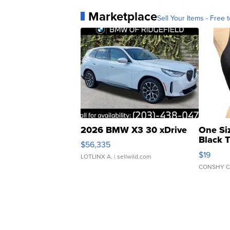
Marketplace
Sell Your Items - Free t
2026 BMW X3 30 xDrive
One Si
Black 
$56,335
Asymmet
$19
LOTLINX A.
| sellwild.com
CONSHY C