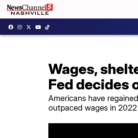
Wages, shelte
Fed decides o
Americans have regained s
outpaced wages in 2022