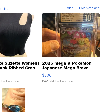
Visit Full Marketplace
o List
ze Suzette Womens
2025 mega V PokeMon
Tank Ribbed Crop
Japanese Mega Brave
rical ...
076/063 Super Rare H...
$300
.
| sellwild.com
DAVID M.
| sellwild.com