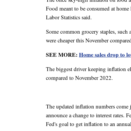
Food meant to be consumed at home ha
Labor Statistics said.
Some common grocery staples, such as m
were cheaper this November compared
SEE MORE:
Home sales drop to low
The biggest driver keeping inflation e
compared to November 2022.
The updated inflation numbers come j
announce a change to interest rates. 
Fed's goal to get inflation to an annu