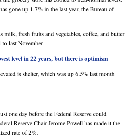
s gone up 1.7% in the last year, the Bureau of
ilk, fresh fruits and vegetables, coffee, and butter
 to last November.
est level in 22 years, but there is optimism
levated is shelter, which was up 6.5% last month
ust one day before the Federal Reserve could
Federal Reserve Chair Jerome Powell has made it the
alized rate of 2%.