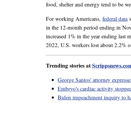
food, shelter and energy tend to be w
For working Americans,
federal data
s
in the 12-month period ending in No
increased 1% in the year ending la
2022, U.S. workers lost about 2.2% o
Trending stories at
Scrippsnews.co
George Santos' attorney expresse
Embryo's cardiac activity stopp
Biden impeachment inquiry to h