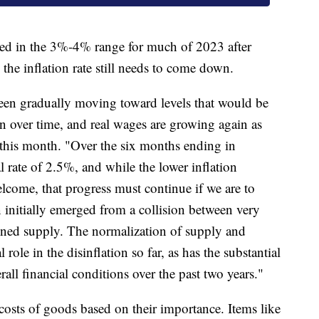
ted in the 3%-4% range for much of 2023 after
he inflation rate still needs to come down.
en gradually moving toward levels that would be
on over time, and real wages are growing again as
er this month. "Over the six months ending in
l rate of 2.5%, and while the lower inflation
lcome, that progress must continue if we are to
 initially emerged from a collision between very
ned supply. The normalization of supply and
role in the disinflation so far, as has the substantial
all financial conditions over the past two years."
osts of goods based on their importance. Items like