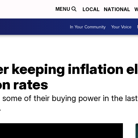
LOCAL
NATIONAL
W
MENU
In Your Community
Your Voice
r keeping inflation e
n rates
ome of their buying power in the last y
.