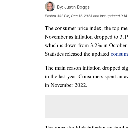
By:
Justin Boggs
Posted
3:12 PM, Dec 12, 2023
and last updated
9:14
The consumer price index, the top meas
November as inflation dropped to 3.
which is down from 3.2% in October
Statistics released the updated
consume
The main reason inflation dropped sig
in the last year. Consumers spent an 
in November 2022.
The once sky-high inflation on food at