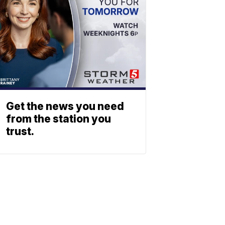
Get the news you need
from the station you
trust.