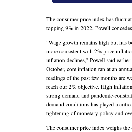
The consumer price index has fluctua
topping 9% in 2022. Powell concedes t
"Wage growth remains high but has be
more consistent with 2% price inflati
inflation declines," Powell said earli
October, core inflation ran at an annua
readings of the past few months are we
reach our 2% objective. High inflation
strong demand and pandemic-constrai
demand conditions has played a critical 
tightening of monetary policy and over
The consumer price index weighs the c