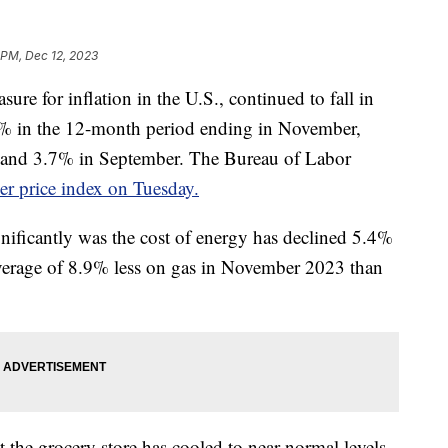
 PM, Dec 12, 2023
ure for inflation in the U.S., continued to fall in
1% in the 12-month period ending in November,
 and 3.7% in September. The Bureau of Labor
r price index on Tuesday.
nificantly was the cost of energy has declined 5.4%
average of 8.9% less on gas in November 2023 than
 the grocery store has cooled to near-normal levels.