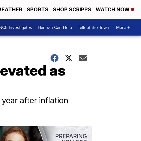
EATHER
SPORTS
SHOP SCRIPPS
WATCH NOW
NC5 Investigates
Hannah Can Help
Talk of the Town
More +
levated as
ear after inflation