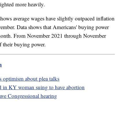
eighted more heavily.
hows average wages have slightly outpaced inflation
vember. Data shows that Americans' buying power
st month. From November 2021 through November
f their buying power.
m
s optimism about plea talks
ed in KY woman suing to have abortion
ave Congressional hearing