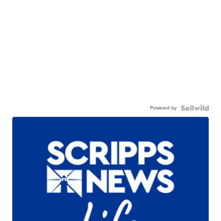
Powered by