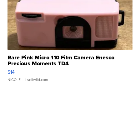
Rare Pink Micro 110 Film Camera Enesco
Precious Moments TD4
$14
NICOLE L.
| sellwild.com