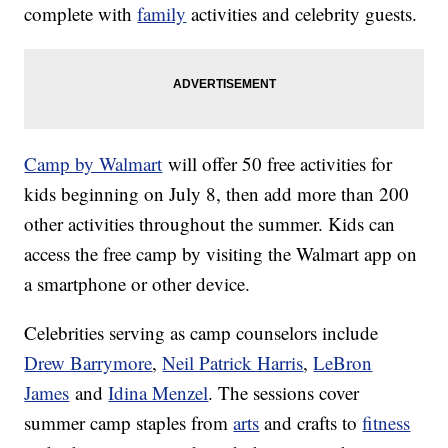
complete with
family
activities and celebrity guests.
Camp by Walmart
will offer 50 free activities for
kids beginning on July 8, then add more than 200
other activities throughout the summer. Kids can
access the free camp by visiting the Walmart app on
a smartphone or other device.
Celebrities serving as camp counselors include
Drew Barrymore
,
Neil Patrick Harris
,
LeBron
James
and
Idina Menzel
. The sessions cover
summer camp staples from
arts
and crafts to
fitness