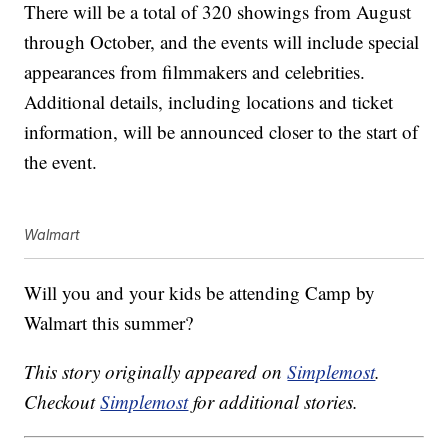
There will be a total of 320 showings from August
through October, and the events will include special
appearances from filmmakers and celebrities.
Additional details, including locations and ticket
information, will be announced closer to the start of
the event.
Walmart
Will you and your kids be attending Camp by
Walmart this summer?
This story originally appeared on
Simplemost
.
Checkout
Simplemost
for additional stories.