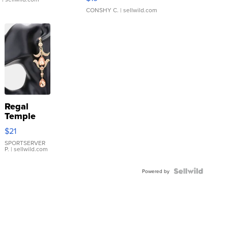
CONSHY C.
| sellwild.com
Regal
Temple
Droplet
$21
Earrings
SPORTSERVER
P.
| sellwild.com
Powered by