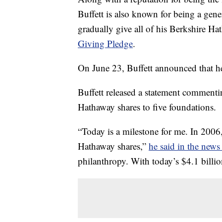
Buffett is also known for being a gen
gradually give all of his Berkshire Ha
Giving Pledge
.
On June 23, Buffett announced that h
Buffett released a statement commenti
Hathaway shares to five foundations.
“Today is a milestone for me. In 2006,
Hathaway shares,”
he said in the news 
philanthropy. With today’s $4.1 billio