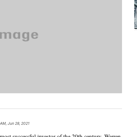
 AM, Jun 28, 2021
most successful investor of the 20th century, Warren