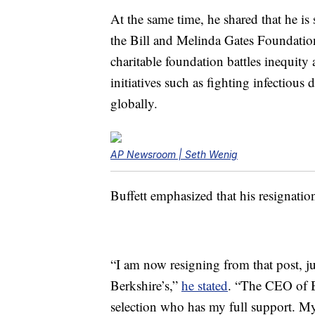
At the same time, he shared that he is 
the Bill and Melinda Gates Foundation
charitable foundation battles inequit
initiatives such as fighting infectious
globally.
AP Newsroom | Seth Wenig
Buffett emphasized that his resignation
“I am now resigning from that post, ju
Berkshire’s,”
he stated
. “The CEO of 
selection who has my full support. My