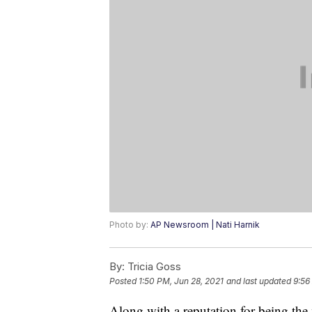
Photo by:
AP Newsroom | Nati Harnik
By:
Tricia Goss
Posted
1:50 PM, Jun 28, 2021
and last updated
9:56
Along with a reputation for being the 