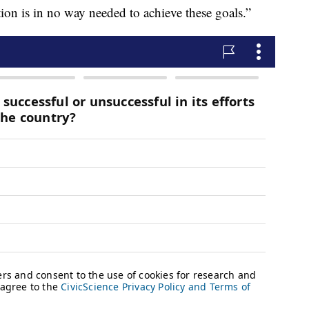
ion is in no way needed to achieve these goals.”