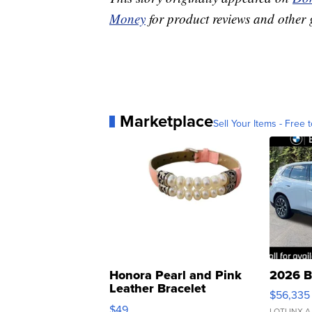
Money
for product reviews and other 
Marketplace
Sell Your Items - Free t
Honora Pearl and Pink
2026 B
Leather Bracelet
$56,335
Adjustable Buckle Clo...
$49
LOTLINX A