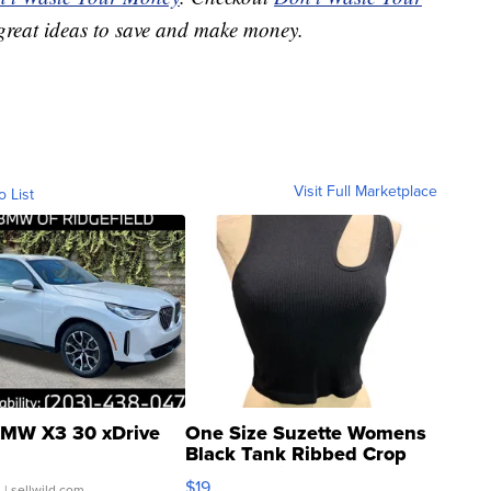
great ideas to save and make money.
Visit Full Marketplace
o List
MW X3 30 xDrive
One Size Suzette Womens
Black Tank Ribbed Crop
Asymmetrical ...
$19
.
| sellwild.com