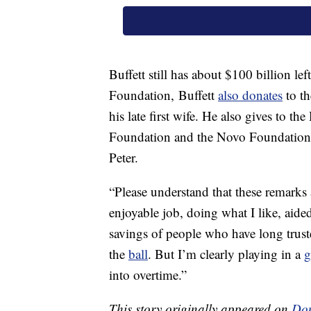
Buffett still has about $100 billion le
Foundation, Buffett
also donates
to t
his late first wife. He also gives to 
Foundation and the Novo Foundation, 
Peter.
“Please understand that these remarks
enjoyable job, doing what I like, aide
savings of people who have long trusted
the
ball
. But I’m clearly playing in a
into overtime.”
This story originally appeared on
Don