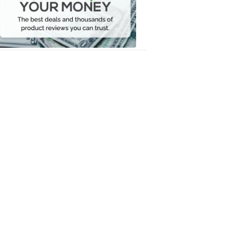
Your
Money