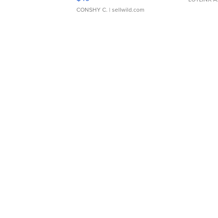
CONSHY C.
| sellwild.com