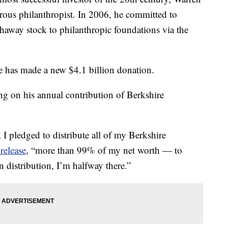
erous philanthropist. In 2006, he committed to
thaway stock to philanthropic foundations via the
e has made a new $4.1 billion donation.
ng on his annual contribution of Berkshire
 I pledged to distribute all of my Berkshire
release
, “more than 99% of my net worth — to
n distribution, I’m halfway there.”