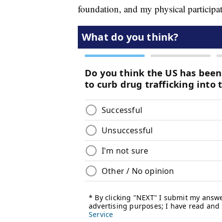
foundation, and my physical participat