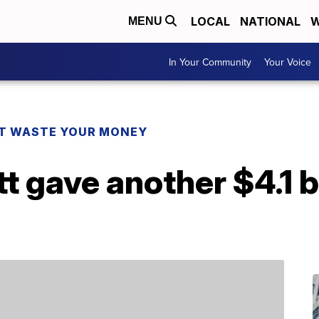
LOCAL
NATIONAL
W
MENU
In Your Community
Your Voice
T WASTE YOUR MONEY
t gave another $4.1 bi