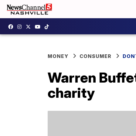
MONEY
CONSUMER
DON
Warren Buffet
charity