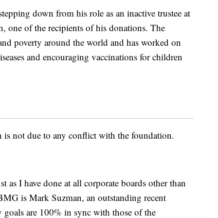
stepping down from his role as an inactive trustee at
, one of the recipients of his donations. The
y and poverty around the world and has worked on
 diseases and encouraging vaccinations for children
 is not due to any conflict with the foundation.
st as I have done at all corporate boards other than
BMG is Mark Suzman, an outstanding recent
 goals are 100% in sync with those of the