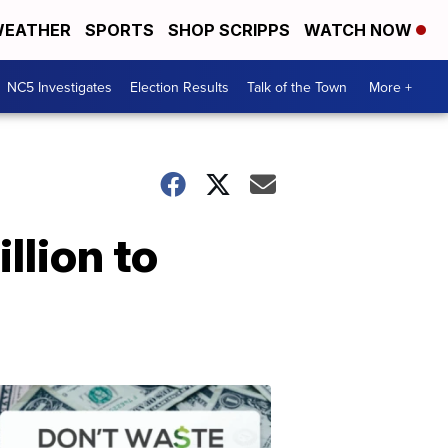
EATHER
SPORTS
SHOP SCRIPPS
WATCH NOW
NC5 Investigates
Election Results
Talk of the Town
More +
llion to
Don't
Waste