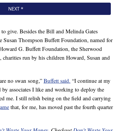
ft to give. Besides the Bill and Melinda Gates
he Susan Thompson Buffett Foundation, named for
the Howard G. Buffett Foundation, the Sherwood
charities run by his children Howard, Susan and
 are no swan song,”
Buffett said.
“I continue at my
d by associates I like and working to deploy the
 me. I still relish being on the field and carrying
game
that, for me, has moved past the fourth quarter
't Waste Your Money
. Checkout
Don't Waste Your