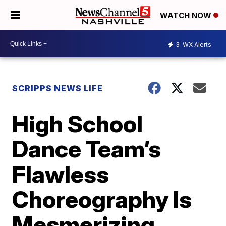
WATCH NOW
3
WX Alerts
SCRIPPS NEWS LIFE
High School
Dance Team’s
Flawless
Choreography Is
Mesmerizing