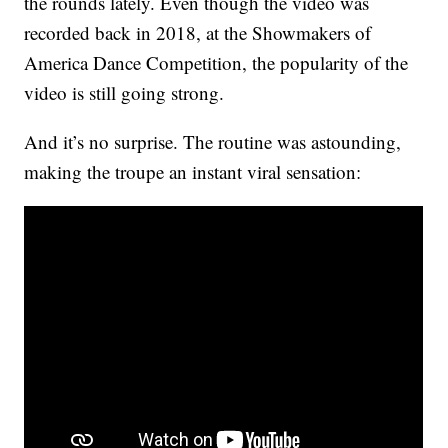
the rounds lately. Even though the video was
recorded back in 2018, at the Showmakers of
America Dance Competition, the popularity of the
video is still going strong.
And it’s no surprise. The routine was astounding,
making the troupe an instant viral sensation: