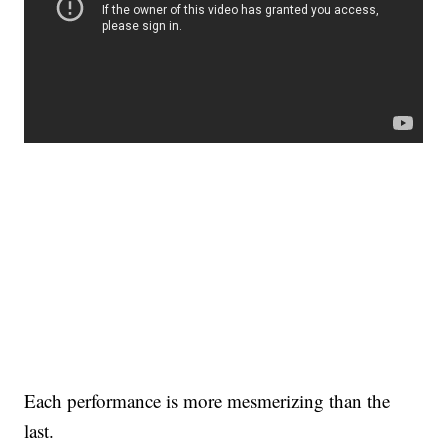
Each performance is more mesmerizing than the
last.