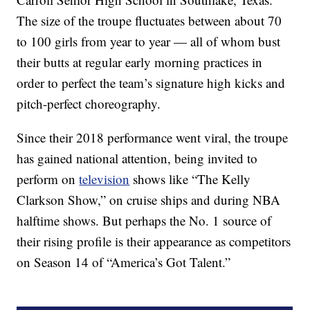
The size of the troupe fluctuates between about 70
to 100 girls from year to year — all of whom bust
their butts at regular early morning practices in
order to perfect the team’s signature high kicks and
pitch-perfect choreography.
Since their 2018 performance went viral, the troupe
has gained national attention, being invited to
perform on
television
shows like “The Kelly
Clarkson Show,” on cruise ships and during NBA
halftime shows. But perhaps the No. 1 source of
their rising profile is their appearance as competitors
on Season 14 of “America’s Got Talent.”