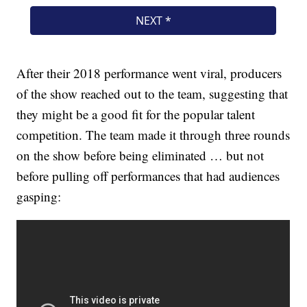
After their 2018 performance went viral, producers
of the show reached out to the team, suggesting that
they might be a good fit for the popular talent
competition. The team made it through three rounds
on the show before being eliminated … but not
before pulling off performances that had audiences
gasping: