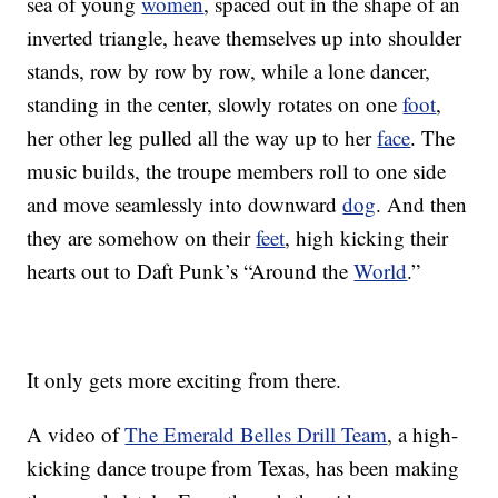
sea of young
women
, spaced out in the shape of an
inverted triangle, heave themselves up into shoulder
stands, row by row by row, while a lone dancer,
standing in the center, slowly rotates on one
foot
,
her other leg pulled all the way up to her
face
. The
music builds, the troupe members roll to one side
and move seamlessly into downward
dog
. And then
they are somehow on their
feet
, high kicking their
hearts out to Daft Punk’s “Around the
World
.”
It only gets more exciting from there.
A video of
The Emerald Belles Drill Team
, a high-
kicking dance troupe from Texas, has been making