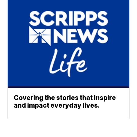
Covering the stories that inspire
and impact everyday lives.