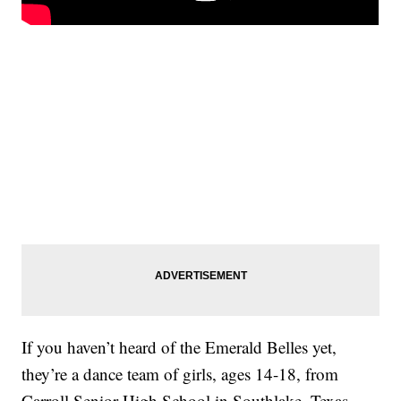
If you haven’t heard of the Emerald Belles yet,
they’re a dance team of girls, ages 14-18, from
Carroll Senior High School in Southlake, Texas.