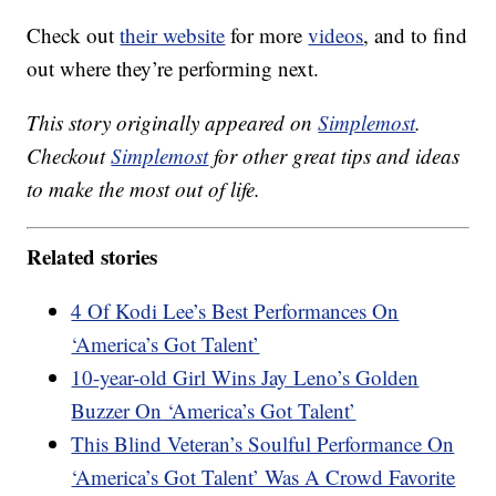
Check out
their website
for more
videos
, and to find
out where they’re performing next.
This story originally appeared on
Simplemost
.
Checkout
Simplemost
for other great tips and ideas
to make the most out of life.
Related stories
4 Of Kodi Lee’s Best Performances On
‘America’s Got Talent’
10-year-old Girl Wins Jay Leno’s Golden
Buzzer On ‘America’s Got Talent’
This Blind Veteran’s Soulful Performance On
‘America’s Got Talent’ Was A Crowd Favorite