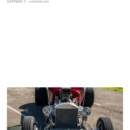
GATEWAY C.
| sellwild.com