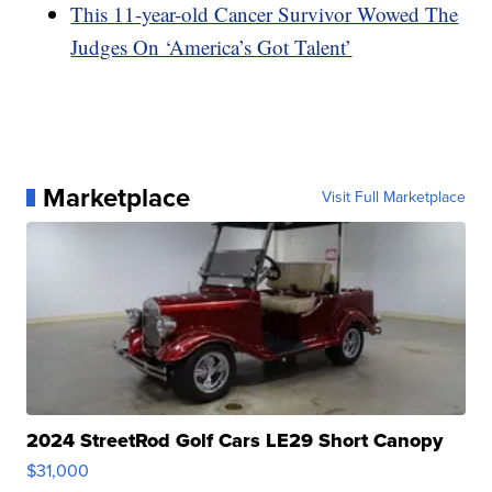
This 11-year-old Cancer Survivor Wowed The
Judges On ‘America’s Got Talent’
Marketplace
Visit Full Marketplace
2024 StreetRod Golf Cars LE29 Short Canopy
$31,000