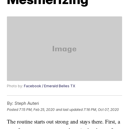
Photo by:
Facebook / Emerald Belles TX
By:
Steph Auteri
Posted
7:15 PM, Feb 25, 2020
and last updated
7:16 PM, Oct 07, 2020
The routine starts out strong and stays there. First, a