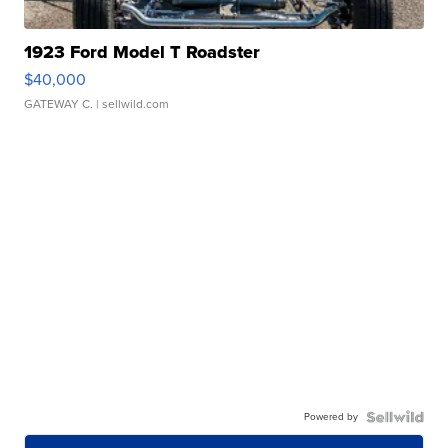
1923 Ford Model T Roadster
$40,000
GATEWAY C.
| sellwild.com
Powered by