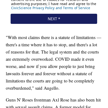
"With most claims there is a statute of limitations —
there's a time where it has to stop, and there's a lot
of reasons for that. The legal system and the courts
are extremely overworked. COVID made it even
worse, and now if you allow people to just bring
lawsuits forever and forever without a statute of
limitations the courts are going to be completely
overburdened," said Augello.
Guns N' Roses frontman Axl Rose has also been hit
with sexual assault claims. A former model for