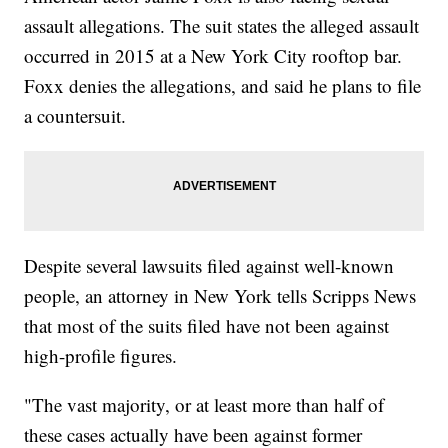
assault allegations. The suit states the alleged assault
occurred in 2015 at a New York City rooftop bar.
Foxx denies the allegations, and said he plans to file
a countersuit.
Despite several lawsuits filed against well-known
people, an attorney in New York tells Scripps News
that most of the suits filed have not been against
high-profile figures.
"The vast majority, or at least more than half of
these cases actually have been against former