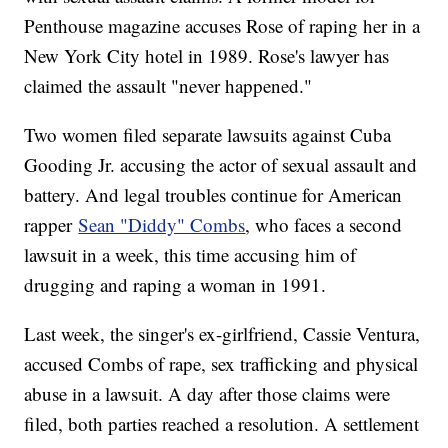
Penthouse magazine accuses Rose of raping her in a
New York City hotel in 1989. Rose's lawyer has
claimed the assault "never happened."
Two women filed separate lawsuits against Cuba
Gooding Jr. accusing the actor of sexual assault and
battery. And legal troubles continue for American
rapper
Sean "Diddy" Combs
, who faces a second
lawsuit in a week, this time accusing him of
drugging and raping a woman in 1991.
Last week, the singer's ex-girlfriend, Cassie Ventura,
accused Combs of rape, sex trafficking and physical
abuse in a lawsuit. A day after those claims were
filed, both parties reached a resolution. A settlement