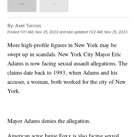
By:
Axel Turcios
Posted
1:01 AM, Nov 25, 2023
and last updated
1:02 AM, Nov 25, 2023
More high-profile figures in New York may be
swept up in scandals. New York City Mayor Eric
Adams is now facing sexual assault allegations. The
claims date back to 1993, when Adams and his
accuser, a woman, both worked for the city of New
York.
Mayor Adams denies the allegation.
American actor Jamie Foxx is also facing sexual