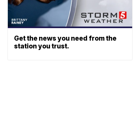
Get the news you need from the
station you trust.