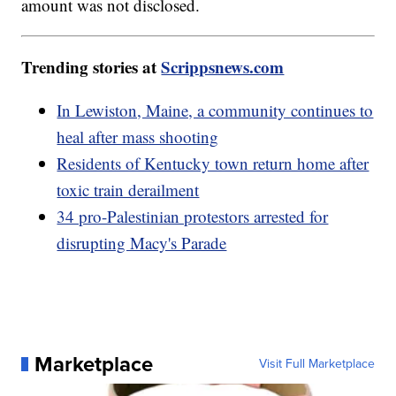
amount was not disclosed.
Trending stories at
Scrippsnews.com
In Lewiston, Maine, a community continues to
heal after mass shooting
Residents of Kentucky town return home after
toxic train derailment
34 pro-Palestinian protestors arrested for
disrupting Macy's Parade
Marketplace
Visit Full Marketplace