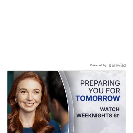
Powered by