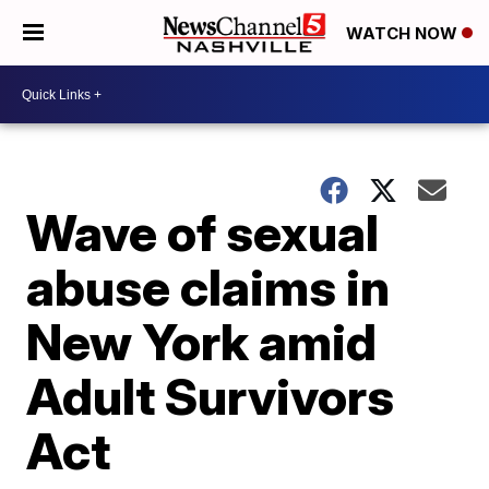
WATCH NOW
Wave of sexual
abuse claims in
New York amid
Adult Survivors
Act