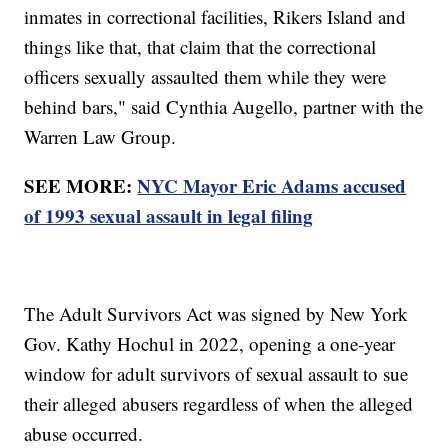
inmates in correctional facilities, Rikers Island and
things like that, that claim that the correctional
officers sexually assaulted them while they were
behind bars," said Cynthia Augello, partner with the
Warren Law Group.
SEE MORE:
NYC Mayor Eric Adams accused
of 1993 sexual assault in legal filing
The Adult Survivors Act was signed by New York
Gov. Kathy Hochul in 2022, opening a one-year
window for adult survivors of sexual assault to sue
their alleged abusers regardless of when the alleged
abuse occurred.