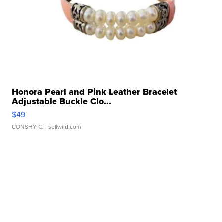
Honora Pearl and Pink Leather Bracelet
Adjustable Buckle Clo...
$49
CONSHY C.
| sellwild.com