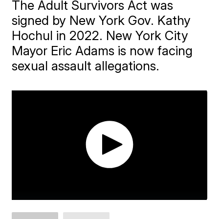
The Adult Survivors Act was
signed by New York Gov. Kathy
Hochul in 2022. New York City
Mayor Eric Adams is now facing
sexual assault allegations.