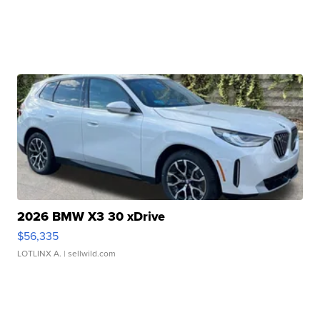
2026 BMW X3 30 xDrive
$56,335
LOTLINX A.
| sellwild.com