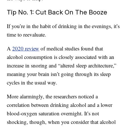
Tip No. 1: Cut Back On The Booze
If you’re in the habit of drinking in the evenings, it’s
time to reevaluate.
A
2020 review
of medical studies found that
alcohol consumption is closely associated with an
increase in snoring and “altered sleep architecture,”
meaning your brain isn’t going through its sleep
cycles in the usual way.
More alarmingly, the researchers noticed a
correlation between drinking alcohol and a lower
blood-oxygen saturation overnight. It’s not
shocking, though, when you consider that alcohol