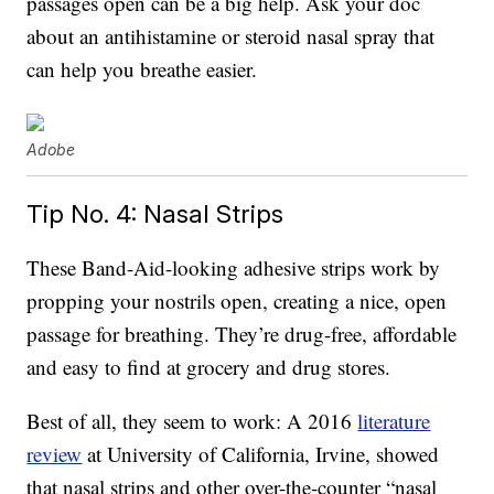
passages open can be a big help. Ask your doc
about an antihistamine or steroid nasal spray that
can help you breathe easier.
Adobe
Tip No. 4: Nasal Strips
These Band-Aid-looking adhesive strips work by
propping your nostrils open, creating a nice, open
passage for breathing. They’re drug-free, affordable
and easy to find at grocery and drug stores.
Best of all, they seem to work: A 2016
literature
review
at University of California, Irvine, showed
that nasal strips and other over-the-counter “nasal