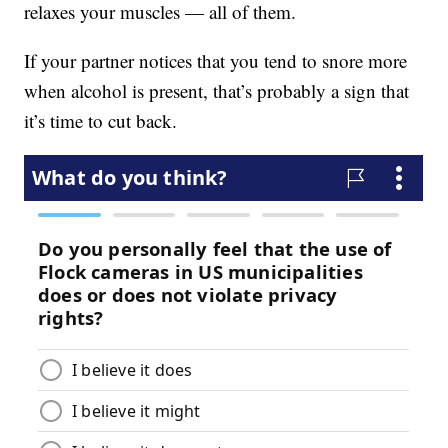
relaxes your muscles — all of them.
If your partner notices that you tend to snore more
when alcohol is present, that’s probably a sign that
it’s time to cut back.