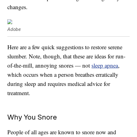
changes.
Adobe
Here are a few quick suggestions to restore serene
slumber. Note, though, that these are ideas for run-
of-the-mill, annoying snores — not
sleep apnea
,
which occurs when a person breathes erratically
during sleep and requires medical advice for
treatment.
Why You Snore
People of all ages are known to snore now and