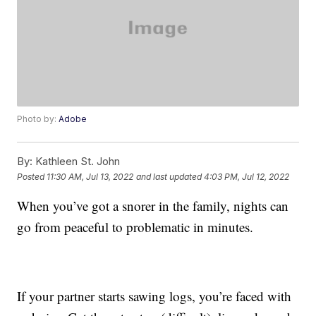
Photo by:
Adobe
By:
Kathleen St. John
Posted
11:30 AM, Jul 13, 2022
and last updated
4:03 PM, Jul 12, 2022
When you’ve got a snorer in the family, nights can
go from peaceful to problematic in minutes.
If your partner starts sawing logs, you’re faced with