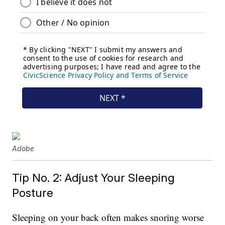
Adobe
Tip No. 2: Adjust Your Sleeping
Posture
Sleeping on your back often makes snoring worse