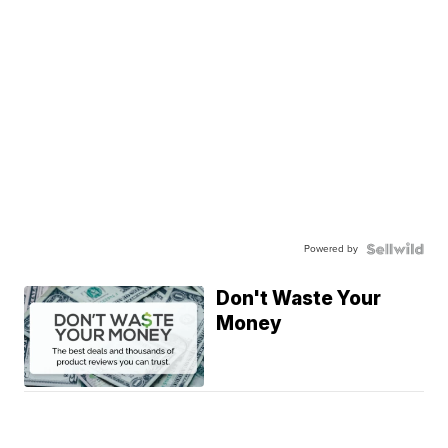
Powered by
Don't Waste Your
Money