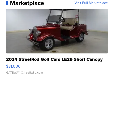
Marketplace
Visit Full Marketplace
2024 StreetRod Golf Cars LE29 Short Canopy
$31,000
GATEWAY C.
| sellwild.com