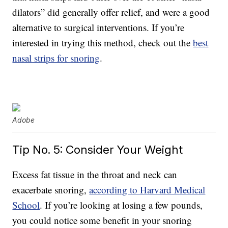
dilators” did generally offer relief, and were a good
alternative to surgical interventions. If you’re
interested in trying this method, check out the
best
nasal strips for snoring
.
Adobe
Tip No. 5: Consider Your Weight
Excess fat tissue in the throat and neck can
exacerbate snoring,
according to Harvard Medical
School
. If you’re looking at losing a few pounds,
you could notice some benefit in your snoring