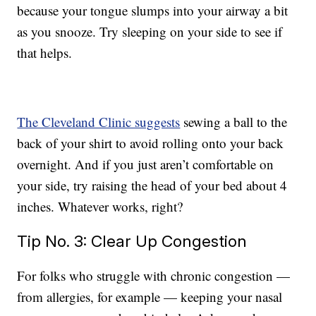
because your tongue slumps into your airway a bit
as you snooze. Try sleeping on your side to see if
that helps.
The Cleveland Clinic suggests
sewing a ball to the
back of your shirt to avoid rolling onto your back
overnight. And if you just aren’t comfortable on
your side, try raising the head of your bed about 4
inches. Whatever works, right?
Tip No. 3: Clear Up Congestion
For folks who struggle with chronic congestion —
from allergies, for example — keeping your nasal