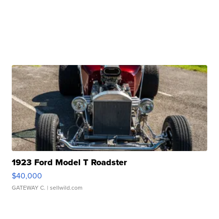
1923 Ford Model T Roadster
$40,000
GATEWAY C.
| sellwild.com