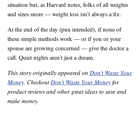
situation but, as Harvard notes, folks of all weights
and sizes snore — weight loss isn’t always a fix.
At the end of the day (pun intended), if none of
these simple methods work — or if you or your
spouse are growing concerned — give the doctor a
call. Quiet nights aren’t just a dream.
This story originally appeared on
Don't Waste Your
Money
. Checkout
Don't Waste Your Money
for
product reviews and other great ideas to save and
make money.