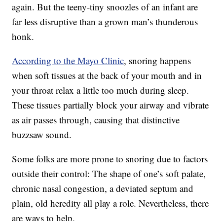
again. But the teeny-tiny snoozles of an infant are
far less disruptive than a grown man’s thunderous
honk.
According to the Mayo Clinic
, snoring happens
when soft tissues at the back of your mouth and in
your throat relax a little too much during sleep.
These tissues partially block your airway and vibrate
as air passes through, causing that distinctive
buzzsaw sound.
Some folks are more prone to snoring due to factors
outside their control: The shape of one’s soft palate,
chronic nasal congestion, a deviated septum and
plain, old heredity all play a role. Nevertheless, there
are ways to help.