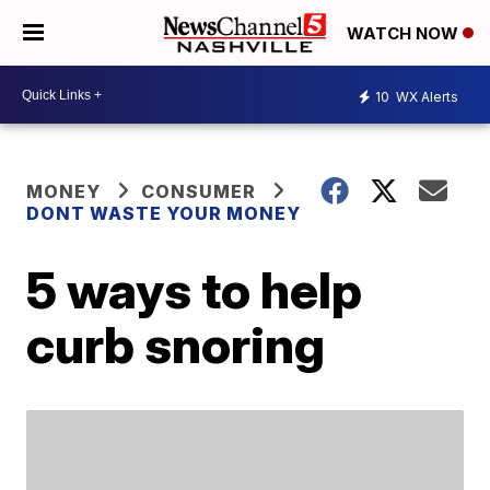
WATCH NOW
10
WX Alerts
MONEY
CONSUMER
DONT WASTE YOUR MONEY
5 ways to help
curb snoring