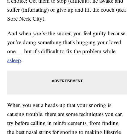
a choice: Get them to stop (difficult), lie awake and
suffer (infuriating) or give up and hit the couch (aka
Sore Neck City).
And when
you’re
the snorer, you feel guilty because
you’re doing something that’s bugging your loved
one … but it’s difficult to fix the problem while
asleep
.
When you get a heads-up that your snoring is
causing trouble, there are some techniques you can
try before calling in reinforcements, from finding
the best nasal strips for snoring to making lifestyle