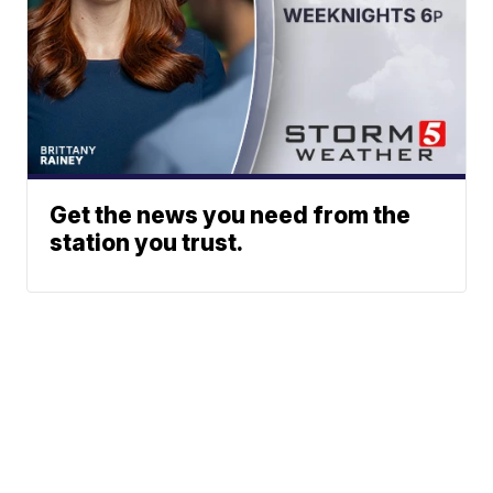
Get the news you need from the
station you trust.