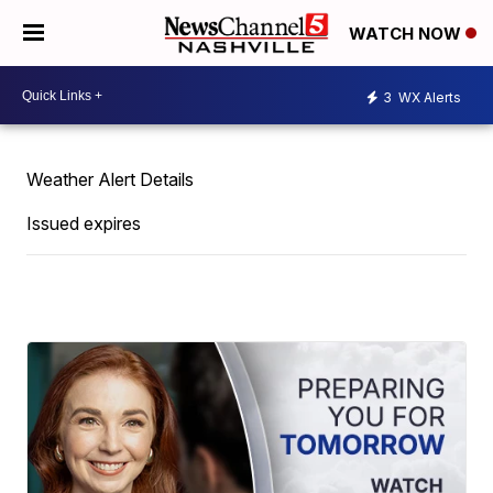
WATCH NOW
3
WX Alerts
Weather Alert Details
Issued expires