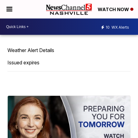
WATCH NOW
10
WX Alerts
Weather Alert Details
Issued expires