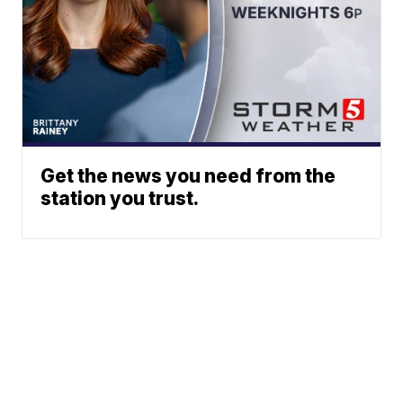
Get the news you need from the
station you trust.