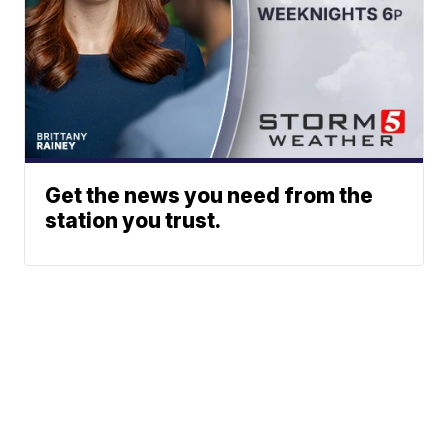
Get the news you need from the
station you trust.