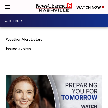
WATCH NOW
Weather Alert Details
Issued expires