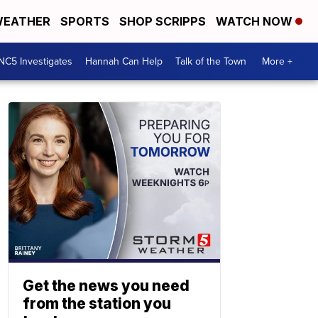
EATHER
SPORTS
SHOP SCRIPPS
WATCH NOW
NC5 Investigates
Hannah Can Help
Talk of the Town
More +
Get the news you need
from the station you