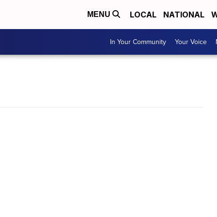
LOCAL
NATIONAL
W
MENU
In Your Community
Your Voice