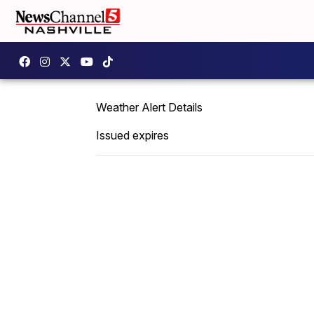
Weather Alert Details
Issued expires