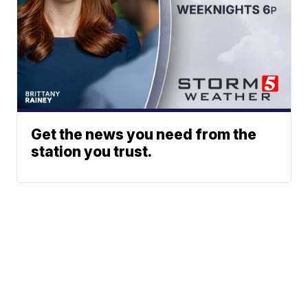
Get the news you need from the
station you trust.