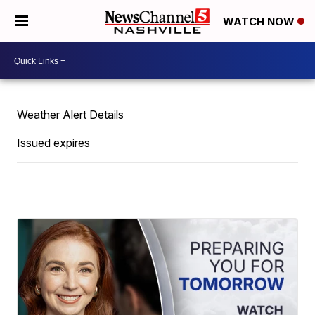
WATCH NOW
Weather Alert Details
Issued expires