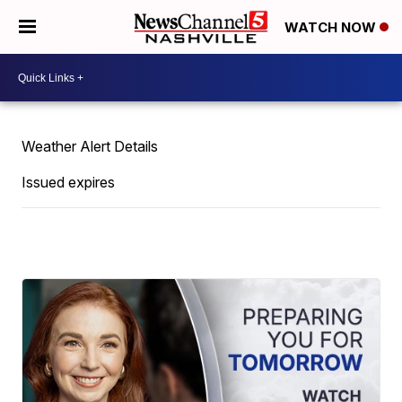
WATCH NOW
Weather Alert Details
Issued expires