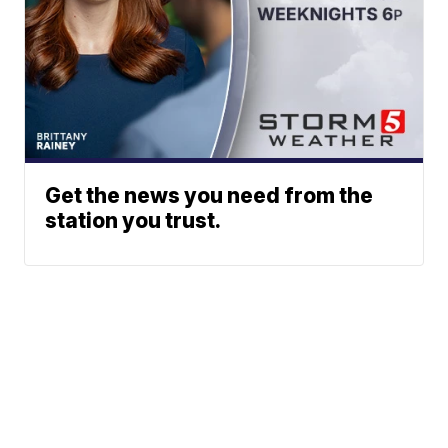
Get the news you need from the
station you trust.