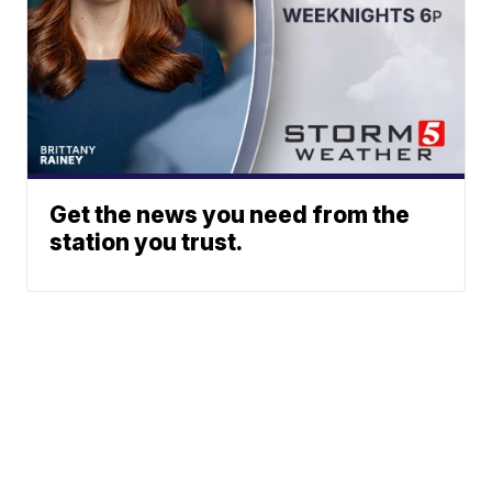
Get the news you need from the
station you trust.