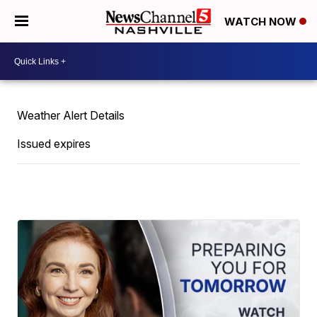
WATCH NOW
Weather Alert Details
Issued expires