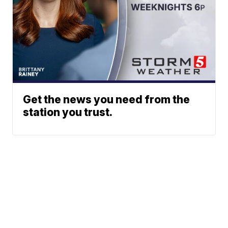
Get the news you need from the
station you trust.