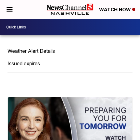
WATCH NOW
Weather Alert Details
Issued expires