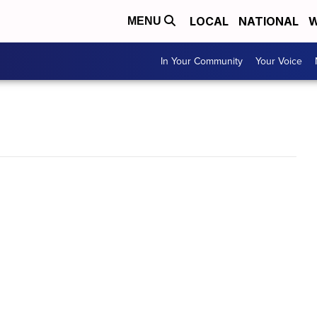
LOCAL
NATIONAL
W
MENU
In Your Community
Your Voice