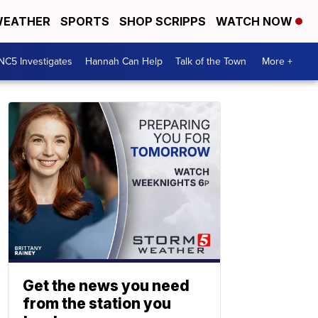
EATHER
SPORTS
SHOP SCRIPPS
WATCH NOW
NC5 Investigates
Hannah Can Help
Talk of the Town
More +
Get the news you need
from the station you