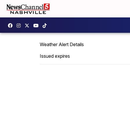
Weather Alert Details
Issued expires