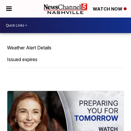
WATCH NOW
Weather Alert Details
Issued expires