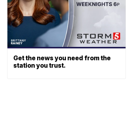
Get the news you need from the
station you trust.