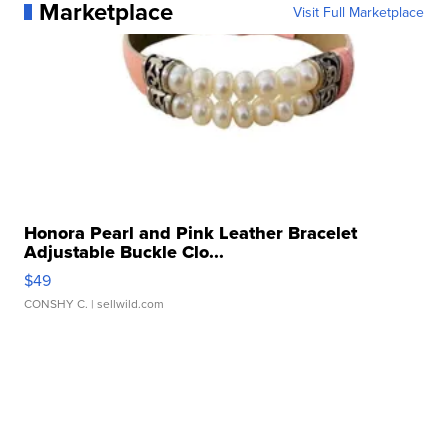
Marketplace
Visit Full Marketplace
Honora Pearl and Pink Leather Bracelet
Adjustable Buckle Clo...
$49
CONSHY C.
| sellwild.com