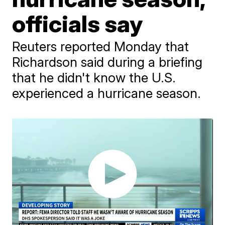
officials say
Reuters reported Monday that
Richardson said during a briefing
that he didn't know the U.S.
experienced a hurricane season.