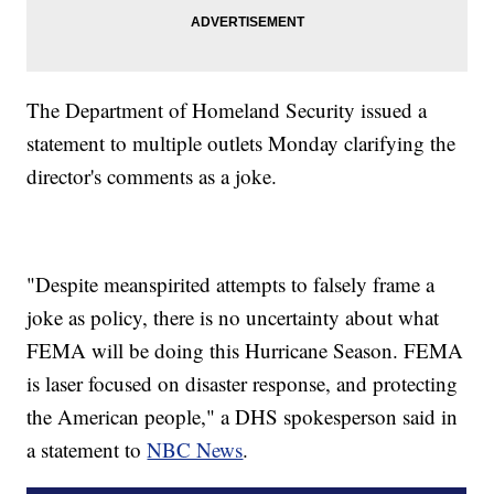
The Department of Homeland Security issued a
statement to multiple outlets Monday clarifying the
director's comments as a joke.
"Despite meanspirited attempts to falsely frame a
joke as policy, there is no uncertainty about what
FEMA will be doing this Hurricane Season. FEMA
is laser focused on disaster response, and protecting
the American people," a DHS spokesperson said in
a statement to
NBC News
.