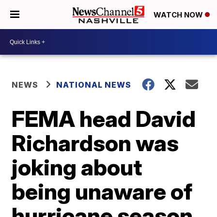
WATCH NOW
NEWS
NATIONAL NEWS
FEMA head David
Richardson was
joking about
being unaware of
hurricane season,