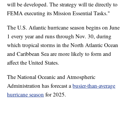
will be developed. The strategy will tie directly to
FEMA executing its Mission Essential Tasks."
The U.S. Atlantic hurricane season begins on June
1 every year and runs through Nov. 30, during
which tropical storms in the North Atlantic Ocean
and Caribbean Sea are more likely to form and
affect the United States.
The National Oceanic and Atmospheric
Administration has forecast a
busier-than-average
hurricane season
for 2025.