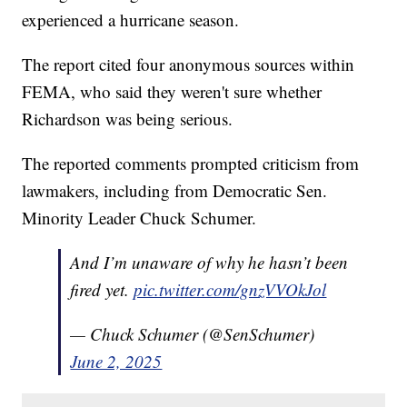
experienced a hurricane season.
The report cited four anonymous sources within
FEMA, who said they weren't sure whether
Richardson was being serious.
The reported comments prompted criticism from
lawmakers, including from Democratic Sen.
Minority Leader Chuck Schumer.
And I’m unaware of why he hasn’t been
fired yet.
pic.twitter.com/gnzVVOkJol
— Chuck Schumer (@SenSchumer)
June 2, 2025