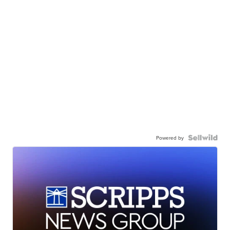
Powered by