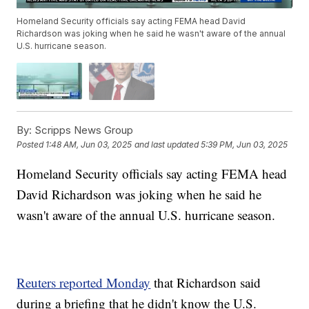
Homeland Security officials say acting FEMA head David
Richardson was joking when he said he wasn't aware of the annual
U.S. hurricane season.
By:
Scripps News Group
Posted
1:48 AM, Jun 03, 2025
and last updated
5:39 PM, Jun 03, 2025
Homeland Security officials say acting FEMA head
David Richardson was joking when he said he
wasn't aware of the annual U.S. hurricane season.
Reuters reported Monday
that Richardson said
during a briefing that he didn't know the U.S.