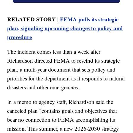
RELATED STORY |
FEMA pulls its strategic
plan, signaling upcoming changes to policy and
procedure
The incident comes less than a week after
Richardson directed FEMA to rescind its strategic
plan, a multi-year document that sets policy and
priorities for the department as it responds to natural
disasters and other emergencies.
In a memo to agency staff, Richardson said the
canceled plan "contains goals and objectives that
bear no connection to FEMA accomplishing its
mission. This summer, a new 2026-2030 strategy