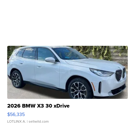
2026 BMW X3 30 xDrive
$56,335
LOTLINX A.
| sellwild.com