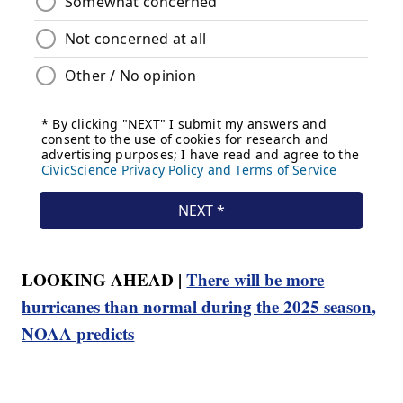
LOOKING AHEAD |
There will be more
hurricanes than normal during the 2025 season,
NOAA predicts