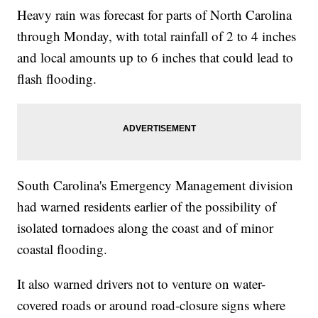
Heavy rain was forecast for parts of North Carolina
through Monday, with total rainfall of 2 to 4 inches
and local amounts up to 6 inches that could lead to
flash flooding.
South Carolina's Emergency Management division
had warned residents earlier of the possibility of
isolated tornadoes along the coast and of minor
coastal flooding.
It also warned drivers not to venture on water-
covered roads or around road-closure signs where