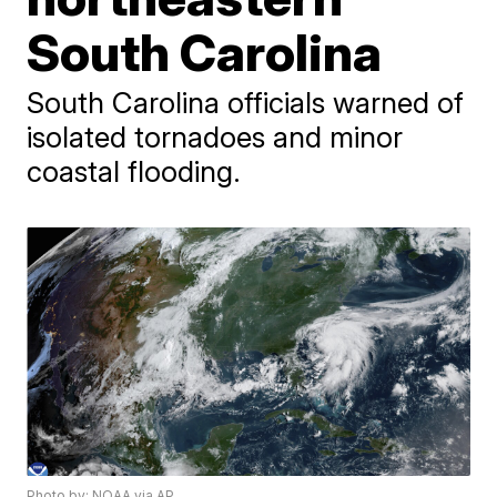
South Carolina
South Carolina officials warned of
isolated tornadoes and minor
coastal flooding.
Photo by: NOAA via AP