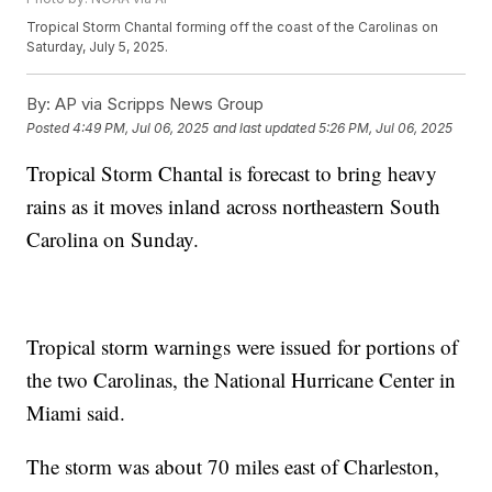
Tropical Storm Chantal forming off the coast of the Carolinas on
Saturday, July 5, 2025.
By:
AP via Scripps News Group
Posted
4:49 PM, Jul 06, 2025
and last updated
5:26 PM, Jul 06, 2025
Tropical Storm Chantal is forecast to bring heavy
rains as it moves inland across northeastern South
Carolina on Sunday.
Tropical storm warnings were issued for portions of
the two Carolinas, the National Hurricane Center in
Miami said.
The storm was about 70 miles east of Charleston,