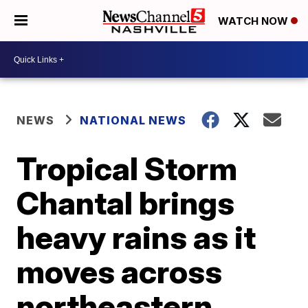
WATCH NOW
NEWS
NATIONAL NEWS
Tropical Storm
Chantal brings
heavy rains as it
moves across
northeastern