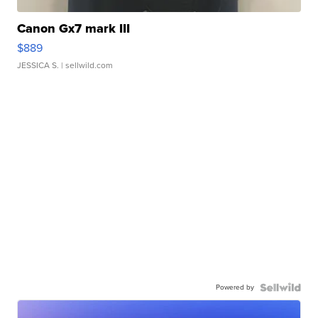
Canon Gx7 mark III
$889
JESSICA S.
| sellwild.com
Powered by