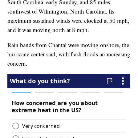
South Carolina, early Sunday, and 85 miles
southwest of Wilmington, North Carolina. Its
maximum sustained winds were clocked at 50 mph,
and it was moving north at 8 mph.
Rain bands from Chantal were moving onshore, the
hurricane center said, with flash floods an increasing
concern.