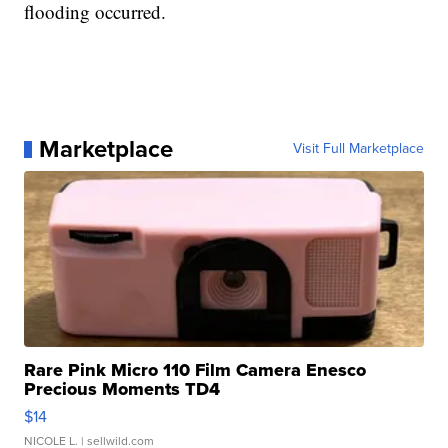
flooding occurred.
Marketplace
Visit Full Marketplace
Rare Pink Micro 110 Film Camera Enesco
Precious Moments TD4
$14
NICOLE L.
| sellwild.com