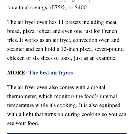
for a total savings of 75%, or $400.
The air fryer oven has 11 presets including meat,
bread, pizza, reheat and even one just for French
fries. It works as an air fryer, convection oven and
steamer and can hold a 12-inch pizza, seven-pound
chicken or six slices of toast, just as an example.
MORE:
The best air fryers
The air fryer oven also comes with a digital
thermometer, which monitors the food’s internal
temperature while it’s cooking. It is also equipped
with a light that turns on during cooking so you can
see your food.