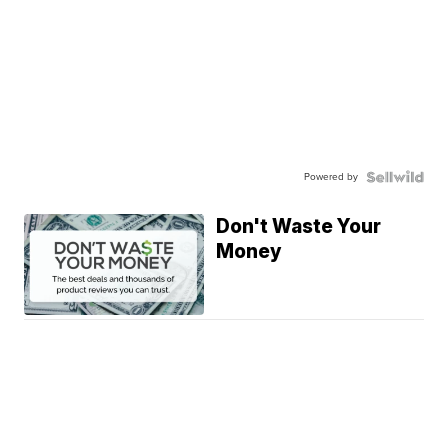
Powered by
Don't Waste Your
Money