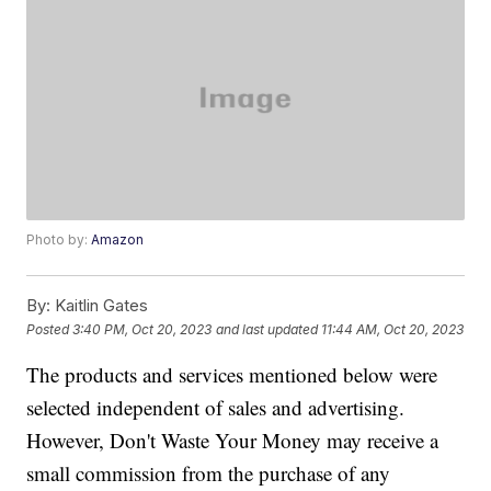
Photo by:
Amazon
By:
Kaitlin Gates
Posted
3:40 PM, Oct 20, 2023
and last updated
11:44 AM, Oct 20, 2023
The products and services mentioned below were
selected independent of sales and advertising.
However, Don't Waste Your Money may receive a
small commission from the purchase of any