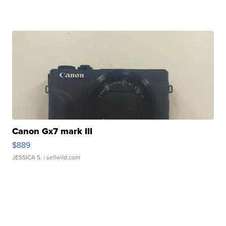
Canon Gx7 mark III
$889
JESSICA S.
| sellwild.com