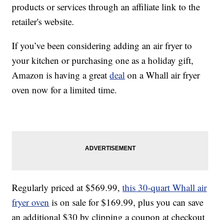
products or services through an affiliate link to the
retailer's website.
If you’ve been considering adding an air fryer to
your kitchen or purchasing one as a holiday gift,
Amazon is having a great
deal
on a Whall air fryer
oven now for a limited time.
Regularly priced at $569.99,
this 30-quart Whall air
fryer oven
is on sale for $169.99, plus you can save
an additional $30 by clipping a coupon at checkout