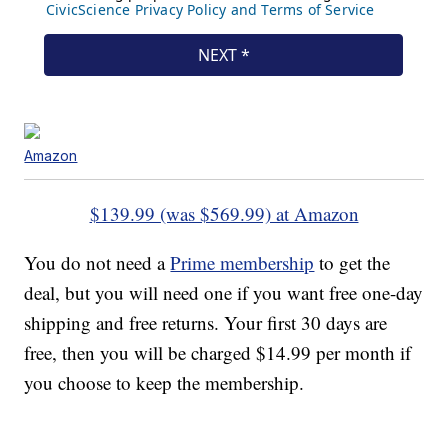
Amazon
$139.99 (was $569.99) at Amazon
You do not need a
Prime membership
to get the
deal, but you will need one if you want free one-day
shipping and free returns. Your first 30 days are
free, then you will be charged $14.99 per month if
you choose to keep the membership.