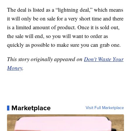
The deal is listed as a “lightning deal,” which means
it will only be on sale for a very short time and there
is a limited amount of product. Once it is sold out,
the sale will end, so you will want to order as
quickly as possible to make sure you can grab one.
This story originally appeared on
Don't Waste Your
Money
.
Marketplace
Visit Full Marketplace