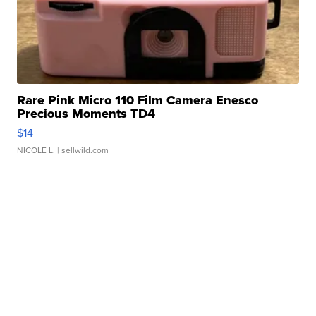
Rare Pink Micro 110 Film Camera Enesco
Precious Moments TD4
$14
NICOLE L.
| sellwild.com