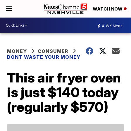
WATCH NOW
4
WX Alerts
MONEY
CONSUMER
DONT WASTE YOUR MONEY
This air fryer oven
is just $140 today
(regularly $570)