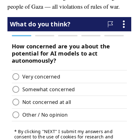
people of Gaza — all violations of rules of war.