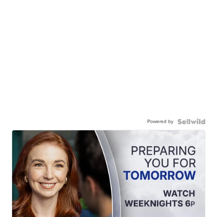
Powered by