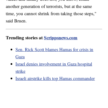
another generation of terrorists, but at the same
time, you cannot shrink from taking those steps,"
said Bruen.
Trending stories at
Scrippsnews.com
Sen. Rick Scott blames Hamas for crisis in
Gaza
Israel denies involvement in Gaza hospital
strike
Israeli airstrike kills top Hamas commander