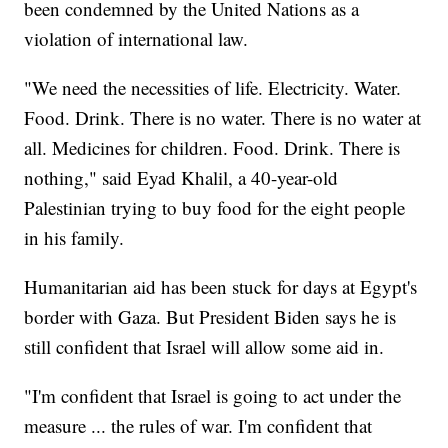
been condemned by the United Nations as a
violation of international law.
"We need the necessities of life. Electricity. Water.
Food. Drink. There is no water. There is no water at
all. Medicines for children. Food. Drink. There is
nothing," said Eyad Khalil, a 40-year-old
Palestinian trying to buy food for the eight people
in his family.
Humanitarian aid has been stuck for days at Egypt's
border with Gaza. But President Biden says he is
still confident that Israel will allow some aid in.
"I'm confident that Israel is going to act under the
measure ... the rules of war. I'm confident that