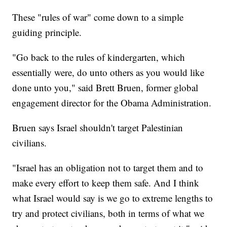
These "rules of war" come down to a simple
guiding principle.
"Go back to the rules of kindergarten, which
essentially were, do unto others as you would like
done unto you," said Brett Bruen, former global
engagement director for the Obama Administration.
Bruen says Israel shouldn't target Palestinian
civilians.
"Israel has an obligation not to target them and to
make every effort to keep them safe. And I think
what Israel would say is we go to extreme lengths to
try and protect civilians, both in terms of what we