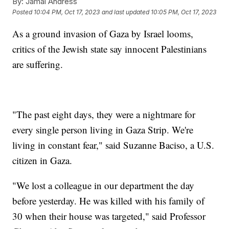
By:
Jamal Andress
Posted
10:04 PM, Oct 17, 2023
and last updated
10:05 PM, Oct 17, 2023
As a ground invasion of Gaza by Israel looms,
critics of the Jewish state say innocent Palestinians
are suffering.
"The past eight days, they were a nightmare for
every single person living in Gaza Strip. We're
living in constant fear," said Suzanne Baciso, a U.S.
citizen in Gaza.
"We lost a colleague in our department the day
before yesterday. He was killed with his family of
30 when their house was targeted," said Professor