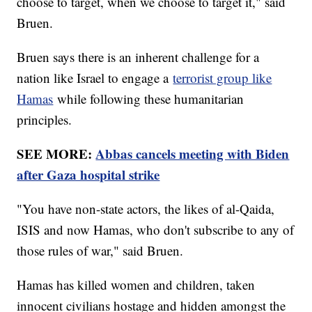
choose to target, when we choose to target it," said
Bruen.
Bruen says there is an inherent challenge for a
nation like Israel to engage a
terrorist group like
Hamas
while following these humanitarian
principles.
SEE MORE:
Abbas cancels meeting with Biden
after Gaza hospital strike
"You have non-state actors, the likes of al-Qaida,
ISIS and now Hamas, who don't subscribe to any of
those rules of war," said Bruen.
Hamas has killed women and children, taken
innocent civilians hostage and hidden amongst the