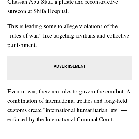
Ghassan Abu Sitta, a plastic and reconstructive
surgeon at Shifa Hospital.
This is leading some to allege violations of the
"rules of war," like targeting civilians and collective
punishment.
Even in war, there are rules to govern the conflict. A
combination of international treaties and long-held
customs create "international humanitarian law" —
enforced by the International Criminal Court.