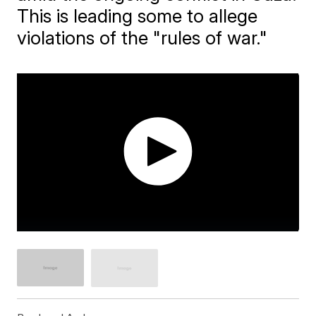
This is leading some to allege
violations of the "rules of war."