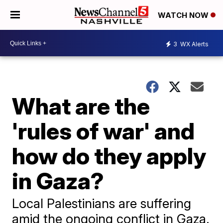
WATCH NOW
3
WX Alerts
What are the
'rules of war' and
how do they apply
in Gaza?
Local Palestinians are suffering
amid the ongoing conflict in Gaza.