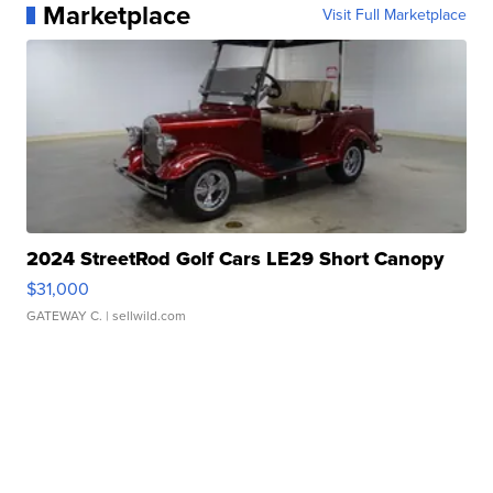
Marketplace
Visit Full Marketplace
2024 StreetRod Golf Cars LE29 Short Canopy
$31,000
GATEWAY C.
| sellwild.com