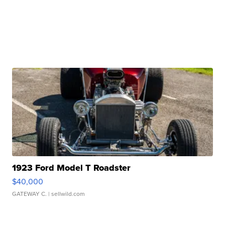
1923 Ford Model T Roadster
$40,000
GATEWAY C.
| sellwild.com