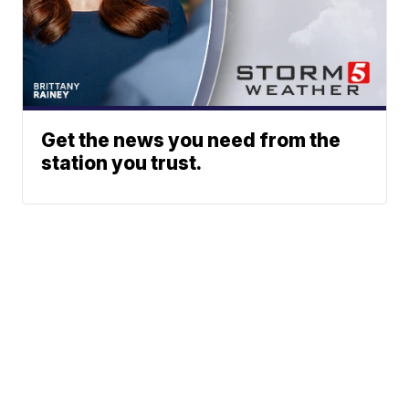
Get the news you need from the
station you trust.