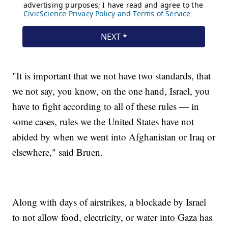
"It is important that we not have two standards, that
we not say, you know, on the one hand, Israel, you
have to fight according to all of these rules — in
some cases, rules we the United States have not
abided by when we went into Afghanistan or Iraq or
elsewhere," said Bruen.
Along with days of airstrikes, a blockade by Israel
to not allow food, electricity, or water into Gaza has