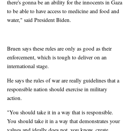
there's gonna be an ability for the innocents in Gaza
to be able to have access to medicine and food and
water," said President Biden.
Bruen says these rules are only as good as their
enforcement, which is tough to deliver on an
international stage.
He says the rules of war are really guidelines that a
responsible nation should exercise in military
action.
"You should take it in a way that is responsible.
You should take it in a way that demonstrates your
values and ideally does not, you know, create