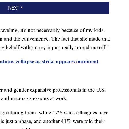
raveling, it's not necessarily because of my kids.
in and the convenience. The fact that she made that
y behalf without my input, really turned me off."
tions collapse as strike appears imminent
r and gender expansive professionals in the U.S.
s and microaggressions at work.
sgendering them, while 47% said colleagues have
is just a phase, and another 41% were told their