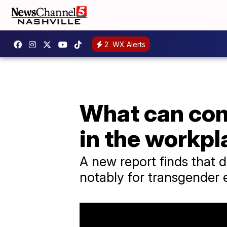
2
WX Alerts
What can com
in the workp
A new report finds that d
notably for transgender 