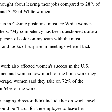
thought about leaving their jobs compared to 28% of
 and 34% of White women.
men in C-Suite positions, most are White women.
hers: "My competency has been questioned quite a
 person of color on my team with the most
ck and looks of surprise in meetings where I kick
work also affected women's success in the U.S.
ed men and women how much of the housework they
verage, women said they take on 72% of the
on 64% of the work.
anaging director didn't include her on work travel
would be "hard" for the employee to leave her