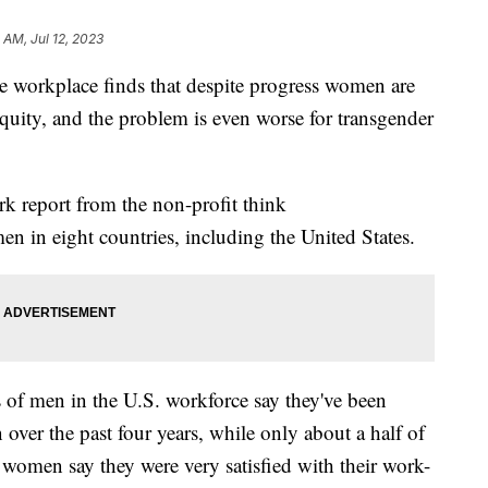
 AM, Jul 12, 2023
e workplace finds that despite progress women are
 equity, and the problem is even worse for transgender
k report from the non-profit think
 in eight countries, including the United States.
of men in the U.S. workforce say they've been
ver the past four years, while only about a half of
women say they were very satisfied with their work-