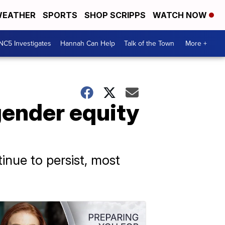
EATHER
SPORTS
SHOP SCRIPPS
WATCH NOW
NC5 Investigates
Hannah Can Help
Talk of the Town
More +
ender equity
tinue to persist, most