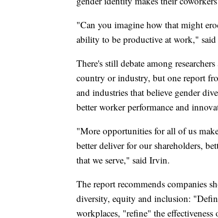
gender identity makes their coworker
"Can you imagine how that might erod
ability to be productive at work," said 
There's still debate among researchers
country or industry, but one report 
and industries that believe gender dive
better worker performance and innovati
"More opportunities for all of us makes 
better deliver for our shareholders, be
that we serve," said Irvin.
The report recommends companies shou
diversity, equity and inclusion: "Defin
workplaces, "refine" the effectiveness