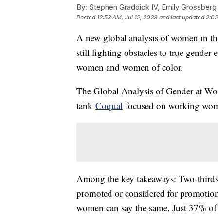
By:
Stephen Graddick IV, Emily Grossberg
Posted
12:53 AM, Jul 12, 2023
and last updated
2:02
A new global analysis of women in th
still fighting obstacles to true gender
women and women of color.
The Global Analysis of Gender at Wor
tank
Coqual
focused on working women
Among the key takeaways: Two-thirds 
promoted or considered for promotion o
women can say the same. Just 37% of 