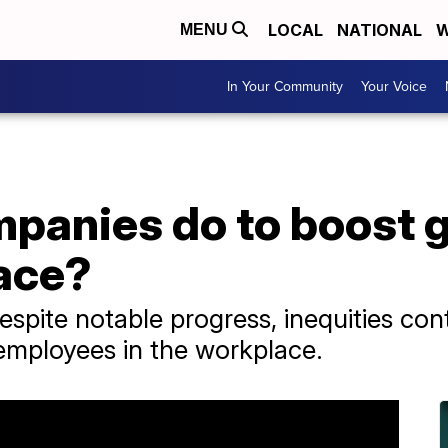
LOCAL
NATIONAL
W
MENU
In Your Community
Your Voice
panies do to boost g
lace?
espite notable progress, inequities con
employees in the workplace.