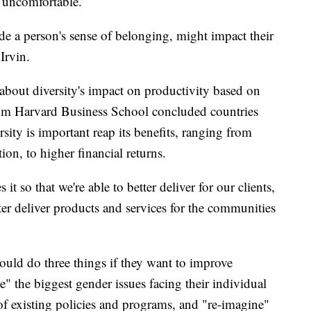
s uncomfortable.
e a person's sense of belonging, might impact their
Irvin.
 about diversity's impact on productivity based on
from Harvard Business School concluded countries
rsity is important reap its benefits, ranging from
on, to higher financial returns.
it so that we're able to better deliver for our clients,
tter deliver products and services for the communities
ld do three things if they want to improve
e" the biggest gender issues facing their individual
 of existing policies and programs, and "re-imagine"