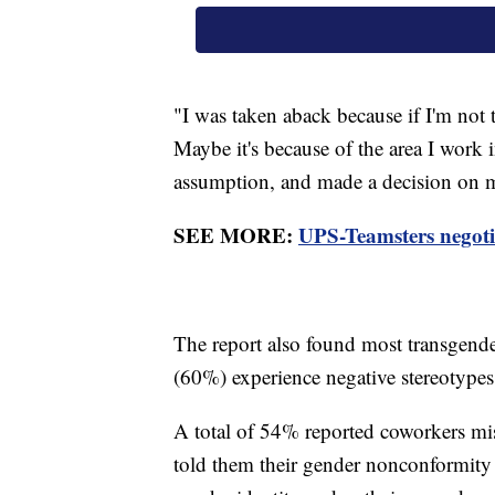
"I was taken aback because if I'm not t
Maybe it's because of the area I work 
assumption, and made a decision on m
SEE MORE:
UPS-Teamsters negotia
The report also found most transgende
(60%) experience negative stereotype
A total of 54% reported coworkers mi
told them their gender nonconformity 