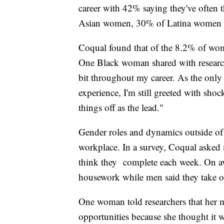
career with 42% saying they've often 
Asian women, 30% of Latina women
Coqual found that of the 8.2% of wo
One Black woman shared with researc
bit throughout my career. As the only
experience, I'm still greeted with sho
things off as the lead."
Gender roles and dynamics outside of 
workplace. In a survey, Coqual ask
think they complete each week. On a
housework while men said they take 
One woman told researchers that her m
opportunities because she thought it 