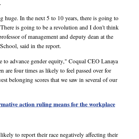
.
g huge. In the next 5 to 10 years, there is going to
 There is going to be a revolution and I don't think
professor of management and deputy dean at the
chool, said in the report.
done to advance gender equity," Coqual CEO Lanaya
are four times as likely to feel passed over for
st belonging scores that we saw in several of our
rmative action ruling means for the workplace
ely to report their race negatively affecting their