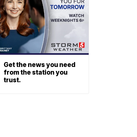
Get the news you need
from the station you
trust.