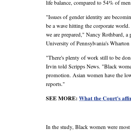
life balance, compared to 54% of men
"Issues of gender identity are becomin
be a wave hitting the corporate world.
we are prepared," Nancy Rothbard, a 
University of Pennsylvania's Wharton S
"There's plenty of work still to be 
Irvin told Scripps News. "Black women 
promotion. Asian women have the lowe
reports."
SEE MORE:
What the Court's affi
In the study, Black women were most lik