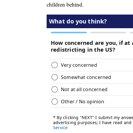
children behind.