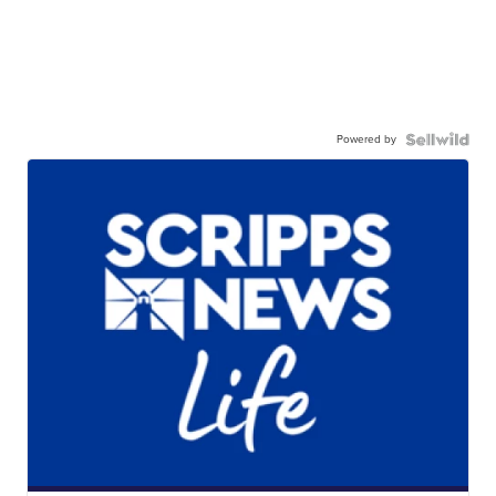
Powered by