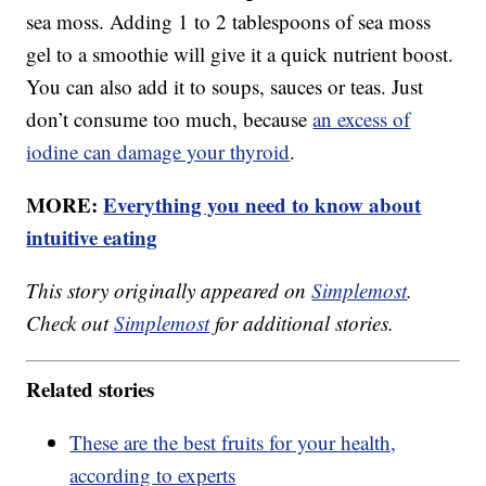
sea moss. Adding 1 to 2 tablespoons of sea moss
gel to a smoothie will give it a quick nutrient boost.
You can also add it to soups, sauces or teas. Just
don’t consume too much, because
an excess of
iodine can damage your thyroid
.
MORE:
Everything you need to know about
intuitive eating
This story originally appeared on
Simplemost
.
Check out
Simplemost
for additional stories.
Related stories
These are the best fruits for your health,
according to experts