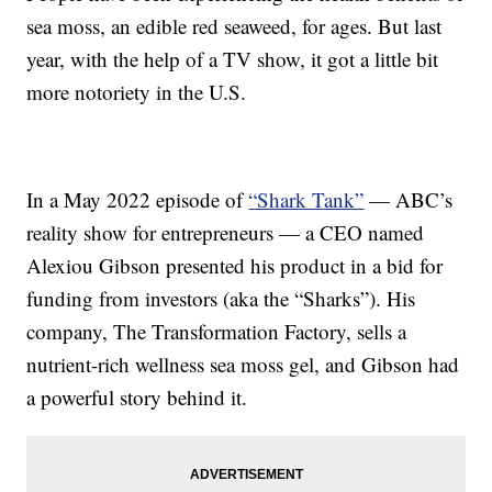
sea moss, an edible red seaweed, for ages. But last
year, with the help of a TV show, it got a little bit
more notoriety in the U.S.
In a May 2022 episode of
“Shark Tank”
— ABC’s
reality show for entrepreneurs — a CEO named
Alexiou Gibson presented his product in a bid for
funding from investors (aka the “Sharks”). His
company, The Transformation Factory, sells a
nutrient-rich wellness sea moss gel, and Gibson had
a powerful story behind it.