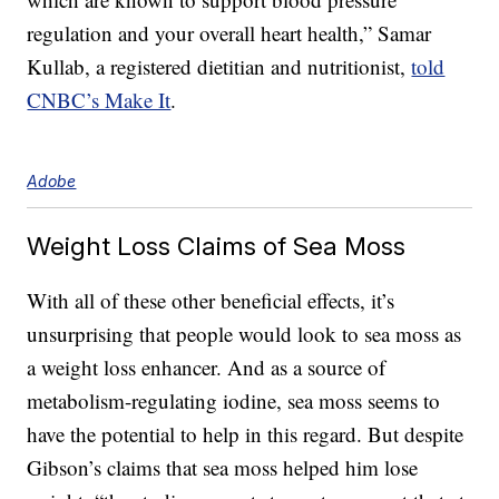
regulation and your overall heart health,” Samar
Kullab, a registered dietitian and nutritionist,
told
CNBC’s Make It
.
Adobe
Weight Loss Claims of Sea Moss
With all of these other beneficial effects, it’s
unsurprising that people would look to sea moss as
a weight loss enhancer. And as a source of
metabolism-regulating iodine, sea moss seems to
have the potential to help in this regard. But despite
Gibson’s claims that sea moss helped him lose