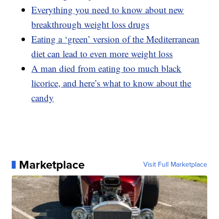
Everything you need to know about new
breakthrough weight loss drugs
Eating a ‘green’ version of the Mediterranean
diet can lead to even more weight loss
A man died from eating too much black
licorice, and here’s what to know about the
candy
Marketplace
Visit Full Marketplace