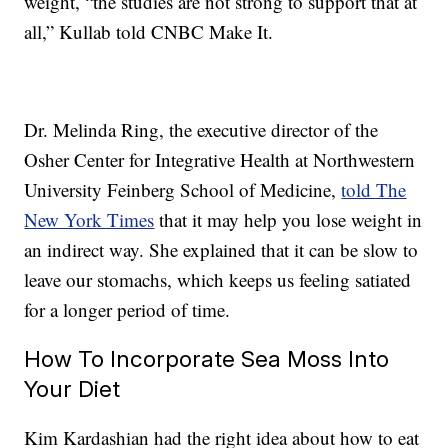
weight, “the studies are not strong to support that at
all,” Kullab told CNBC Make It.
Dr. Melinda Ring, the executive director of the
Osher Center for Integrative Health at Northwestern
University Feinberg School of Medicine,
told The
New York Times
that it may help you lose weight in
an indirect way. She explained that it can be slow to
leave our stomachs, which keeps us feeling satiated
for a longer period of time.
How To Incorporate Sea Moss Into
Your Diet
Kim Kardashian had the right idea about how to eat