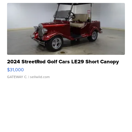
2024 StreetRod Golf Cars LE29 Short Canopy
$31,000
GATEWAY C.
| sellwild.com