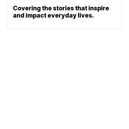
Covering the stories that inspire
and impact everyday lives.