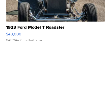
1923 Ford Model T Roadster
$40,000
GATEWAY C.
| sellwild.com