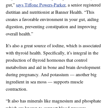
gut,”
says Tiffone Powers-Parker
, a senior registered
dietitian and nutritionist at Banner Health. “This
creates a favorable environment in your gut, aiding
digestion, preventing constipation and improving
overall health.”
It’s also a great source of iodine, which is associated
with thyroid health. Specifically, it’s integral in the
production of thyroid hormones that control
metabolism and aid in bone and brain development
during pregnancy. And potassium — another big
ingredient in sea moss — supports muscle
contraction.
“It also has minerals like magnesium and phosphate
which are known to support blood pressure