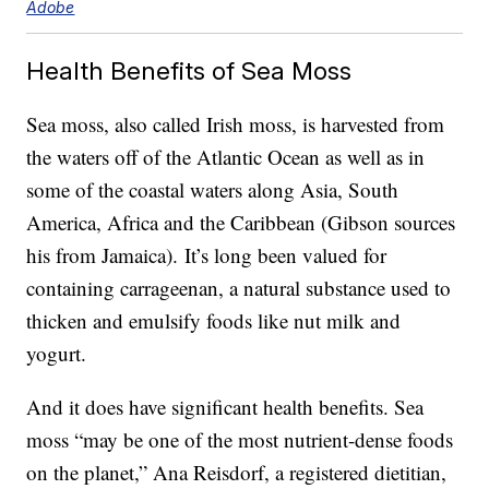
Adobe
Health Benefits of Sea Moss
Sea moss, also called Irish moss, is harvested from
the waters off of the Atlantic Ocean as well as in
some of the coastal waters along Asia, South
America, Africa and the Caribbean (Gibson sources
his from Jamaica). It’s long been valued for
containing carrageenan, a natural substance used to
thicken and emulsify foods like nut milk and
yogurt.
And it does have significant health benefits. Sea
moss “may be one of the most nutrient-dense foods
on the planet,” Ana Reisdorf, a registered dietitian,