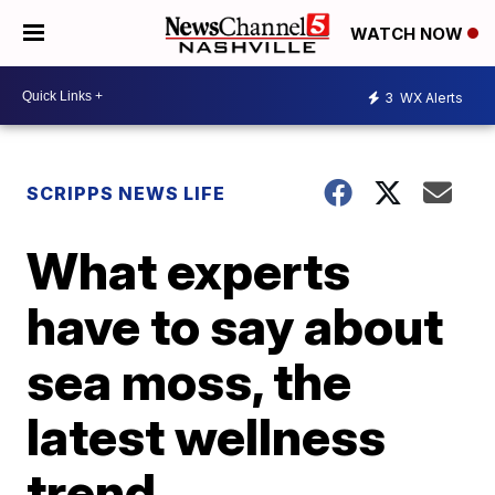
WATCH NOW
3
WX Alerts
SCRIPPS NEWS LIFE
What experts
have to say about
sea moss, the
latest wellness
trend