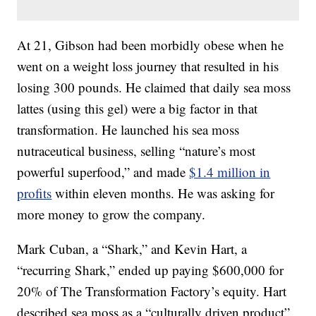
At 21, Gibson had been morbidly obese when he
went on a weight loss journey that resulted in his
losing 300 pounds. He claimed that daily sea moss
lattes (using this gel) were a big factor in that
transformation. He launched his sea moss
nutraceutical business, selling “nature’s most
powerful superfood,” and made
$1.4 million in
profits
within eleven months. He was asking for
more money to grow the company.
Mark Cuban, a “Shark,” and Kevin Hart, a
“recurring Shark,” ended up paying $600,000 for
20% of The Transformation Factory’s equity. Hart
described sea moss as a “culturally driven product”