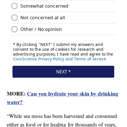
MORE:
Can you hydrate your skin by drinking
water?
“While sea moss has been harvested and consumed
either as food or for healing for thousands of years,