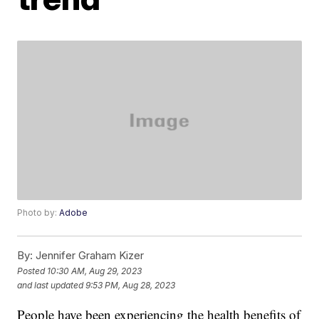
Photo by:
Adobe
By:
Jennifer Graham Kizer
Posted
10:30 AM, Aug 29, 2023
and last updated
9:53 PM, Aug 28, 2023
People have been experiencing the health benefits of