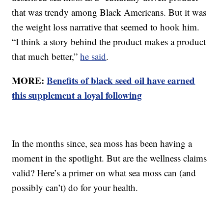
that was trendy among Black Americans. But it was
the weight loss narrative that seemed to hook him.
“I think a story behind the product makes a product
that much better,”
he said
.
MORE:
Benefits of black seed oil have earned
this supplement a loyal following
In the months since, sea moss has been having a
moment in the spotlight. But are the wellness claims
valid? Here’s a primer on what sea moss can (and
possibly can’t) do for your health.