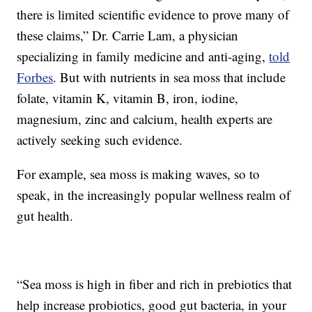
there is limited scientific evidence to prove many of
these claims,” Dr. Carrie Lam, a physician
specializing in family medicine and anti-aging,
told
Forbes
. But with nutrients in sea moss that include
folate, vitamin K, vitamin B, iron, iodine,
magnesium, zinc and calcium, health experts are
actively seeking such evidence.
For example, sea moss is making waves, so to
speak, in the increasingly popular wellness realm of
gut health.
“Sea moss is high in fiber and rich in prebiotics that
help increase probiotics, good gut bacteria, in your