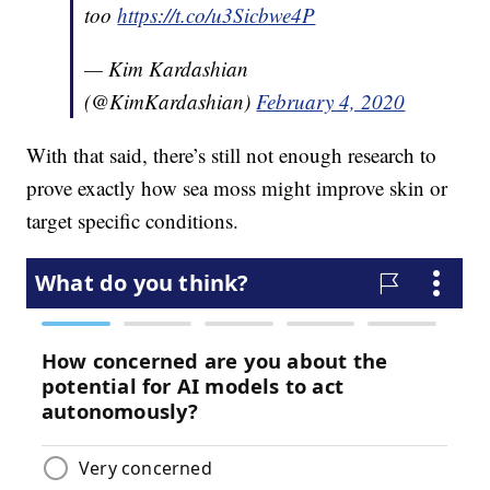
too
https://t.co/u3Sicbwe4P
— Kim Kardashian
(@KimKardashian)
February 4, 2020
With that said, there’s still not enough research to
prove exactly how sea moss might improve skin or
target specific conditions.