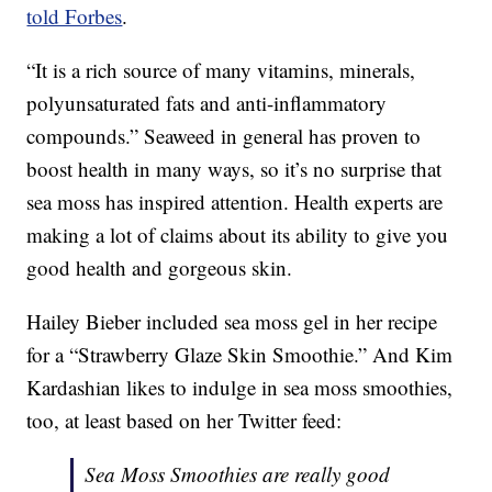
told Forbes
.
“It is a rich source of many vitamins, minerals,
polyunsaturated fats and anti-inflammatory
compounds.” Seaweed in general has proven to
boost health in many ways, so it’s no surprise that
sea moss has inspired attention. Health experts are
making a lot of claims about its ability to give you
good health and gorgeous skin.
Hailey Bieber included sea moss gel in her recipe
for a “Strawberry Glaze Skin Smoothie.” And Kim
Kardashian likes to indulge in sea moss smoothies,
too, at least based on her Twitter feed:
Sea Moss Smoothies are really good