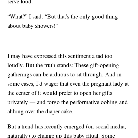
serve food.
“What?” I said. “But that’s the only good thing
about baby showers!”
I may have expressed this sentiment a tad too
loudly. But the truth stands: These gift-opening
gatherings can be arduous to sit through. And in
some cases, I’d wager that even the pregnant lady at
the center of it would prefer to open her gifts
privately — and forgo the performative oohing and
ahhing over the diaper cake.
But a trend has recently emerged (on social media,
naturally) to change up this baby ritual. Some