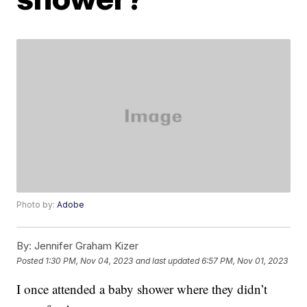
Photo by:
Adobe
By:
Jennifer Graham Kizer
Posted
1:30 PM, Nov 04, 2023
and last updated
6:57 PM, Nov 01, 2023
I once attended a baby shower where they didn’t