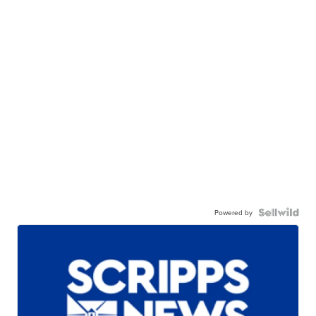
Powered by