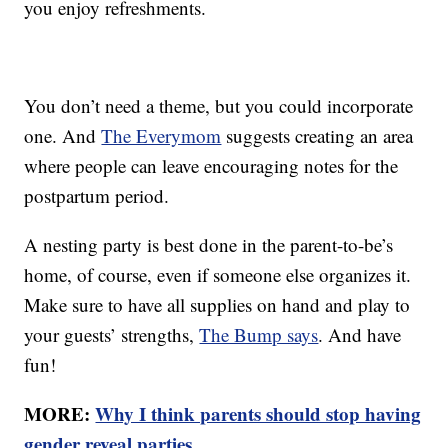
you enjoy refreshments.
You don’t need a theme, but you could incorporate
one. And
The Everymom
suggests creating an area
where people can leave encouraging notes for the
postpartum period.
A nesting party is best done in the parent-to-be’s
home, of course, even if someone else organizes it.
Make sure to have all supplies on hand and play to
your guests’ strengths,
The Bump says
. And have
fun!
MORE:
Why I think parents should stop having
gender reveal parties