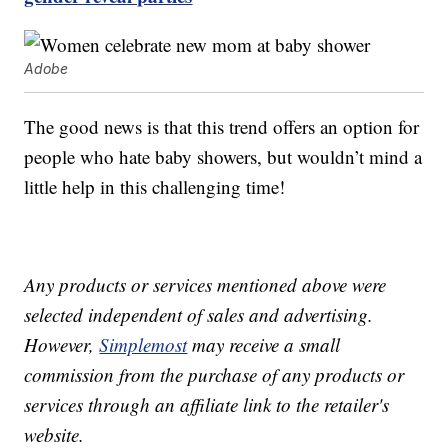
Adobe
The good news is that this trend offers an option for
people who hate baby showers, but wouldn’t mind a
little help in this challenging time!
Any products or services mentioned above were
selected independent of sales and advertising.
However,
Simplemost
may receive a small
commission from the purchase of any products or
services through an affiliate link to the retailer's
website.