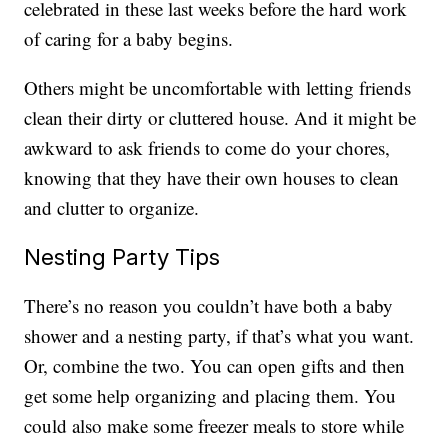
celebrated in these last weeks before the hard work
of caring for a baby begins.
Others might be uncomfortable with letting friends
clean their dirty or cluttered house. And it might be
awkward to ask friends to come do your chores,
knowing that they have their own houses to clean
and clutter to organize.
Nesting Party Tips
There’s no reason you couldn’t have both a baby
shower and a nesting party, if that’s what you want.
Or, combine the two. You can open gifts and then
get some help organizing and placing them. You
could also make some freezer meals to store while