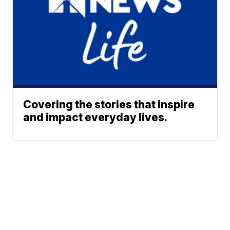
Covering the stories that inspire
and impact everyday lives.