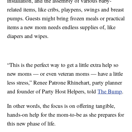
installation, and the assembly of various baby-
related items, like cribs, playpens, swings and breast
pumps. Guests might bring frozen meals or practical
items a new mom needs endless supplies of, like
diapers and wipes.
“This is the perfect way to get a little extra help so
new moms — or even veteran moms — have a little
less stress,” Renee Patrone Rhinehart, party planner
and founder of Party Host Helpers, told
The Bump
.
In other words, the focus is on offering tangible,
hands-on help for the mom-to-be as she prepares for
this new phase of life.