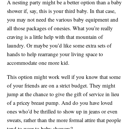
A nesting party might be a better option than a baby
shower if, say, this is your third baby. In that case,
you may not need the various baby equipment and
all those packages of onesies. What you’re really
craving is a little help with that mountain of
laundry. Or maybe you’d like some extra sets of
hands to help rearrange your living space to
accommodate one more kid.
This option might work well if you know that some
of your friends are on a strict budget. They might
jump at the chance to give the gift of service in lieu
of a pricey breast pump. And do you have loved
ones who’d be thrilled to show up in jeans or even
sweats, rather than the more formal attire that people
tend to wear to baby showers?