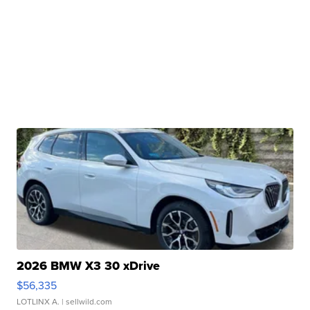
2026 BMW X3 30 xDrive
$56,335
LOTLINX A.
| sellwild.com