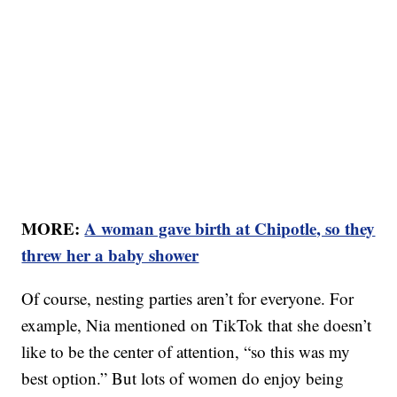
MORE:
A woman gave birth at Chipotle, so they
threw her a baby shower
Of course, nesting parties aren’t for everyone. For
example, Nia mentioned on TikTok that she doesn’t
like to be the center of attention, “so this was my
best option.” But lots of women do enjoy being