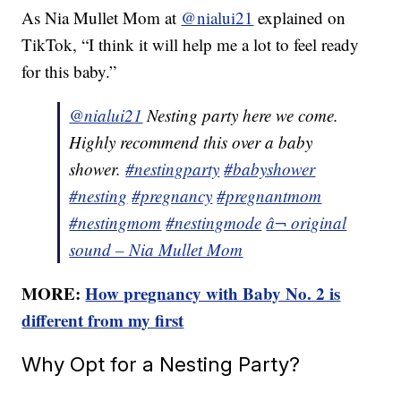
As Nia Mullet Mom at
@nialui21
explained on
TikTok, “I think it will help me a lot to feel ready
for this baby.”
@nialui21
Nesting party here we come.
Highly recommend this over a baby
shower.
#nestingparty
#babyshower
#nesting
#pregnancy
#pregnantmom
#nestingmom
#nestingmode
â¬ original
sound – Nia Mullet Mom
MORE:
How pregnancy with Baby No. 2 is
different from my first
Why Opt for a Nesting Party?