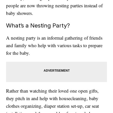
people are now throwing nesting parties instead of
baby showers.
What’s a Nesting Party?
A nesting party is an informal gathering of friends
and family who help with various tasks to prepare
for the baby.
Rather than watching their loved one open gifts,
they pitch in and help with housecleaning, baby
clothes organizing, diaper station set-up, car seat