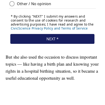
But she also used the occasion to discuss important
topics — like having a birth plan and knowing your
rights in a hospital birthing situation, so it became a
useful educational opportunity as well.