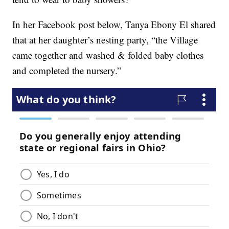
In her Facebook post below, Tanya Ebony El shared
that at her daughter’s nesting party, “the Village
came together and washed & folded baby clothes
and completed the nursery.”