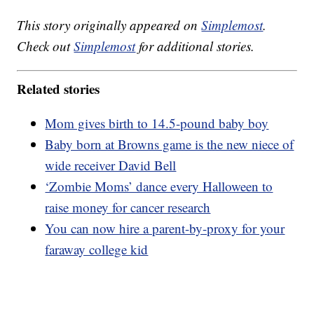
This story originally appeared on
Simplemost
.
Check out
Simplemost
for additional stories.
Related stories
Mom gives birth to 14.5-pound baby boy
Baby born at Browns game is the new niece of
wide receiver David Bell
‘Zombie Moms’ dance every Halloween to
raise money for cancer research
You can now hire a parent-by-proxy for your
faraway college kid