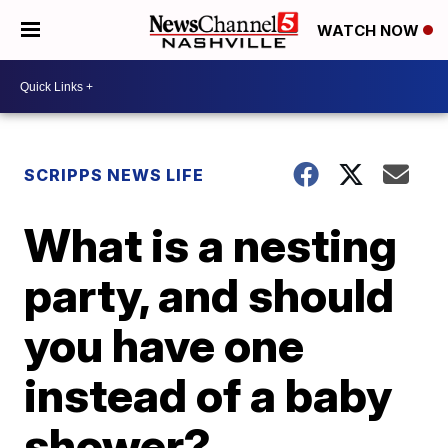
WATCH NOW
SCRIPPS NEWS LIFE
What is a nesting
party, and should
you have one
instead of a baby
shower?