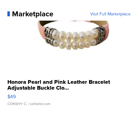
Marketplace
Visit Full Marketplace
Honora Pearl and Pink Leather Bracelet
Adjustable Buckle Clo...
$49
CONSHY C.
| sellwild.com