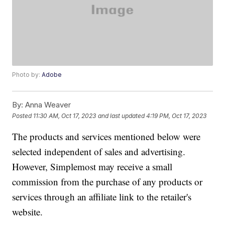
Photo by:
Adobe
By:
Anna Weaver
Posted
11:30 AM, Oct 17, 2023
and last updated
4:19 PM, Oct 17, 2023
The products and services mentioned below were
selected independent of sales and advertising.
However, Simplemost may receive a small
commission from the purchase of any products or
services through an affiliate link to the retailer's
website.