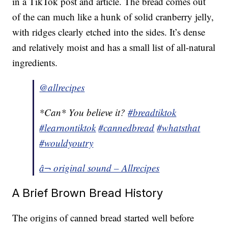
in a TikTok post and article. The bread comes out
of the can much like a hunk of solid cranberry jelly,
with ridges clearly etched into the sides. It’s dense
and relatively moist and has a small list of all-natural
ingredients.
@allrecipes
*Can* You believe it?
#breadtiktok
#learnontiktok
#cannedbread
#whatsthat
#wouldyoutry
â¬ original sound – Allrecipes
A Brief Brown Bread History
The origins of canned bread started well before