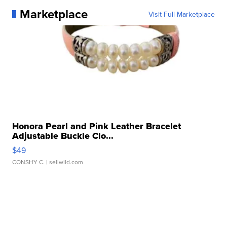
Marketplace
Visit Full Marketplace
Honora Pearl and Pink Leather Bracelet
Adjustable Buckle Clo...
$49
CONSHY C.
| sellwild.com