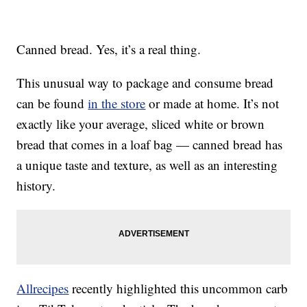
Canned bread. Yes, it’s a real thing.
This unusual way to package and consume bread
can be found
in the store
or made at home. It’s not
exactly like your average, sliced white or brown
bread that comes in a loaf bag — canned bread has
a unique taste and texture, as well as an interesting
history.
Allrecipes
recently highlighted this uncommon carb