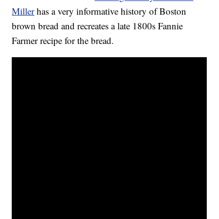
Miller
has a very informative history of Boston
brown bread and recreates a late 1800s Fannie
Farmer recipe for the bread.