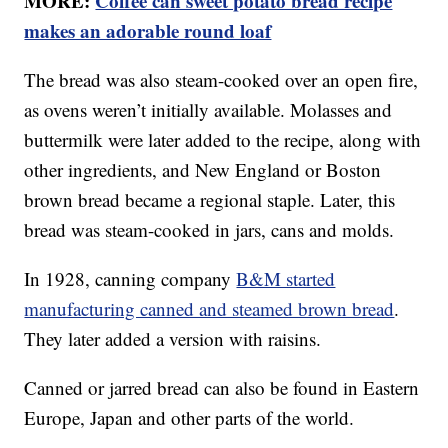
MORE:
Coffee can sweet potato bread recipe
makes an adorable round loaf
The bread was also steam-cooked over an open fire,
as ovens weren’t initially available. Molasses and
buttermilk were later added to the recipe, along with
other ingredients, and New England or Boston
brown bread became a regional staple. Later, this
bread was steam-cooked in jars, cans and molds.
In 1928, canning company
B&M started
manufacturing canned and steamed brown bread
.
They later added a version with raisins.
Canned or jarred bread can also be found in Eastern
Europe, Japan and other parts of the world.