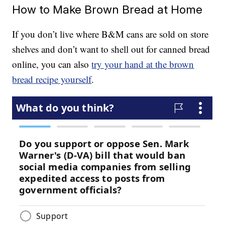
How to Make Brown Bread at Home
If you don’t live where B&M cans are sold on store
shelves and don’t want to shell out for canned bread
online, you can also
try your hand at the brown
bread recipe yourself
.