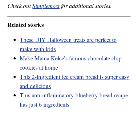
Check out
Simplemost
for additional stories.
Related stories
These DIY Halloween treats are perfect to
make with kids
Make Mama Kelce’s famous chocolate chip
cookies at home
This 2-ingredient ice cream bread is super easy
and delicious
This anti-inflammatory blueberry bread recipe
has just 6 ingredients