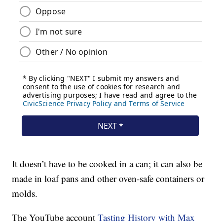
It doesn’t have to be cooked in a can; it can also be
made in loaf pans and other oven-safe containers or
molds.
The YouTube account
Tasting History with Max