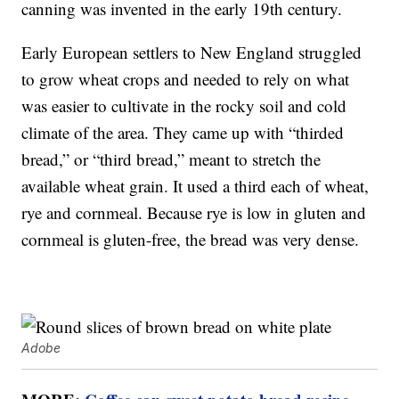
canning was invented in the early 19th century.
Early European settlers to New England struggled
to grow wheat crops and needed to rely on what
was easier to cultivate in the rocky soil and cold
climate of the area. They came up with “thirded
bread,” or “third bread,” meant to stretch the
available wheat grain. It used a third each of wheat,
rye and cornmeal. Because rye is low in gluten and
cornmeal is gluten-free, the bread was very dense.
Adobe