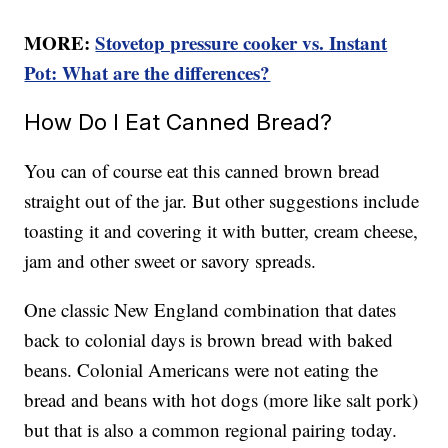
MORE:
Stovetop pressure cooker vs. Instant
Pot: What are the differences?
How Do I Eat Canned Bread?
You can of course eat this canned brown bread
straight out of the jar. But other suggestions include
toasting it and covering it with butter, cream cheese,
jam and other sweet or savory spreads.
One classic New England combination that dates
back to colonial days is brown bread with baked
beans. Colonial Americans were not eating the
bread and beans with hot dogs (more like salt pork)
but that is also a common regional pairing today.