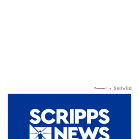
Powered by