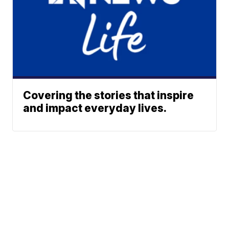
Covering the stories that inspire
and impact everyday lives.