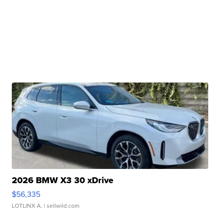
2026 BMW X3 30 xDrive
$56,335
LOTLINX A.
| sellwild.com