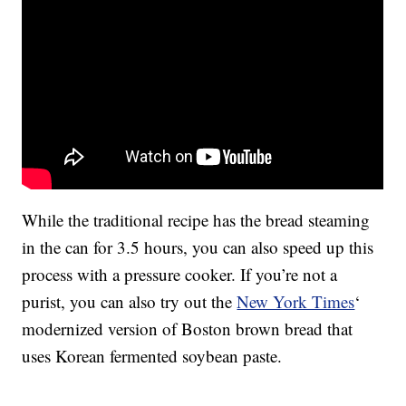
While the traditional recipe has the bread steaming
in the can for 3.5 hours, you can also speed up this
process with a pressure cooker. If you’re not a
purist, you can also try out the
New York Times
‘
modernized version of Boston brown bread that
uses Korean fermented soybean paste.