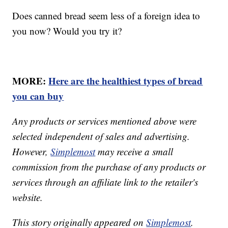
Does canned bread seem less of a foreign idea to
you now? Would you try it?
MORE:
Here are the healthiest types of bread
you can buy
Any products or services mentioned above were
selected independent of sales and advertising.
However,
Simplemost
may receive a small
commission from the purchase of any products or
services through an affiliate link to the retailer's
website.
This story originally appeared on
Simplemost
.