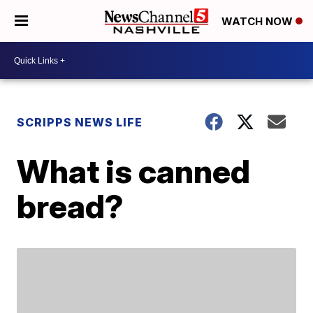
WATCH NOW
SCRIPPS NEWS LIFE
What is canned
bread?