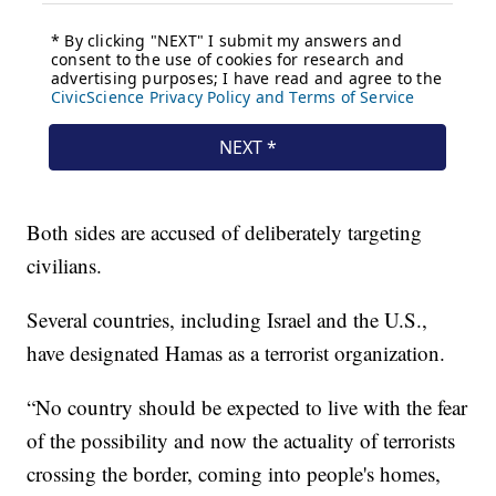
Both sides are accused of deliberately targeting
civilians.
Several countries, including Israel and the U.S.,
have designated Hamas as a terrorist organization.
“No country should be expected to live with the fear
of the possibility and now the actuality of terrorists
crossing the border, coming into people's homes,