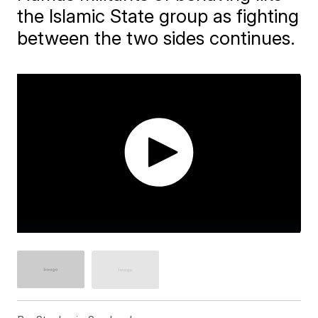
the Islamic State group as fighting
between the two sides continues.