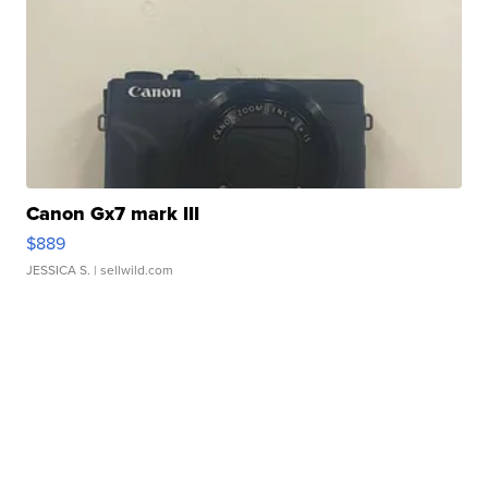
Canon Gx7 mark III
$889
JESSICA S.
| sellwild.com