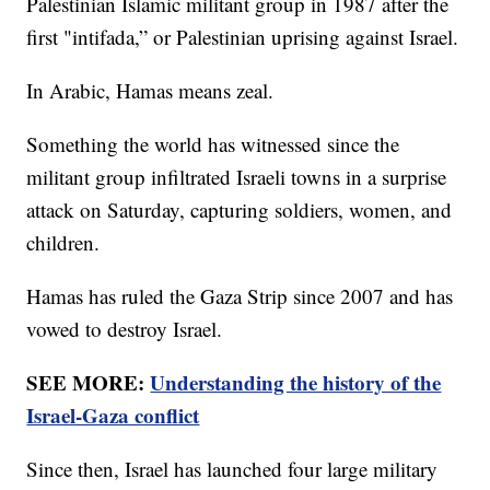
Palestinian Islamic militant group in 1987 after the
first "intifada,” or Palestinian uprising against Israel.
In Arabic, Hamas means zeal.
Something the world has witnessed since the
militant group infiltrated Israeli towns in a surprise
attack on Saturday, capturing soldiers, women, and
children.
Hamas has ruled the Gaza Strip since 2007 and has
vowed to destroy Israel.
SEE MORE:
Understanding the history of the
Israel-Gaza conflict
Since then, Israel has launched four large military