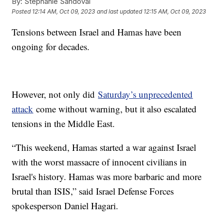
By:
Stephanie Sandoval
Posted
12:14 AM, Oct 09, 2023
and last updated
12:15 AM, Oct 09, 2023
Tensions between Israel and Hamas have been
ongoing for decades.
However, not only did
Saturday’s unprecedented
attack
come without warning, but it also escalated
tensions in the Middle East.
“This weekend, Hamas started a war against Israel
with the worst massacre of innocent civilians in
Israel's history. Hamas was more barbaric and more
brutal than ISIS,” said Israel Defense Forces
spokesperson Daniel Hagari.