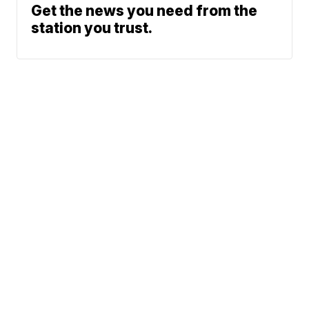
Get the news you need from the
station you trust.