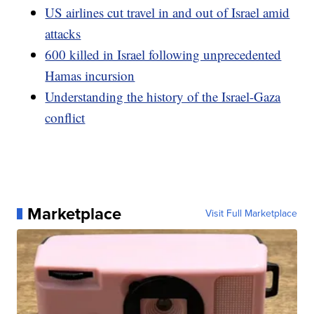
US airlines cut travel in and out of Israel amid
attacks
600 killed in Israel following unprecedented
Hamas incursion
Understanding the history of the Israel-Gaza
conflict
Marketplace
Visit Full Marketplace