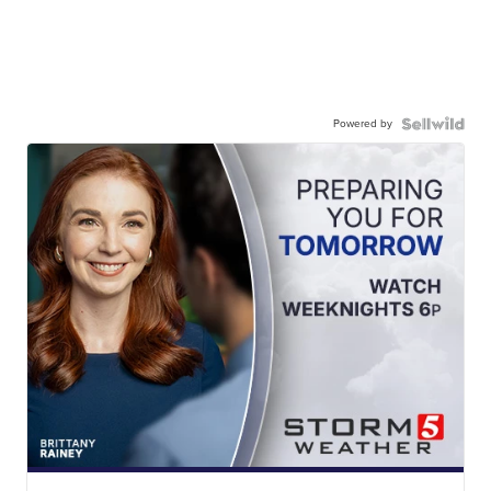
Powered by