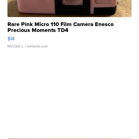
Rare Pink Micro 110 Film Camera Enesco
Precious Moments TD4
$14
NICOLE L.
| sellwild.com