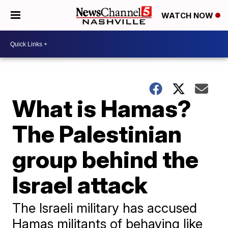
WATCH NOW
What is Hamas?
The Palestinian
group behind the
Israel attack
The Israeli military has accused
Hamas militants of behaving like