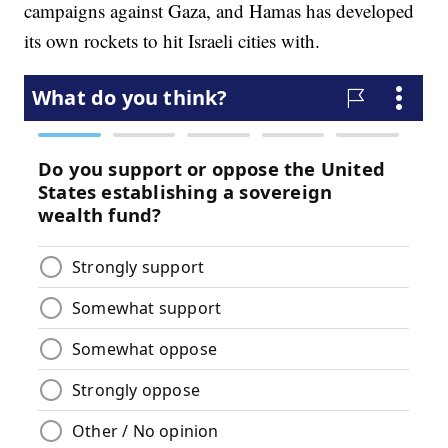
campaigns against Gaza, and Hamas has developed
its own rockets to hit Israeli cities with.