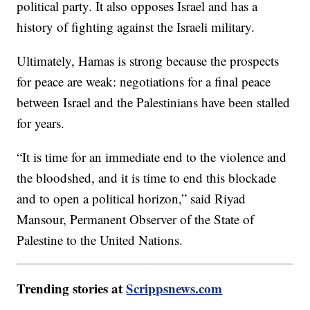
political party. It also opposes Israel and has a
history of fighting against the Israeli military.
Ultimately, Hamas is strong because the prospects
for peace are weak: negotiations for a final peace
between Israel and the Palestinians have been stalled
for years.
“It is time for an immediate end to the violence and
the bloodshed, and it is time to end this blockade
and to open a political horizon,” said Riyad
Mansour, Permanent Observer of the State of
Palestine to the United Nations.
Trending stories at
Scrippsnews.com