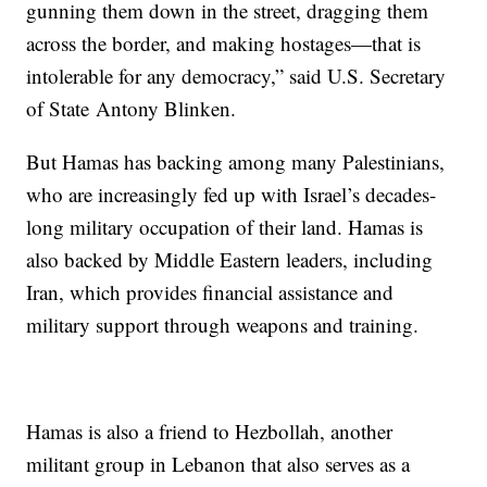
gunning them down in the street, dragging them
across the border, and making hostages—that is
intolerable for any democracy,” said U.S. Secretary
of State Antony Blinken.
But Hamas has backing among many Palestinians,
who are increasingly fed up with Israel’s decades-
long military occupation of their land. Hamas is
also backed by Middle Eastern leaders, including
Iran, which provides financial assistance and
military support through weapons and training.
Hamas is also a friend to Hezbollah, another
militant group in Lebanon that also serves as a