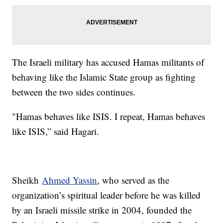
The Israeli military has accused Hamas militants of
behaving like the Islamic State group as fighting
between the two sides continues.
"Hamas behaves like ISIS. I repeat, Hamas behaves
like ISIS,” said Hagari.
Sheikh
Ahmed Yassin
, who served as the
organization’s spiritual leader before he was killed
by an Israeli missile strike in 2004, founded the