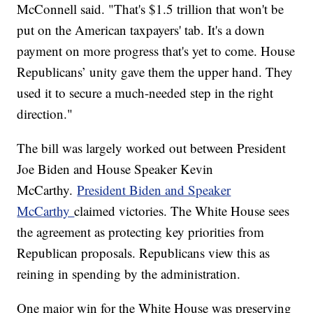
McConnell said. "That's $1.5 trillion that won't be
put on the American taxpayers' tab. It's a down
payment on more progress that's yet to come. House
Republicans’ unity gave them the upper hand. They
used it to secure a much-needed step in the right
direction."
The bill was largely worked out between President
Joe Biden and House Speaker Kevin
McCarthy.
President Biden and Speaker
McCarthy
claimed victories. The White House sees
the agreement as protecting key priorities from
Republican proposals. Republicans view this as
reining in spending by the administration.
One major win for the White House was preserving