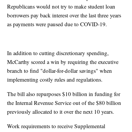
Republicans would not try to make student loan
borrowers pay back interest over the last three years
as payments were paused due to COVID-19.
In addition to cutting discretionary spending,
McCarthy scored a win by requiring the executive
branch to find "dollar-for-dollar savings" when
implementing costly rules and regulations.
The bill also repurposes $10 billion in funding for
the Internal Revenue Service out of the $80 billion
previously allocated to it over the next 10 years.
Work requirements to receive Supplemental