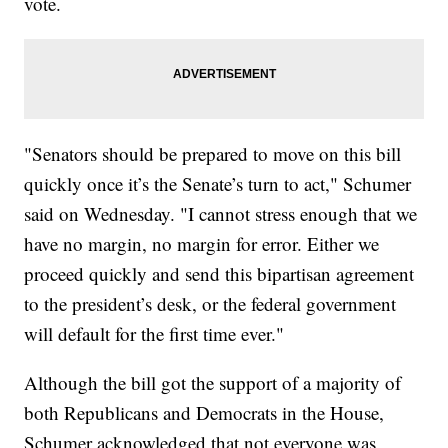
vote.
"Senators should be prepared to move on this bill
quickly once it’s the Senate’s turn to act," Schumer
said on Wednesday. "I cannot stress enough that we
have no margin, no margin for error. Either we
proceed quickly and send this bipartisan agreement
to the president’s desk, or the federal government
will default for the first time ever."
Although the bill got the support of a majority of
both Republicans and Democrats in the House,
Schumer acknowledged that not everyone was