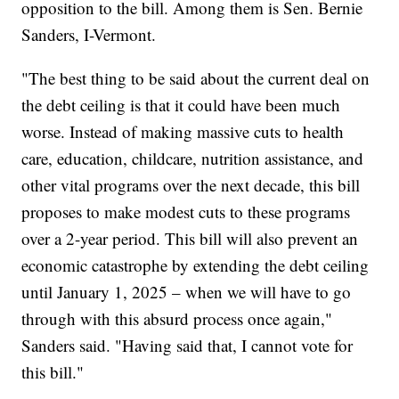
opposition to the bill. Among them is Sen. Bernie
Sanders, I-Vermont.
"The best thing to be said about the current deal on
the debt ceiling is that it could have been much
worse. Instead of making massive cuts to health
care, education, childcare, nutrition assistance, and
other vital programs over the next decade, this bill
proposes to make modest cuts to these programs
over a 2-year period. This bill will also prevent an
economic catastrophe by extending the debt ceiling
until January 1, 2025 – when we will have to go
through with this absurd process once again,"
Sanders said. "Having said that, I cannot vote for
this bill."