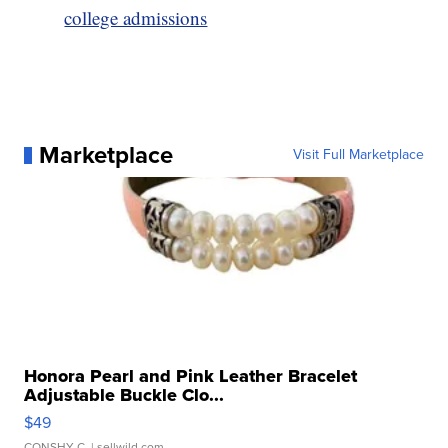
college admissions
Marketplace
Visit Full Marketplace
Honora Pearl and Pink Leather Bracelet
Adjustable Buckle Clo...
$49
CONSHY C.
| sellwild.com