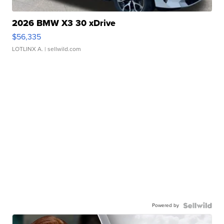
2026 BMW X3 30 xDrive
$56,335
LOTLINX A.
| sellwild.com
Powered by