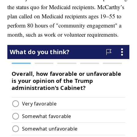
the status quo for Medicaid recipients. McCarthy’s
plan called on Medicaid recipients ages 19–55 to
perform 80 hours of "community engagement" a
month, such as work or volunteer requirements.