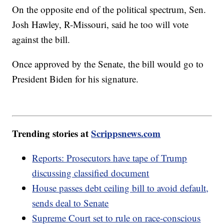
On the opposite end of the political spectrum, Sen.
Josh Hawley, R-Missouri, said he too will vote
against the bill.
Once approved by the Senate, the bill would go to
President Biden for his signature.
Trending stories at
Scrippsnews.com
Reports: Prosecutors have tape of Trump
discussing classified document
House passes debt ceiling bill to avoid default,
sends deal to Senate
Supreme Court set to rule on race-conscious