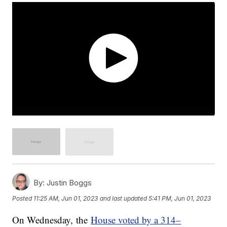
By:
Justin Boggs
Posted
11:25 AM, Jun 01, 2023
and last updated
5:41 PM, Jun 01, 2023
On Wednesday, the
House voted by a 314–