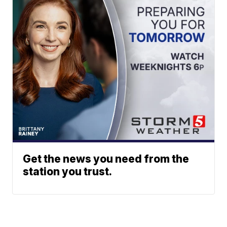
Get the news you need from the
station you trust.