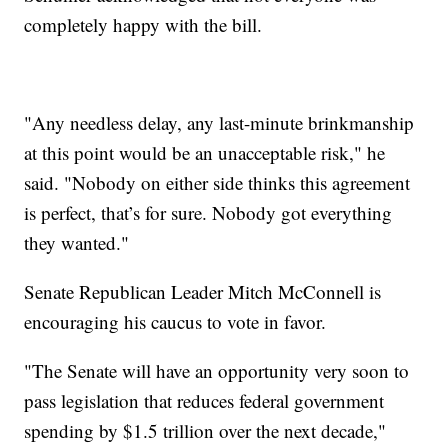
completely happy with the bill.
"Any needless delay, any last-minute brinkmanship
at this point would be an unacceptable risk," he
said. "Nobody on either side thinks this agreement
is perfect, that’s for sure. Nobody got everything
they wanted."
Senate Republican Leader Mitch McConnell is
encouraging his caucus to vote in favor.
"The Senate will have an opportunity very soon to
pass legislation that reduces federal government
spending by $1.5 trillion over the next decade,"