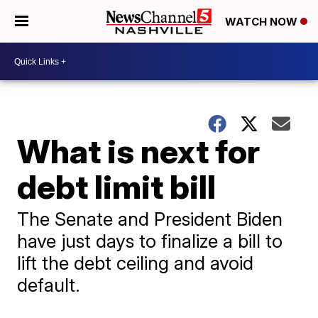
WATCH NOW
What is next for
debt limit bill
The Senate and President Biden
have just days to finalize a bill to
lift the debt ceiling and avoid
default.