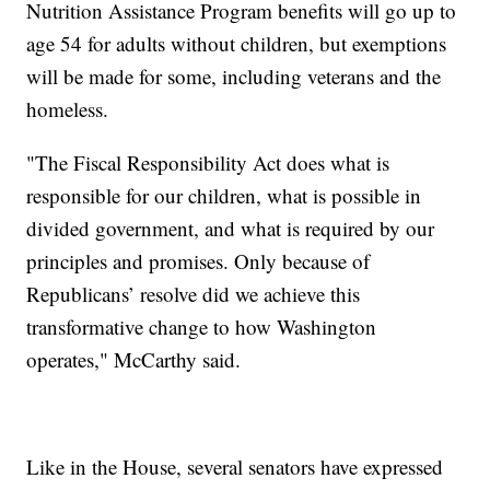
Nutrition Assistance Program benefits will go up to
age 54 for adults without children, but exemptions
will be made for some, including veterans and the
homeless.
"The Fiscal Responsibility Act does what is
responsible for our children, what is possible in
divided government, and what is required by our
principles and promises. Only because of
Republicans’ resolve did we achieve this
transformative change to how Washington
operates," McCarthy said.
Like in the House, several senators have expressed