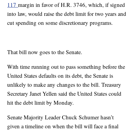
117
margin in favor of H.R. 3746, which, if signed
into law, would raise the debt limit for two years and
cut spending on some discretionary programs.
That bill now goes to the Senate.
With time running out to pass something before the
United States defaults on its debt, the Senate is
unlikely to make any changes to the bill. Treasury
Secretary Janet Yellen said the United States could
hit the debt limit by Monday.
Senate Majority Leader Chuck Schumer hasn’t
given a timeline on when the bill will face a final