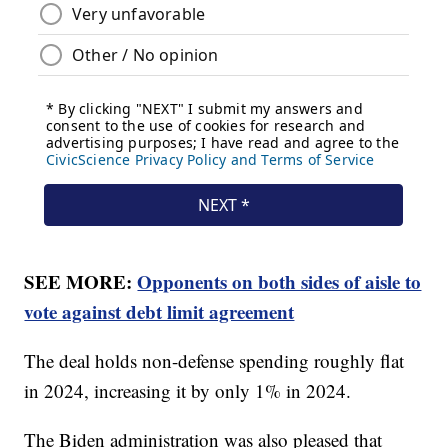
SEE MORE:
Opponents on both sides of aisle to
vote against debt limit agreement
The deal holds non-defense spending roughly flat
in 2024, increasing it by only 1% in 2024.
The Biden administration was also pleased that