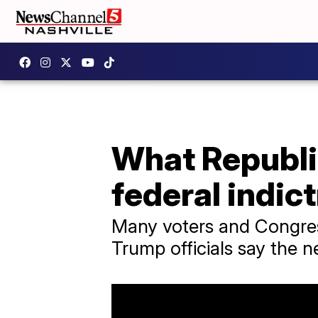
What Republi
federal indic
Many voters and Congress
Trump officials say the 