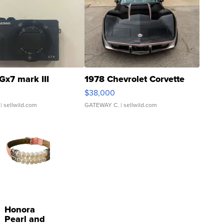
Gx7 mark III
1978 Chevrolet Corvette
$38,000
| sellwild.com
GATEWAY C.
| sellwild.com
Honora
Pearl and