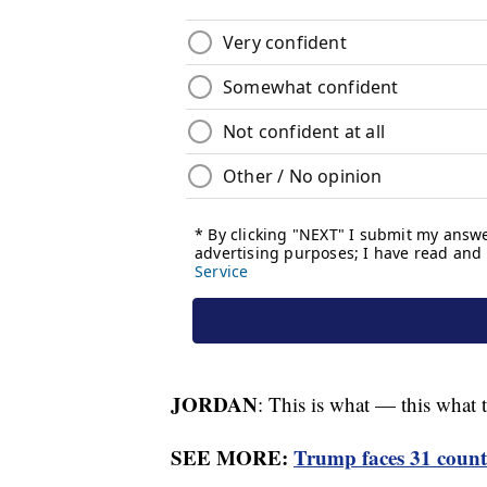
JORDAN
: This is what — this what th
SEE MORE:
Trump faces 31 counts