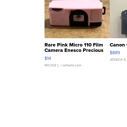
Rare Pink Micro 110 Film
Canon 
Camera Enesco Precious
$889
Moments TD4
$14
JESSICA S.
NICOLE L.
| sellwild.com