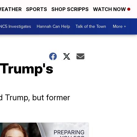
EATHER
SPORTS
SHOP SCRIPPS
WATCH NOW
NC5 Investigates
Hannah Can Help
Talk of the Town
More +
 Trump's
d Trump, but former