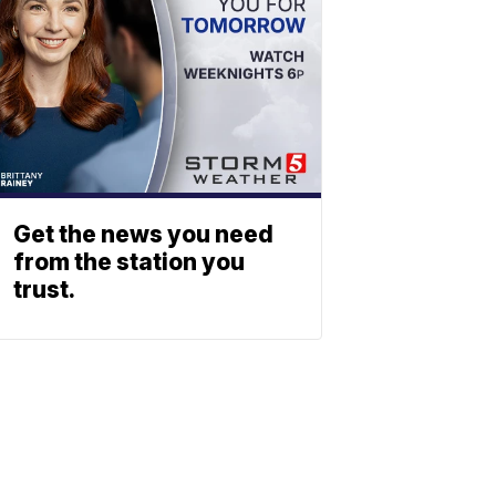
Get the news you need
from the station you
trust.