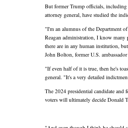
But former Trump officials, including
attorney general, have studied the indi
"I'm an alumnus of the Department of J
Reagan administration, I know many pe
there are in any human institution, but
John Bolton, former U.S. ambassador 
"If even half of it is true, then he's t
general. "It's a very detailed indictme
The 2024 presidential candidate and
voters will ultimately decide Donald
"And even though I think he should st