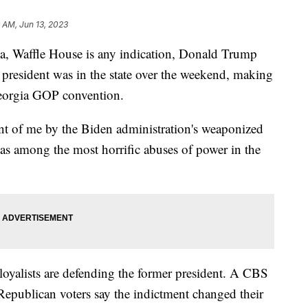
 AM, Jun 13, 2023
a, Waffle House is any indication, Donald Trump
r president was in the state over the weekend, making
 Georgia GOP convention.
nt of me by the Biden administration's weaponized
as among the most horrific abuses of power in the
yalists are defending the former president. A CBS
publican voters say the indictment changed their