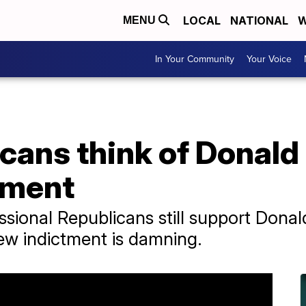
LOCAL
NATIONAL
W
MENU
In Your Community
Your Voice
cans think of Donald
tment
ional Republicans still support Donal
new indictment is damning.