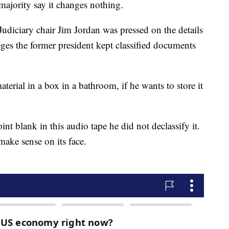
majority say it changes nothing.
diciary chair Jim Jordan was pressed on the details
eges the former president kept classified documents
material in a box in a bathroom, if he wants to store it
int blank in this audio tape he did not declassify it.
 make sense on its face.