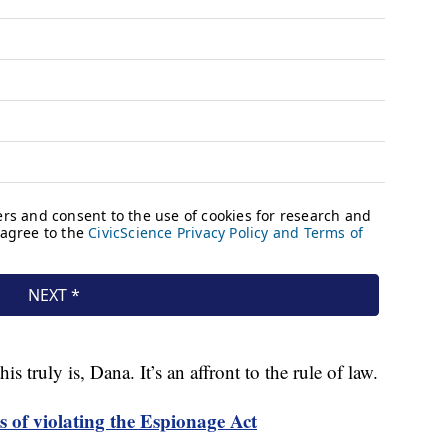
is truly is, Dana. It’s an affront to the rule of law.
 of violating the Espionage Act