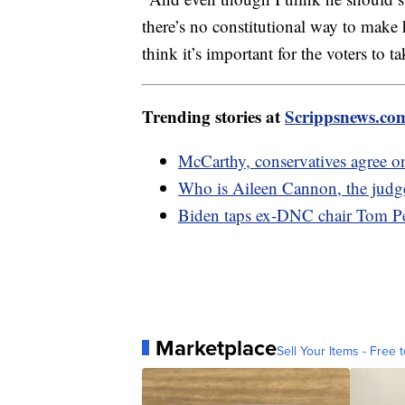
there’s no constitutional way to make 
think it’s important for the voters to ta
Trending stories at
Scrippsnews.co
McCarthy, conservatives agree o
Who is Aileen Cannon, the judge
Biden taps ex-DNC chair Tom Pere
Marketplace
Sell Your Items - Free t