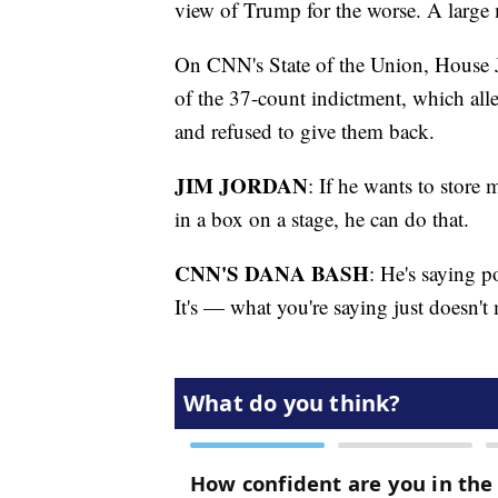
view of Trump for the worse. A large 
On CNN's State of the Union, House Ju
of the 37-count indictment, which all
and refused to give them back.
JIM JORDAN
: If he wants to store 
in a box on a stage, he can do that.
CNN'S DANA BASH
: He's saying po
It's — what you're saying just doesn't