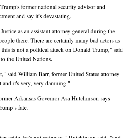
 Trump's former national security advisor and
ctment and say it’s devastating.
ustice as an assistant attorney general during the
ople there. There are certainly many bad actors as
 this is not a political attack on Donald Trump," said
to the United Nations.
oast," said William Barr, former United States attorney
nt and it's very, very damning."
 former Arkansas Governor Asa Hutchinson says
 Trump’s fate.
ep aside, he’s not going to," Hutchinson said. "and