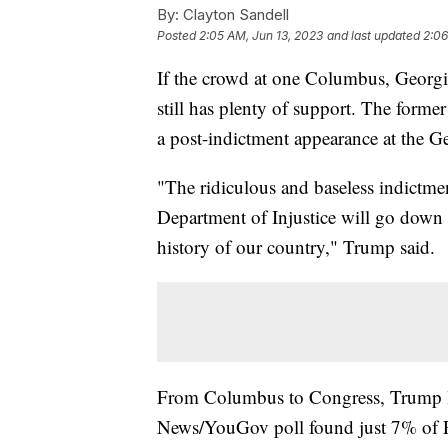
By:
Clayton Sandell
Posted
2:05 AM, Jun 13, 2023
and last updated
2:06
If the crowd at one Columbus, Georgi
still has plenty of support. The forme
a post-indictment appearance at the
"The ridiculous and baseless indictme
Department of Injustice will go down 
history of our country," Trump said.
From Columbus to Congress, Trump lo
News/YouGov poll found just 7% of Re