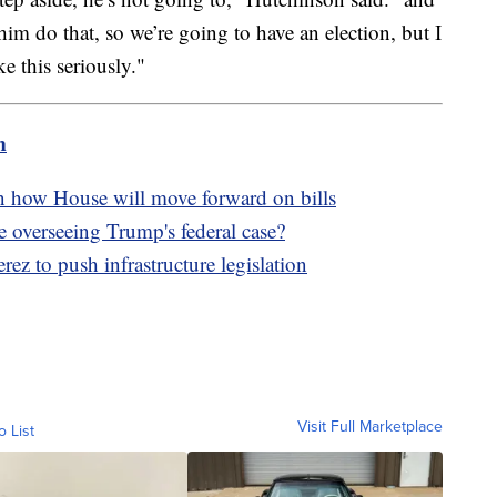
him do that, so we’re going to have an election, but I
ke this seriously."
m
n how House will move forward on bills
 overseeing Trump's federal case?
z to push infrastructure legislation
Visit Full Marketplace
o List