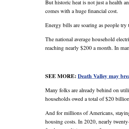
But historic heat is not just a health 
comes with a huge financial cost.
Energy bills are soaring as people try
The national average household electri
reaching nearly $200 a month. In many
SEE MORE:
Death Valley may bre
Many folks are already behind on util
households owed a total of $20 billion
And for millions of Americans, staying
housing costs. In 2020, nearly twenty