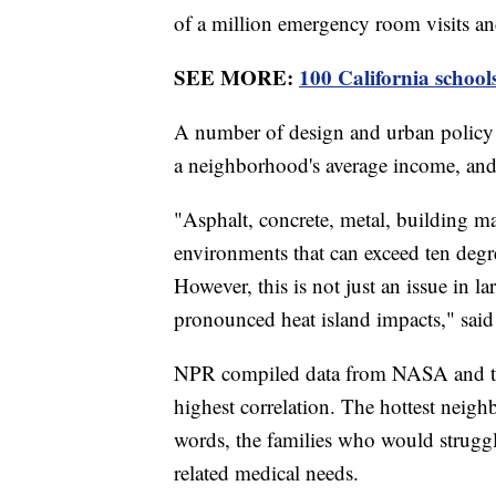
of a million emergency room visits and 
SEE MORE:
100 California schoo
A number of design and urban policy 
a neighborhood's average income, and
"Asphalt, concrete, metal, building mat
environments that can exceed ten degre
However, this is not just an issue in la
pronounced heat island impacts," sai
NPR compiled data from NASA and the
highest correlation. The hottest neigh
words, the families who would struggle
related medical needs.