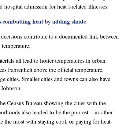
hospital admission for heat l-related illnesses.
ls combatting heat by adding shade
decisions contribute to a documented link between
 temperature.
erials all lead to hotter temperatures in urban
es Fahrenheit above the official temperature.
rge cities. Smaller cities and towns can also have
d Johnson.
 Census Bureau showing the cities with the
borhoods also tended to be the poorest – in other
 the most with staying cool, or paying for heat-