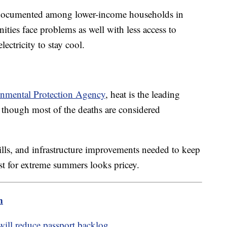
ell documented among lower-income households in
ties face problems as well with less access to
electricity to stay cool.
onmental Protection Agency
, heat is the leading
en though most of the deaths are considered
bills, and infrastructure improvements needed to keep
st for extreme summers looks pricey.
m
will reduce passport backlog