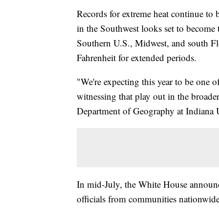
Records for extreme heat continue to b
in the Southwest looks set to become t
Southern U.S., Midwest, and south Flo
Fahrenheit for extended periods.
"We're expecting this year to be one o
witnessing that play out in the broader
Department of Geography at Indiana U
In mid-July, the White House announce
officials from communities nationwide