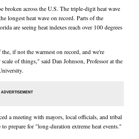
e broken across the U.S. The triple-digit heat wave
he longest heat wave on record. Parts of the
rida are seeing heat indexes reach over 100 degrees
f the, if not the warmest on record, and we're
 scale of things," said Dan Johnson, Professor at the
niversity.
d a meeting with mayors, local officials, and tribal
 to prepare for "long-duration extreme heat events."