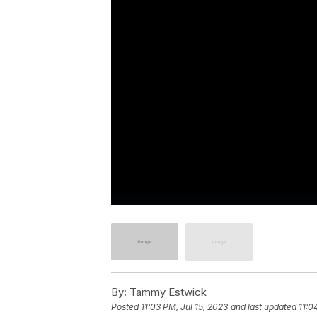
By:
Tammy Estwick
Posted
11:03 PM, Jul 15, 2023
and last updated
11:0