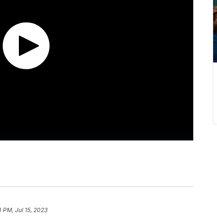
4 PM, Jul 15, 2023