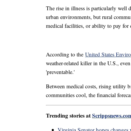
The rise in illness is particularly w
urban environments, but rural communi
medical facilities, or ability to pay for 
According to the
United States Envir
weather-related killer in the U.S., ev
'preventable.'
Between medical costs, rising utility 
communities cool, the financial foreca
Trending stories at
Scrippsnews.co
Virginia Senator hopes changes 