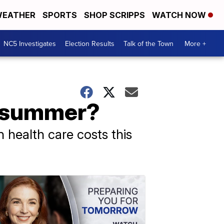
EATHER
SPORTS
SHOP SCRIPPS
WATCH NOW
NC5 Investigates
Election Results
Talk of the Town
More +
t summer?
n health care costs this