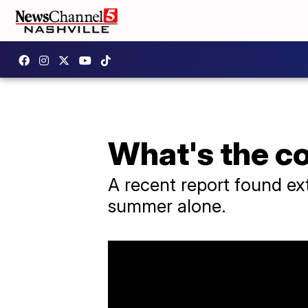
What's the c
A recent report found extr
summer alone.