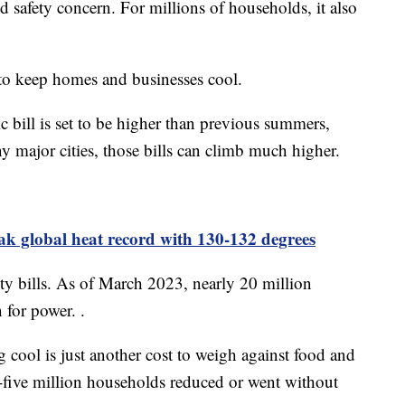
and safety concern. For millions of households, it also
 to keep homes and businesses cool.
c bill is set to be higher than previous summers,
 major cities, those bills can climb much higher.
ak global heat record with 130-132 degrees
ity bills. As of March 2023, nearly 20 million
 for power. .
 cool is just another cost to weigh against food and
-five million households reduced or went without