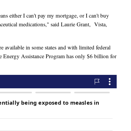
ns either I can't pay my mortgage, or I can't buy
aceutical medications," said Laurie Grant, Vista,
e available in some states and with limited federal
nergy Assistance Program has only $6 billion for