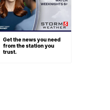
Get the news you need
from the station you
trust.