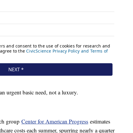
 an urgent basic need, not a luxury.
arch group
Center for American Progress
estimates
lthcare costs each summer, spurring nearly a quarter