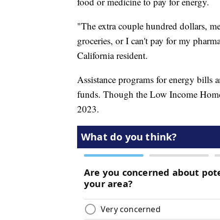
food or medicine to pay for energy.
"The extra couple hundred dollars, mea
groceries, or I can't pay for my pharm
California resident.
Assistance programs for energy bills ar
funds. Though the Low Income Home E
2023.