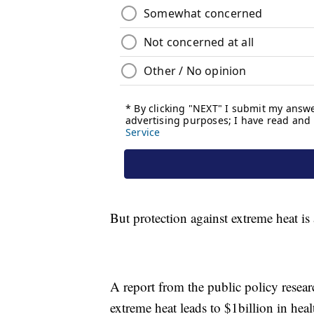
But protection against extreme heat is
A report from the public policy rese
extreme heat leads to $1billion in hea