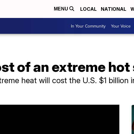
LOCAL
NATIONAL
W
MENU
In Your Community
Your Voice
ost of an extreme ho
eme heat will cost the U.S. $1 billion i