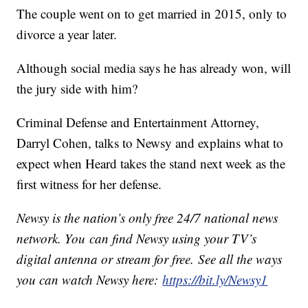
The couple went on to get married in 2015, only to
divorce a year later.
Although social media says he has already won, will
the jury side with him?
Criminal Defense and Entertainment Attorney,
Darryl Cohen, talks to Newsy and explains what to
expect when Heard takes the stand next week as the
first witness for her defense.
Newsy is the nation’s only free 24/7 national news
network. You can find Newsy using your TV’s
digital antenna or stream for free. See all the ways
you can watch Newsy here:
https://bit.ly/Newsy1