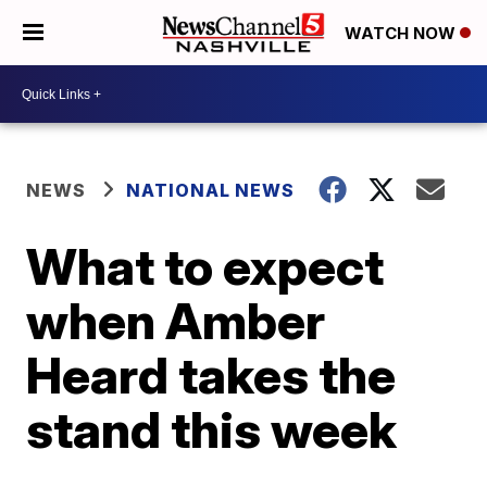
WATCH NOW
NEWS
NATIONAL NEWS
What to expect
when Amber
Heard takes the
stand this week