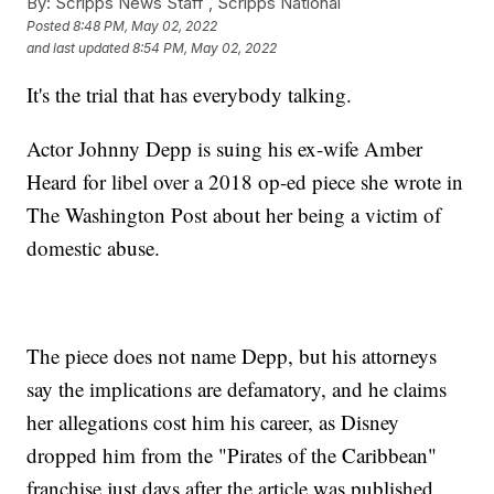
By:
Scripps News Staff ,
Scripps National
Posted
8:48 PM, May 02, 2022
and last updated
8:54 PM, May 02, 2022
It's the trial that has everybody talking.
Actor Johnny Depp is suing his ex-wife Amber
Heard for libel over a 2018 op-ed piece she wrote in
The Washington Post about her being a victim of
domestic abuse.
The piece does not name Depp, but his attorneys
say the implications are defamatory, and he claims
her allegations cost him his career, as Disney
dropped him from the "Pirates of the Caribbean"
franchise just days after the article was published.