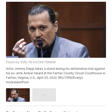
Photo by: EVELYN HOCKSTEIN/AP
Actor Johnny Depp takes a stand during his defamation trial against
his ex-wife Amber Heard at the Fairfax County Circuit Courthouse in
Fairfax, Virginia, U.S., April 20, 2022. REUTERS/Evelyn
Hockstein/Pool