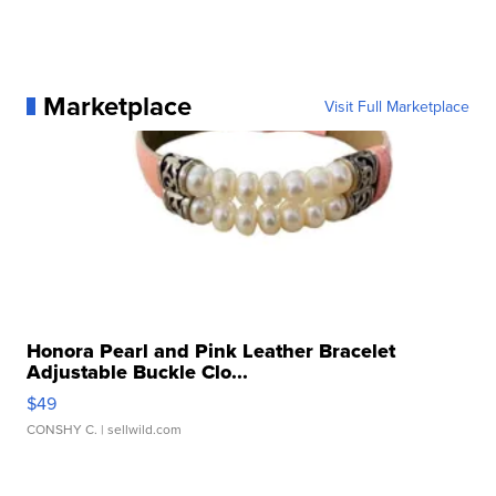
Marketplace
Visit Full Marketplace
Honora Pearl and Pink Leather Bracelet
Adjustable Buckle Clo...
$49
CONSHY C.
| sellwild.com