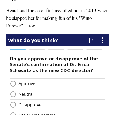
Heard said the actor first assaulted her in 2013 when
he slapped her for making fun of his "Wino
Forever" tattoo.