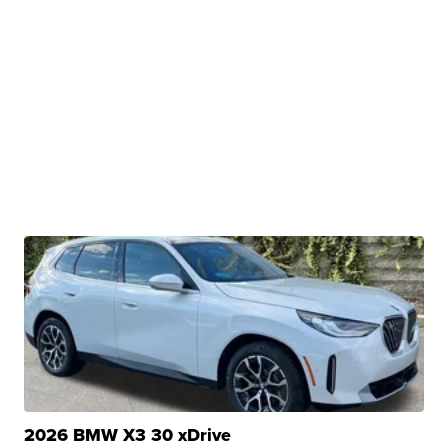
2026 BMW X3 30 xDrive