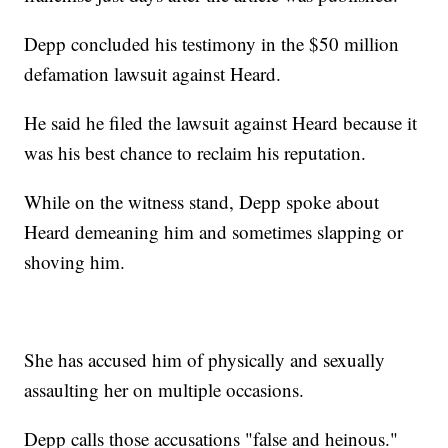
Depp concluded his testimony in the $50 million
defamation lawsuit against Heard.
He said he filed the lawsuit against Heard because it
was his best chance to reclaim his reputation.
While on the witness stand, Depp spoke about
Heard demeaning him and sometimes slapping or
shoving him.
She has accused him of physically and sexually
assaulting her on multiple occasions.
Depp calls those accusations "false and heinous."