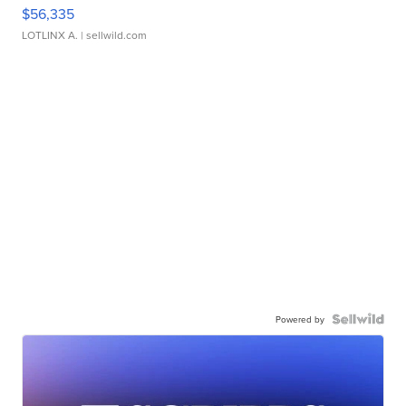
$56,335
LOTLINX A.
| sellwild.com
Powered by