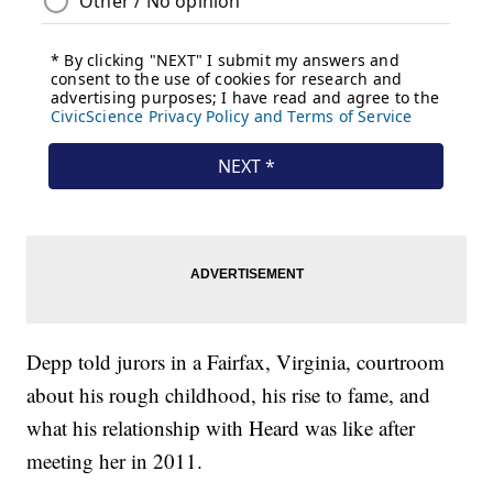
Depp told jurors in a Fairfax, Virginia, courtroom
about his rough childhood, his rise to fame, and
what his relationship with Heard was like after
meeting her in 2011.