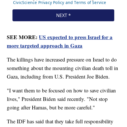
SEE MORE:
US expected to press Israel for a
more targeted approach in Gaza
The killings have increased pressure on Israel to do
something about the mounting civilian death toll in
Gaza, including from U.S. President Joe Biden.
"I want them to be focused on how to save civilian
lives," President Biden said recently. "Not stop
going after Hamas, but be more careful."
The IDF has said that they take full responsibility