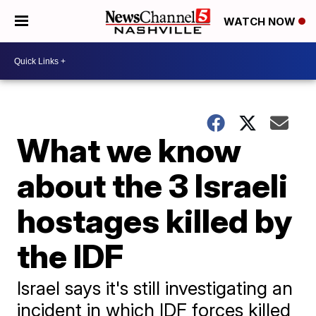
WATCH NOW
What we know
about the 3 Israeli
hostages killed by
the IDF
Israel says it's still investigating an
incident in which IDF forces killed