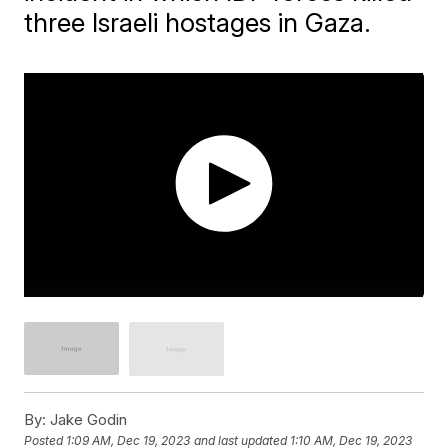
three Israeli hostages in Gaza.
By:
Jake Godin
Posted
1:09 AM, Dec 19, 2023
and last updated
1:10 AM, Dec 19, 2023