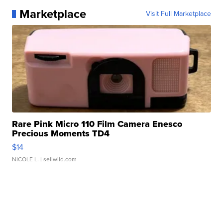
Marketplace
Visit Full Marketplace
Rare Pink Micro 110 Film Camera Enesco
Precious Moments TD4
$14
NICOLE L.
| sellwild.com