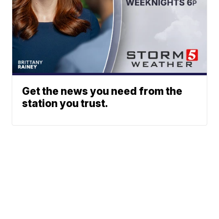
Get the news you need from the
station you trust.