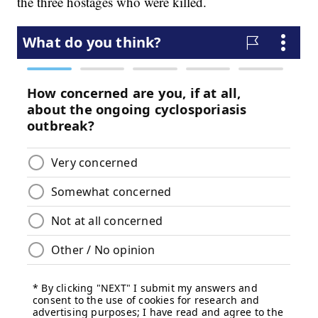
the three hostages who were killed.