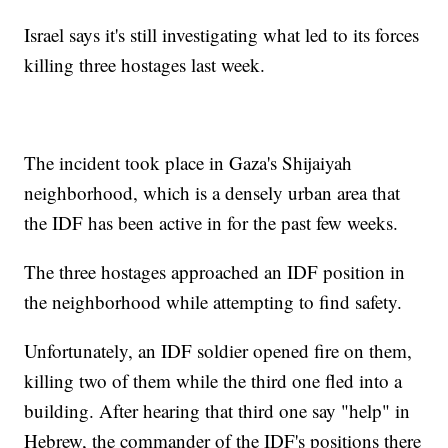
Israel says it's still investigating what led to its forces
killing three hostages last week.
The incident took place in Gaza's Shijaiyah
neighborhood, which is a densely urban area that
the IDF has been active in for the past few weeks.
The three hostages approached an IDF position in
the neighborhood while attempting to find safety.
Unfortunately, an IDF soldier opened fire on them,
killing two of them while the third one fled into a
building. After hearing that third one say "help" in
Hebrew, the commander of the IDF's positions there