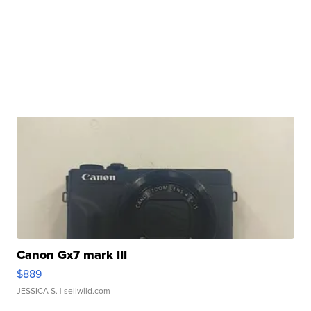
Canon Gx7 mark III
$889
JESSICA S.
| sellwild.com