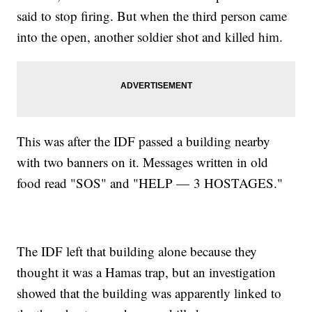
said to stop firing. But when the third person came
into the open, another soldier shot and killed him.
This was after the IDF passed a building nearby
with two banners on it. Messages written in old
food read "SOS" and "HELP — 3 HOSTAGES."
The IDF left that building alone because they
thought it was a Hamas trap, but an investigation
showed that the building was apparently linked to