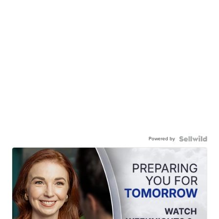
Powered by