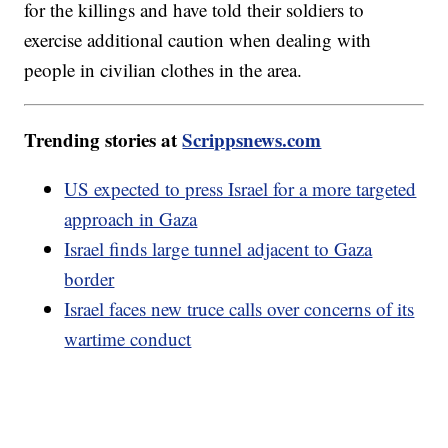
for the killings and have told their soldiers to
exercise additional caution when dealing with
people in civilian clothes in the area.
Trending stories at
Scrippsnews.com
US expected to press Israel for a more targeted
approach in Gaza
Israel finds large tunnel adjacent to Gaza
border
Israel faces new truce calls over concerns of its
wartime conduct