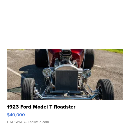
1923 Ford Model T Roadster
$40,000
GATEWAY C.
| sellwild.com