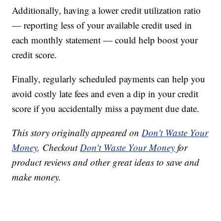
Additionally, having a lower credit utilization ratio
— reporting less of your available credit used in
each monthly statement — could help boost your
credit score.
Finally, regularly scheduled payments can help you
avoid costly late fees and even a dip in your credit
score if you accidentally miss a payment due date.
This story originally appeared on
Don't Waste Your
Money
. Checkout
Don't Waste Your Money
for
product reviews and other great ideas to save and
make money.