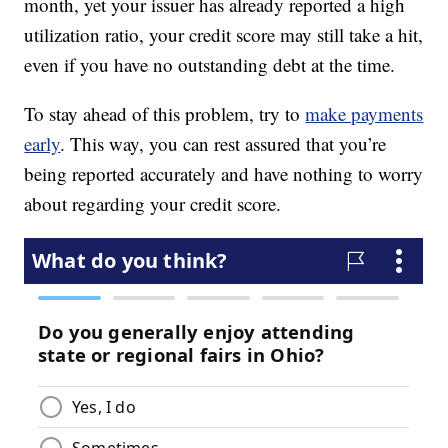
month, yet your issuer has already reported a high
utilization ratio, your credit score may still take a hit,
even if you have no outstanding debt at the time.
To stay ahead of this problem, try to
make payments
early
. This way, you can rest assured that you’re
being reported accurately and have nothing to worry
about regarding your credit score.