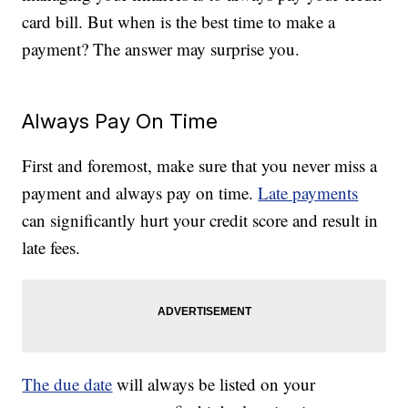
card bill. But when is the best time to make a
payment? The answer may surprise you.
Always Pay On Time
First and foremost, make sure that you never miss a
payment and always pay on time.
Late payments
can significantly hurt your credit score and result in
late fees.
The due date
will always be listed on your