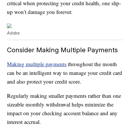
critical when protecting your credit health, one slip-
up won’t damage you forever.
Adobe
Consider Making Multiple Payments
Making multiple payments
throughout the month
can be an intelligent way to manage your credit card
and also protect your credit score.
Regularly making smaller payments rather than one
sizeable monthly withdrawal helps minimize the
impact on your checking account balance and any
interest accrual.