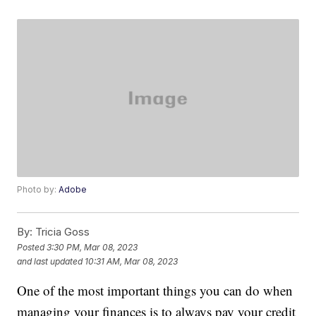
Photo by:
Adobe
By:
Tricia Goss
Posted
3:30 PM, Mar 08, 2023
and last updated
10:31 AM, Mar 08, 2023
One of the most important things you can do when
managing your finances is to always pay your credit