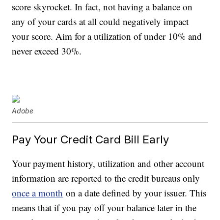
score skyrocket. In fact, not having a balance on
any of your cards at all could negatively impact
your score. Aim for a utilization of under 10% and
never exceed 30%.
Adobe
Pay Your Credit Card Bill Early
Your payment history, utilization and other account
information are reported to the credit bureaus only
once a month
on a date defined by your issuer. This
means that if you pay off your balance later in the