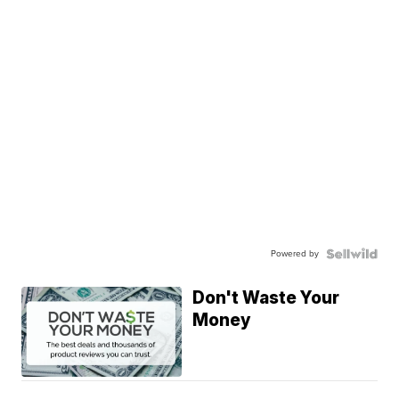
Powered by
Don't Waste Your
Money