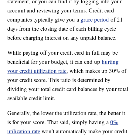
statement, or you can find it by logging into your
account and reviewing your terms. Credit card
companies typically give you a
grace period
of 21
days from the closing date of each billing cycle
before charging interest on any unpaid balance.
While paying off your credit card in full may be
beneficial for your budget, it can end up
hurting
your credit utilization rate
, which makes up 30% of
your credit score. This ratio is determined by
dividing your total credit card balances by your total
available credit limit.
Generally, the lower the utilization rate, the better it
is for your score. That said, simply having a
0%
utilization rate
won’t automatically make your credit