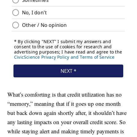
What’s comforting is that credit utilization has no
“memory,” meaning that if it goes up one month
but back down again shortly after, it shouldn’t have
any lasting impacts on your overall credit score. So
while staying alert and making timely payments is