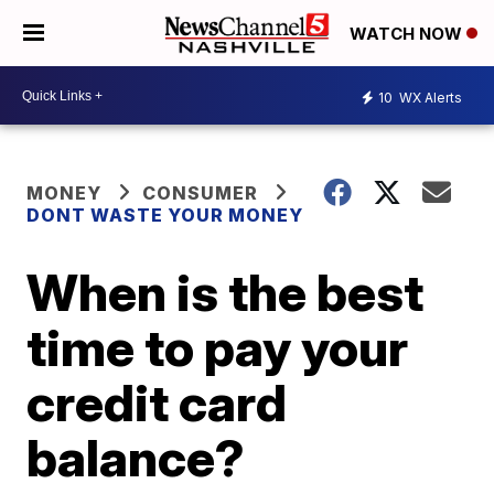
WATCH NOW
10
WX Alerts
MONEY
CONSUMER
DONT WASTE YOUR MONEY
When is the best
time to pay your
credit card
balance?