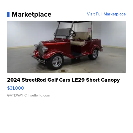
Marketplace
Visit Full Marketplace
2024 StreetRod Golf Cars LE29 Short Canopy
$31,000
GATEWAY C.
| sellwild.com