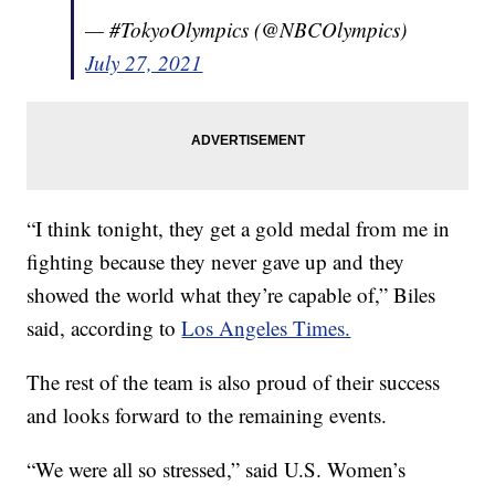
— #TokyoOlympics (@NBCOlympics)
July 27, 2021
“I think tonight, they get a gold medal from me in
fighting because they never gave up and they
showed the world what they’re capable of,” Biles
said, according to
Los Angeles Times.
The rest of the team is also proud of their success
and looks forward to the remaining events.
“We were all so stressed,” said U.S. Women’s