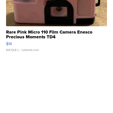
Rare Pink Micro 110 Film Camera Enesco
Precious Moments TD4
$14
NICOLE L.
| sellwild.com