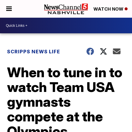
WATCH NOW
SCRIPPS NEWS LIFE
When to tune in to
watch Team USA
gymnasts
compete at the
Olympics