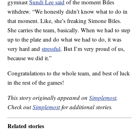
gymnast
Sundi Lee said
of the moment Biles
withdrew. “We honestly didn’t know what to do in
that moment. Like, she’s freaking Simone Biles.
She carries the team, basically. When we had to step
up to the plate and do what we had to do, it was
very hard and
stressful
. But I’m very proud of us,
because we did it.”
Congratulations to the whole team, and best of luck
in the rest of the games!
This story originally appeared on
Simplemost
.
Check out
Simplemost
for additional stories.
Related stories