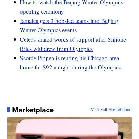
How to watch the Beijing Winter Olympics
opening ceremony
Jamaica gets 3 bobsled teams into Beijing
Winter Olympics events
Celebs shared words of support after Simone
Biles withdrew from Olympics
Scottie Pippen is renting his Chicago-area
home for $92 a night during the Olympics
Marketplace
Visit Full Marketplace