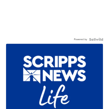
Powered by