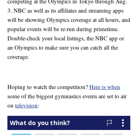
competing at the Olympics in Tokyo through Aug.
3. NBC as well as its affiliates and streaming apps
will be showing Olympics coverage at all hours, and
popular events will be re-run during primetime.
Double-check your local listings, the NBC app or
an Olympics to make sure you can catch all the
coverage.
Hoping to watch the competition?
Here is when
some of the biggest gymnastics events are set to air
on
television
: