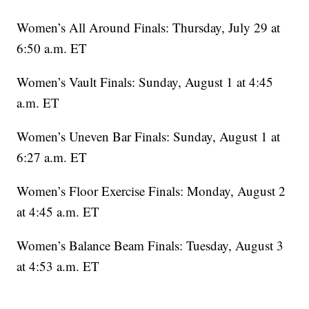
Women’s All Around Finals: Thursday, July 29 at
6:50 a.m. ET
Women’s Vault Finals: Sunday, August 1 at 4:45
a.m. ET
Women’s Uneven Bar Finals: Sunday, August 1 at
6:27 a.m. ET
Women’s Floor Exercise Finals: Monday, August 2
at 4:45 a.m. ET
Women’s Balance Beam Finals: Tuesday, August 3
at 4:53 a.m. ET