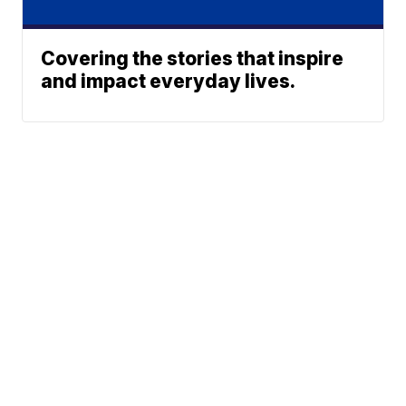
Covering the stories that inspire
and impact everyday lives.