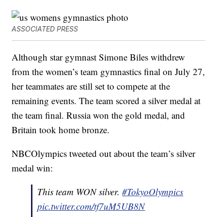
ASSOCIATED PRESS
Although star gymnast Simone Biles withdrew
from the women’s team gymnastics final on July 27,
her teammates are still set to compete at the
remaining events. The team scored a silver medal at
the team final. Russia won the gold medal, and
Britain took home bronze.
NBCOlympics tweeted out about the team’s silver
medal win:
This team WON silver.
#TokyoOlympics
pic.twitter.com/tf7uM5UB8N