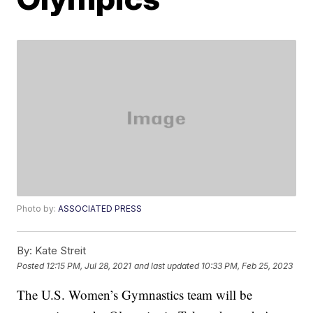
Photo by:
ASSOCIATED PRESS
By:
Kate Streit
Posted
12:15 PM, Jul 28, 2021
and last updated
10:33 PM, Feb 25, 2023
The U.S. Women’s Gymnastics team will be