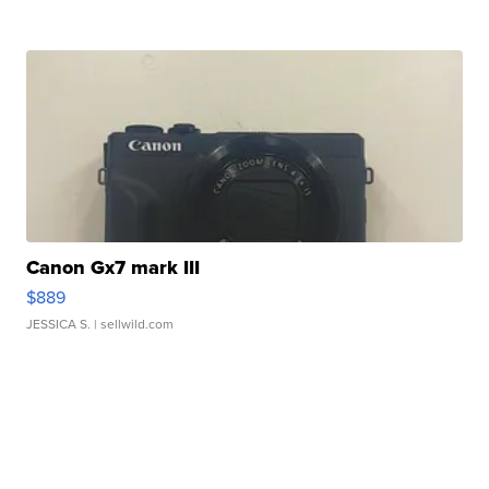
Canon Gx7 mark III
$889
JESSICA S.
| sellwild.com