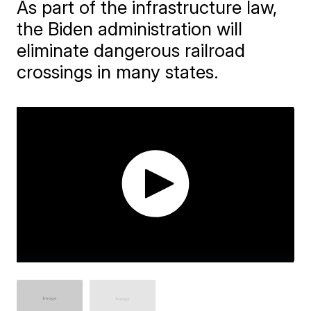
As part of the infrastructure law,
the Biden administration will
eliminate dangerous railroad
crossings in many states.