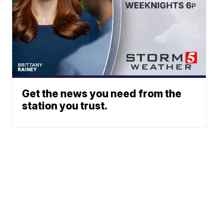
Get the news you need from the
station you trust.