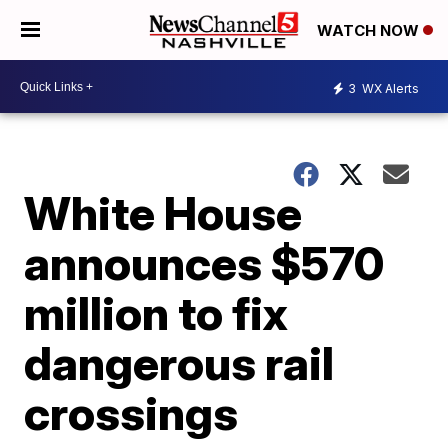
WATCH NOW
3
WX Alerts
White House
announces $570
million to fix
dangerous rail
crossings