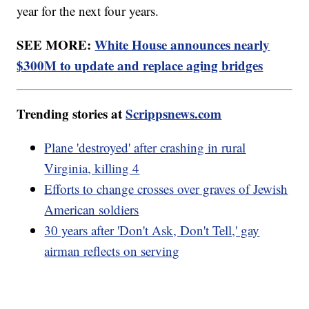
year for the next four years.
SEE MORE:
White House announces nearly
$300M to update and replace aging bridges
Trending stories at
Scrippsnews.com
Plane 'destroyed' after crashing in rural
Virginia, killing 4
Efforts to change crosses over graves of Jewish
American soldiers
30 years after 'Don't Ask, Don't Tell,' gay
airman reflects on serving