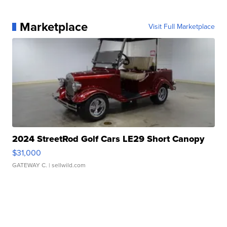
Marketplace
Visit Full Marketplace
2024 StreetRod Golf Cars LE29 Short Canopy
$31,000
GATEWAY C.
| sellwild.com