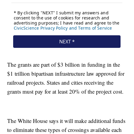
The grants are part of $3 billion in funding in the
$1 trillion bipartisan infrastructure law approved for
railroad projects. States and cities receiving the
grants must pay for at least 20% of the project cost.
The White House says it will make additional funds
to eliminate these types of crossings available each