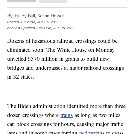
By:
Haley Bull, Kellan Howell
Posted
10:52 PM, Jun 05, 2023
and last updated
10:53 PM, Jun 05, 2023
Dozens of hazardous railroad crossings could be
eliminated soon. The White House on Monday
unveiled $570 million in grants to build new
bridges and underpasses at major railroad crossings
in 32 states.
The Biden administration identified more than three
dozen crossings where
trains
as long as two miles
can block crossings for hours, causing major traffic
jams and in some cases forcing
pedestrians
to cross