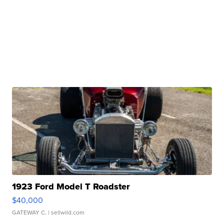
1923 Ford Model T Roadster
$40,000
GATEWAY C.
| sellwild.com