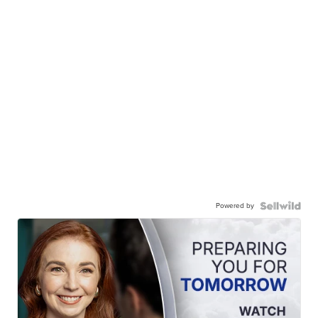
Powered by