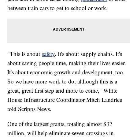
between train cars to get to school or work.
"This is about
safety
. It's about supply chains. It's
about saving people time, making their lives easier.
It's about economic growth and development, too.
So we have more work to do, although this is a
great, great first step and more to come," White
House Infrastructure Coordinator Mitch Landrieu
told Scripps News.
One of the largest grants, totaling almost $37
million, will help eliminate seven crossings in