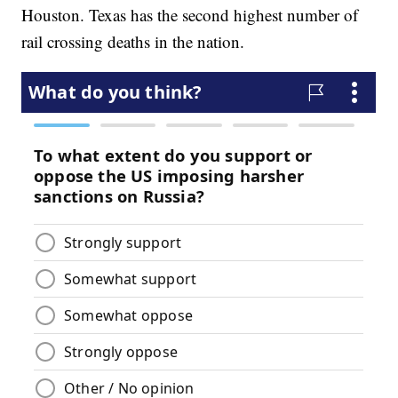
Houston. Texas has the second highest number of
rail crossing deaths in the nation.