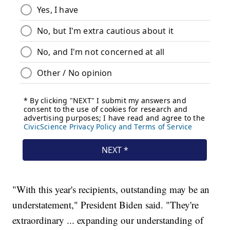
"With this year's recipients, outstanding may be an
understatement," President Biden said. "They're
extraordinary ... expanding our understanding of