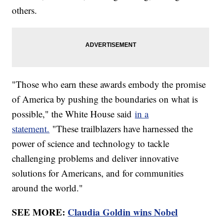
others.
"Those who earn these awards embody the promise
of America by pushing the boundaries on what is
possible," the White House said
in a
statement.
"These trailblazers have harnessed the
power of science and technology to tackle
challenging problems and deliver innovative
solutions for Americans, and for communities
around the world."
SEE MORE:
Claudia Goldin wins Nobel