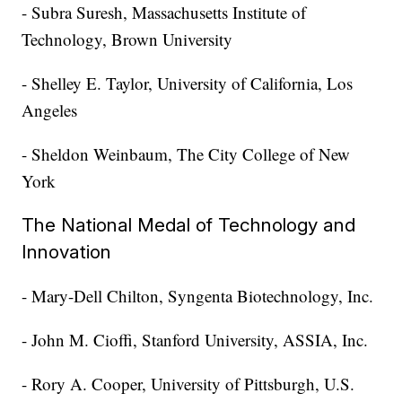
- Subra Suresh, Massachusetts Institute of
Technology, Brown University
- Shelley E. Taylor, University of California, Los
Angeles
- Sheldon Weinbaum, The City College of New
York
The National Medal of Technology and
Innovation
- Mary-Dell Chilton, Syngenta Biotechnology, Inc.
- John M. Cioffi, Stanford University, ASSIA, Inc.
- Rory A. Cooper, University of Pittsburgh, U.S.