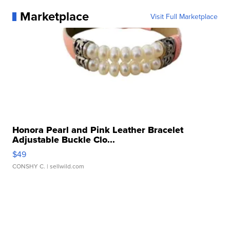
Marketplace
Visit Full Marketplace
Honora Pearl and Pink Leather Bracelet
Adjustable Buckle Clo...
$49
CONSHY C.
| sellwild.com