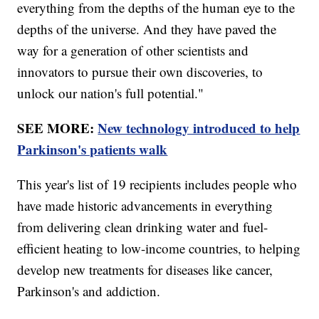
everything from the depths of the human eye to the
depths of the universe. And they have paved the
way for a generation of other scientists and
innovators to pursue their own discoveries, to
unlock our nation's full potential."
SEE MORE:
New technology introduced to help
Parkinson's patients walk
This year's list of 19 recipients includes people who
have made historic advancements in everything
from delivering clean drinking water and fuel-
efficient heating to low-income countries, to helping
develop new treatments for diseases like cancer,
Parkinson's and addiction.