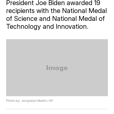
President Joe Biden awarded 19
recipients with the National Medal
of Science and National Medal of
Technology and Innovation.
Photo by: Jacquelyn Martin / AP