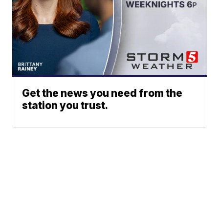
Get the news you need from the
station you trust.