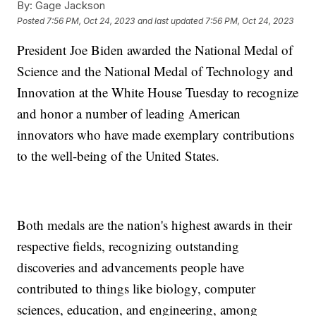
By:
Gage Jackson
Posted
7:56 PM, Oct 24, 2023
and last updated
7:56 PM, Oct 24, 2023
President Joe Biden awarded the National Medal of
Science and the National Medal of Technology and
Innovation at the White House Tuesday to recognize
and honor a number of leading American
innovators who have made exemplary contributions
to the well-being of the United States.
Both medals are the nation's highest awards in their
respective fields, recognizing outstanding
discoveries and advancements people have
contributed to things like biology, computer
sciences, education, and engineering, among