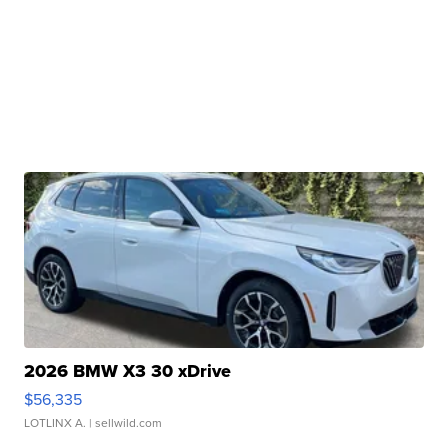
2026 BMW X3 30 xDrive
$56,335
LOTLINX A.
| sellwild.com