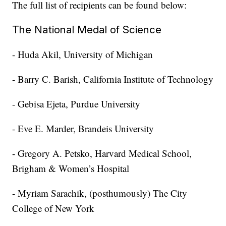
The full list of recipients can be found below:
The National Medal of Science
- Huda Akil, University of Michigan
- Barry C. Barish, California Institute of Technology
- Gebisa Ejeta, Purdue University
- Eve E. Marder, Brandeis University
- Gregory A. Petsko, Harvard Medical School,
Brigham & Women’s Hospital
- Myriam Sarachik, (posthumously) The City
College of New York