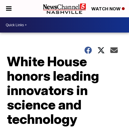
WATCH NOW
White House
honors leading
innovators in
science and
technology