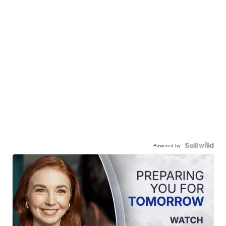
Powered by