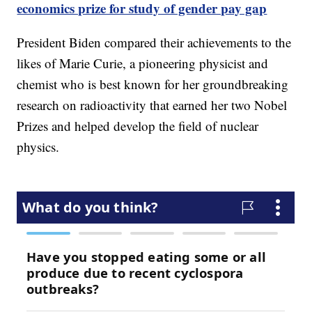
economics prize for study of gender pay gap
President Biden compared their achievements to the
likes of Marie Curie, a pioneering physicist and
chemist who is best known for her groundbreaking
research on radioactivity that earned her two Nobel
Prizes and helped develop the field of nuclear
physics.