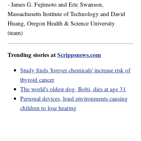
- James G. Fujimoto and Eric Swanson,
Massachusetts Institute of Technology and David
Huang, Oregon Health & Science University
(team)
Trending stories at
Scrippsnews.com
Study finds 'forever chemicals' increase risk of
thyroid cancer
The world's oldest dog, Bobi, dies at age 31
Personal devices, loud environments causing
children to lose hearing