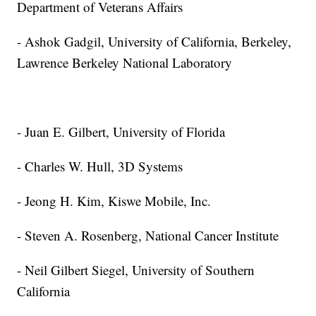
Department of Veterans Affairs
- Ashok Gadgil, University of California, Berkeley,
Lawrence Berkeley National Laboratory
- Juan E. Gilbert, University of Florida
- Charles W. Hull, 3D Systems
- Jeong H. Kim, Kiswe Mobile, Inc.
- Steven A. Rosenberg, National Cancer Institute
- Neil Gilbert Siegel, University of Southern
California