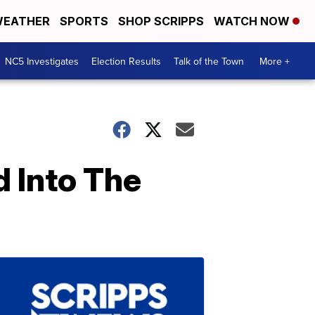
EATHER
SPORTS
SHOP SCRIPPS
WATCH NOW
NC5 Investigates
Election Results
Talk of the Town
More +
 Into The