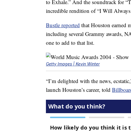
to Exhale.” And the soundtrack for “
incredible rendition of “I Will Alwa
Bustle reported
that Houston earned 
including several Grammy awards, NA
one to add to that list.
Getty Images | Kevin Winter
“I’m delighted with the news, ecstati
launch Houston’s career, told
Billboar