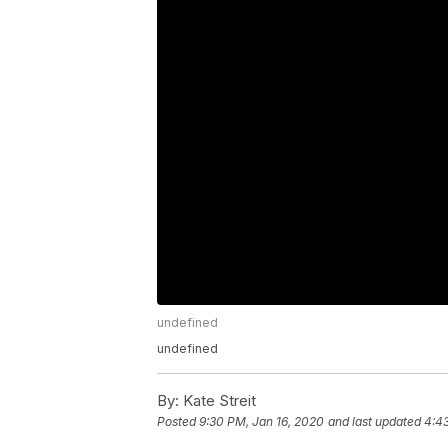
undefined
undefined
By:
Kate Streit
Posted
9:30 PM, Jan 16, 2020
and last updated
4:4