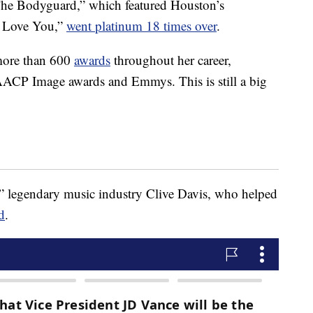
The Bodyguard,” which featured Houston’s
ys Love You,”
went platinum 18 times over
.
more than 600
awards
throughout her career,
ACP Image awards and Emmys. This is still a big
c,” legendary music industry Clive Davis, who helped
d
.