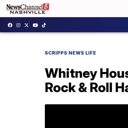
SCRIPPS NEWS LIFE
Whitney Houst
Rock & Roll H