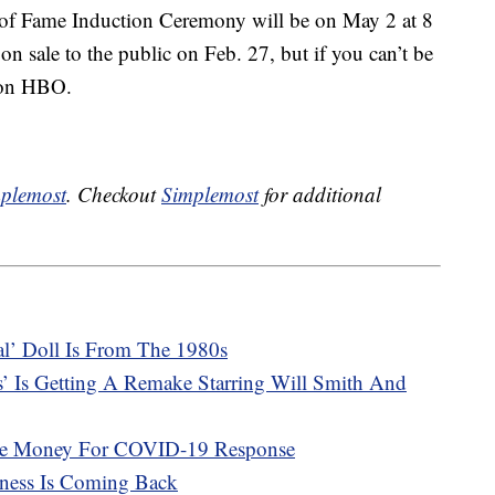
of Fame Induction Ceremony will be on May 2 at 8
on sale to the public on Feb. 27, but if you can’t be
e on HBO.
plemost
. Checkout
Simplemost
for additional
cal’ Doll Is From The 1980s
s’ Is Getting A Remake Starring Will Smith And
ise Money For COVID-19 Response
ness Is Coming Back