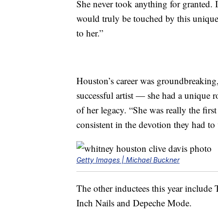
She never took anything for granted. 
would truly be touched by this unique
to her.”
Houston’s career was groundbreaking,
successful artist — she had a unique r
of her legacy. “She was really the fir
consistent in the devotion they had to
Getty Images | Michael Buckner
The other inductees this year include
Inch Nails and Depeche Mode.