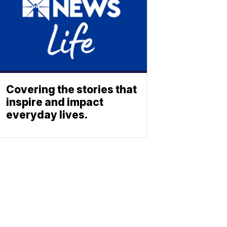
Covering the stories that
inspire and impact
everyday lives.