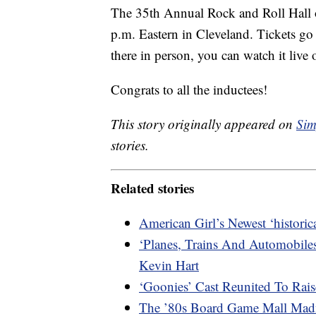
The 35th Annual Rock and Roll Hall 
p.m. Eastern in Cleveland. Tickets go 
there in person, you can watch it liv
Congrats to all the inductees!
This story originally appeared on
Sim
stories.
Related stories
American Girl’s Newest ‘histori
‘Planes, Trains And Automobile
Kevin Hart
‘Goonies’ Cast Reunited To Ra
The ’80s Board Game Mall Mad