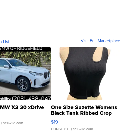
Visit Full Marketplace
o List
MW X3 30 xDrive
One Size Suzette Womens
Black Tank Ribbed Crop
Asymmetrical ...
$19
.
| sellwild.com
CONSHY C.
| sellwild.com