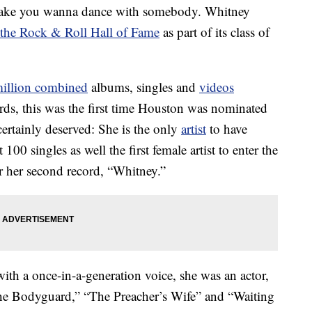
 make you wanna dance with somebody. Whitney
o the Rock & Roll Hall of Fame
as part of its class of
million combined
albums, singles and
videos
rds, this was the first time Houston was nominated
certainly deserved: She is the only
artist
to have
00 singles as well the first female artist to enter the
r her second record, “Whitney.”
ith a once-in-a-generation voice, she was an actor,
“The Bodyguard,” “The Preacher’s Wife” and “Waiting