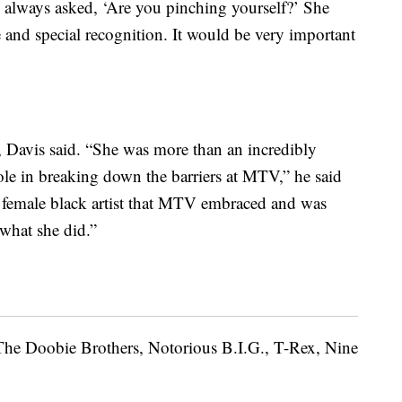
I always asked, ‘Are you pinching yourself?’ She
 and special recognition. It would be very important
 Davis said. “She was more than an incredibly
ole in breaking down the barriers at MTV,” he said
st female black artist that MTV embraced and was
 what she did.”
 The Doobie Brothers, Notorious B.I.G., T-Rex, Nine