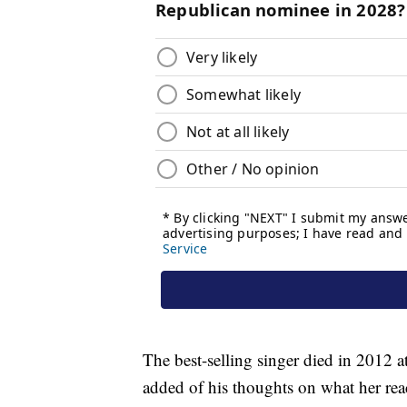
The best-selling singer died in 2012 a
added of his thoughts on what her rea