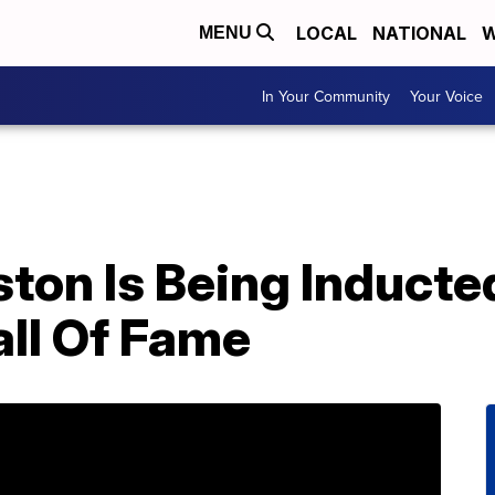
LOCAL
NATIONAL
W
MENU
In Your Community
Your Voice
on Is Being Inducted
all Of Fame