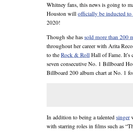
Whitney fans, this news is going to
Houston will
officially be inducted t
2020!
Though she has
sold more than 200 
throughout her career with Arita Reco
to the
Rock & Roll
Hall of Fame. It’s 
seven consecutive No. 1 Billboard Hot 1
Billboard 200 album chart at No. 1 fo
In addition to being a talented
singer
w
with starring roles in films such as 