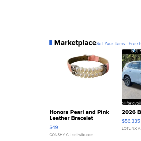
Marketplace
Sell Your Items - Free t
Honora Pearl and Pink
2026 B
Leather Bracelet
$56,335
Adjustable Buckle Clo...
$49
LOTLINX A
CONSHY C.
| sellwild.com