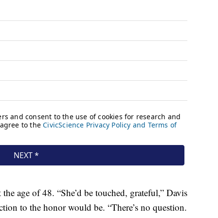
t the age of 48. “She’d be touched, grateful,” Davis
ction to the honor would be. “There’s no question.