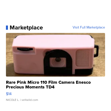
Marketplace
Visit Full Marketplace
Rare Pink Micro 110 Film Camera Enesco
Precious Moments TD4
$14
NICOLE L.
| sellwild.com