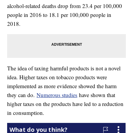
alcohol-related deaths drop from 23.4 per 100,000
people in 2016 to 18.1 per 100,000 people in
2018.
The idea of taxing harmful products is not a novel
idea. Higher taxes on tobacco products were
implemented as more evidence showed the harm
they can do.
Numerous studies
have shown that
higher taxes on the products have led to a reduction
in consumption.