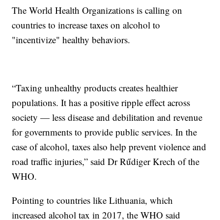
The World Health Organizations is calling on
countries to increase taxes on alcohol to
"incentivize" healthy behaviors.
“Taxing unhealthy products creates healthier
populations. It has a positive ripple effect across
society — less disease and debilitation and revenue
for governments to provide public services. In the
case of alcohol, taxes also help prevent violence and
road traffic injuries,” said Dr Rűdiger Krech of the
WHO.
Pointing to countries like Lithuania, which
increased alcohol tax in 2017, the WHO said