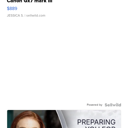
Canon Gx7 mark III
$889
JESSICA S.
| sellwild.com
Powered by