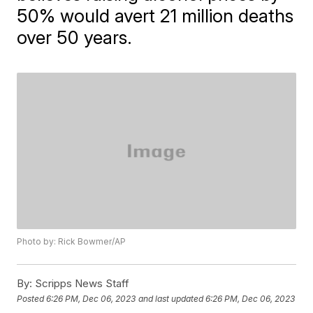
50% would avert 21 million deaths
over 50 years.
Photo by: Rick Bowmer/AP
By:
Scripps News Staff
Posted
6:26 PM, Dec 06, 2023
and last updated
6:26 PM, Dec 06, 2023