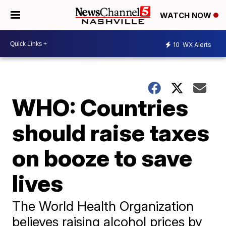
WATCH NOW
10
WX Alerts
WHO: Countries
should raise taxes
on booze to save
lives
The World Health Organization
believes raising alcohol prices by