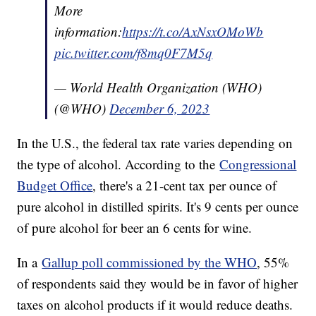
More
information:
https://t.co/AxNsxOMoWb
pic.twitter.com/f8mq0F7M5q
— World Health Organization (WHO)
(@WHO)
December 6, 2023
In the U.S., the federal tax rate varies depending on
the type of alcohol. According to the
Congressional
Budget Office
, there's a 21-cent tax per ounce of
pure alcohol in distilled spirits. It's 9 cents per ounce
of pure alcohol for beer an 6 cents for wine.
In a
Gallup poll commissioned by the WHO
, 55%
of respondents said they would be in favor of higher
taxes on alcohol products if it would reduce deaths.