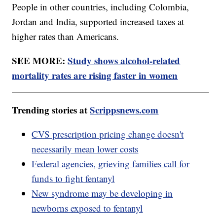
People in other countries, including Colombia,
Jordan and India, supported increased taxes at
higher rates than Americans.
SEE MORE:
Study shows alcohol-related
mortality rates are rising faster in women
Trending stories at
Scrippsnews.com
CVS prescription pricing change doesn't
necessarily mean lower costs
Federal agencies, grieving families call for
funds to fight fentanyl
New syndrome may be developing in
newborns exposed to fentanyl