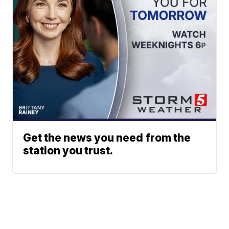
Get the news you need from the
station you trust.