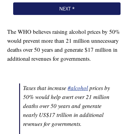
The WHO believes raising alcohol prices by 50%
would prevent more than 21 million unnecessary
deaths over 50 years and generate $17 million in
additional revenues for governments.
Taxes that increase
#alcohol
prices by
50% would help avert over 21 million
deaths over 50 years and generate
nearly US$17 trillion in additional
revenues for governments.