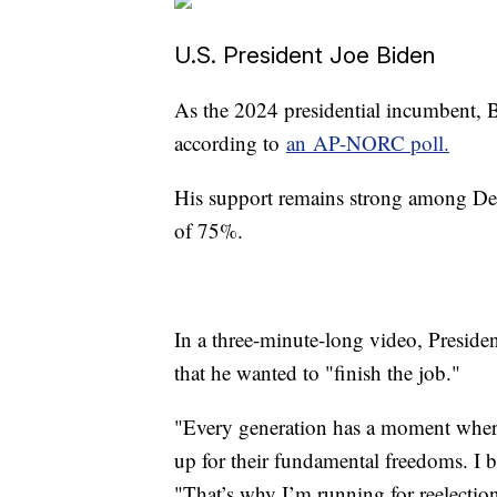
U.S. President Joe Biden
As the 2024 presidential incumbent, B
according to
an AP-NORC poll.
His support remains strong among Dem
of 75%.
In a three-minute-long video, Presiden
that he wanted to "finish the job."
"Every generation has a moment where
up for their fundamental freedoms. I be
"That’s why I’m running for reelectio