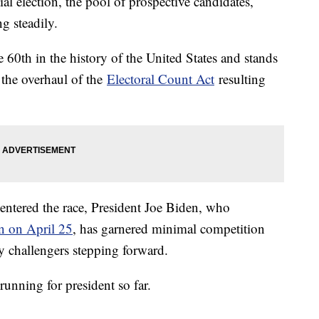
al election, the pool of prospective candidates,
ng steadily.
e 60th in the history of the United States and stands
g the overhaul of the
Electoral Count Act
resulting
entered the race, President Joe Biden, who
on on April 25
, has garnered minimal competition
ly challengers stepping forward.
running for president so far.