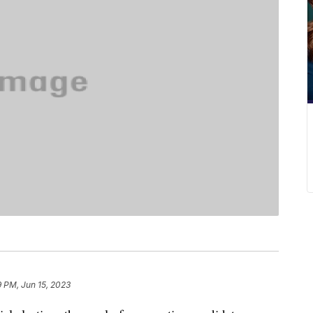
9 PM, Jun 15, 2023