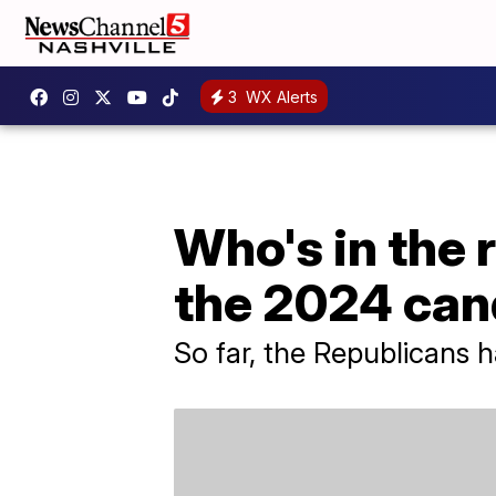
3
WX Alerts
Who's in the 
the 2024 can
So far, the Republicans 