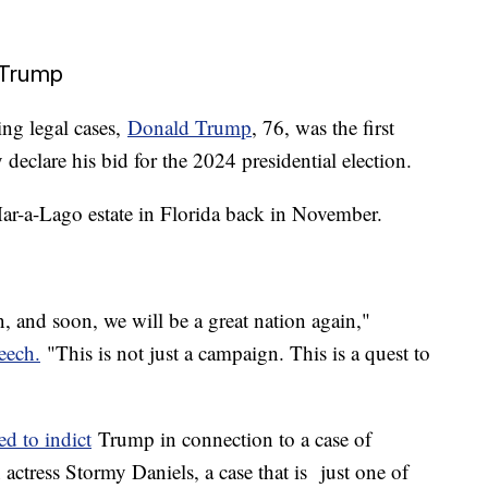
 Trump
ing legal cases,
Donald Trump
, 76, was the first
 declare his bid for the 2024 presidential election.
ar-a-Lago estate in Florida back in November.
, and soon, we will be a great nation again,"
eech.
"This is not just a campaign. This is a quest to
ed to indict
Trump in connection to a case of
ctress Stormy Daniels, a case that is just one of