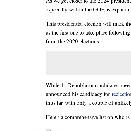
As we get closer to the 2024 presidenti
especially within the GOP, is expandi
This presidential election will mark th
as the first one to take place followin
from the 2020 elections.
While 11 Republican candidates have 
announced his candidacy for
reelecti
thus far, with only a couple of unlike
Here's a comprehensive list on who is 