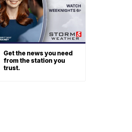
Get the news you need
from the station you
trust.