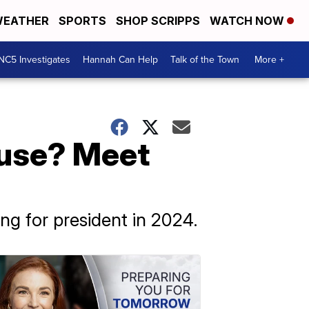
EATHER
SPORTS
SHOP SCRIPPS
WATCH NOW
NC5 Investigates
Hannah Can Help
Talk of the Town
More +
ouse? Meet
g for president in 2024.