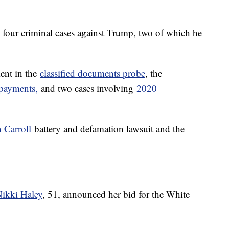
d four criminal cases against Trump, two of which he
ment in the
classified documents probe
, the
payments,
and two cases involving
2020
n Carroll
battery and defamation lawsuit and the
ikki Haley
, 51, announced her bid for the White