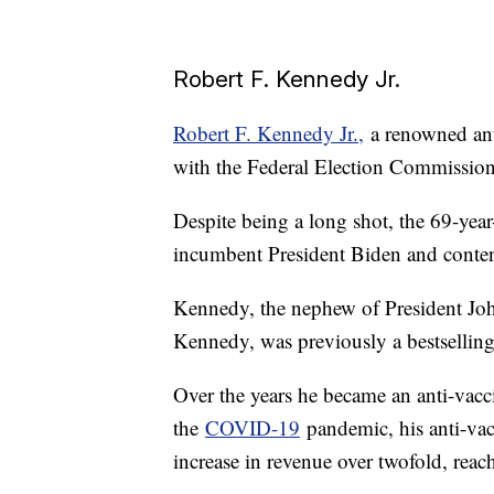
Robert F. Kennedy Jr.
Robert F. Kennedy Jr.,
a renowned anti
with the Federal Election Commission 
Despite being a long shot, the 69-yea
incumbent President Biden and conte
Kennedy, the nephew of President Joh
Kennedy, was previously a bestsellin
Over the years he became an anti-vacci
the
COVID-19
pandemic, his anti-vac
increase in revenue over twofold, reac