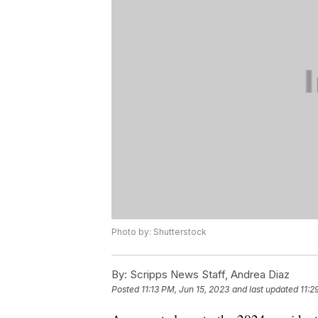
Photo by: Shutterstock
By:
Scripps News Staff, Andrea Diaz
Posted
11:13 PM, Jun 15, 2023
and last updated
11:2