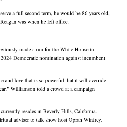
 serve a full second term, he would be 86 years old,
 Reagan was when he left office.
eviously made a run for the White House in
 2024 Democratic nomination against incumbent
ice and love that is so powerful that it will override
 fear," Williamson told a crowd at a campaign
urrently resides in Beverly Hills, California.
iritual adviser to talk show host Oprah Winfrey.