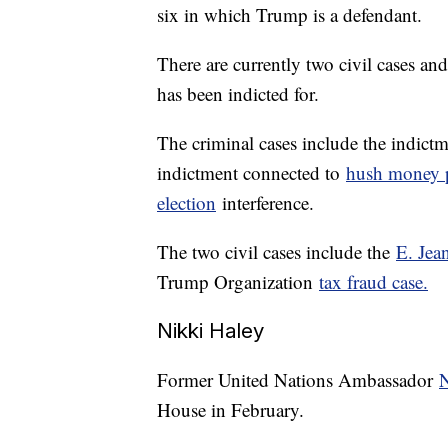
six in which Trump is a defendant.
There are currently two civil cases an
has been indicted for.
The criminal cases include the indict
indictment connected to
hush money 
election
interference.
The two civil cases include the
E. Jea
Trump Organization
tax fraud case.
Nikki Haley
Former United Nations Ambassador
N
House in February.