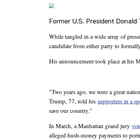
Former U.S. President Donald
While tangled in a wide array of press
candidate from either party to formally
His announcement took place at his M
"Two years ago, we were a great nation
Trump, 77, told his
supporters in a sp
save our country."
In March, a Manhattan grand jury
vot
alleged hush-money payments to porn a