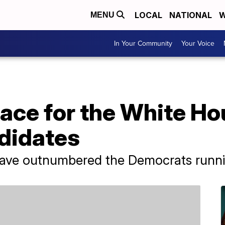
LOCAL
NATIONAL
W
MENU
In Your Community
Your Voice
race for the White H
didates
have outnumbered the Democrats runnin