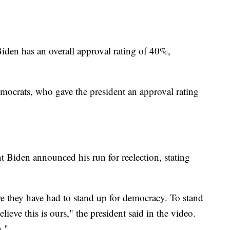
iden has an overall approval rating of 40%,
ocrats, who gave the president an approval rating
t Biden announced his run for reelection, stating
 they have had to stand up for democracy. To stand
lieve this is ours," the president said in the video.
n."