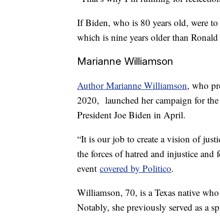
If Biden, who is 80 years old, were to
which is nine years older than Ronald
Marianne Williamson
Author Marianne Williamson
, who pr
2020, launched her campaign for the
President Joe Biden in April.
“It is our job to create a vision of just
the forces of hatred and injustice and
event
covered by Politico
.
Williamson, 70, is a Texas native who c
Notably, she previously served as a sp