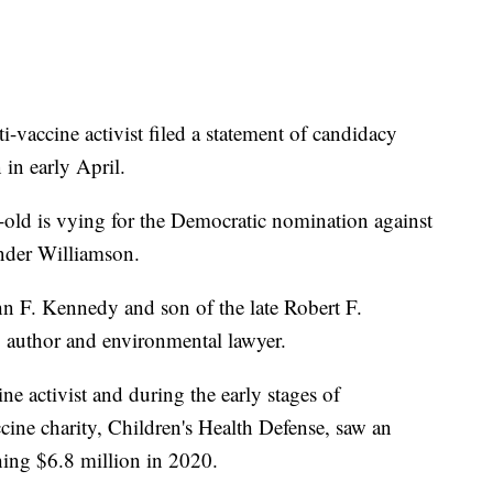
-vaccine activist filed a statement of candidacy
in early April.
r-old is vying for the Democratic nomination against
nder Williamson.
n F. Kennedy and son of the late Robert F.
g author and environmental lawyer.
ne activist and during the early stages of
cine charity, Children's Health Defense, saw an
hing $6.8 million in 2020.