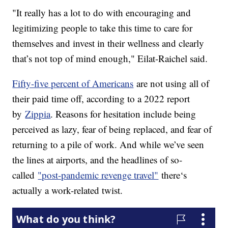
"It really has a lot to do with encouraging and
legitimizing people to take this time to care for
themselves and invest in their wellness and clearly
that’s not top of mind enough," Eilat-Raichel said.
Fifty-five percent of Americans
are not using all of
their paid time off, according to a 2022 report
by
Zippia
. Reasons for hesitation include being
perceived as lazy, fear of being replaced, and fear of
returning to a pile of work. And while we’ve seen
the lines at airports, and the headlines of so-
called
"post-pandemic revenge travel"
there‘s
actually a work-related twist.