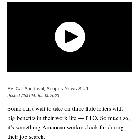
By:
Cat Sandoval, Scripps News Staff
Posted
7:58 PM, Jan 18, 2023
Some can’t wait to take on three little letters with
big benefits in their work life — PTO. So much so,
it’s something American workers look for during
their job search.