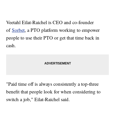
Veetahl Eilat-Raichel is CEO and co-founder
of
Sorbet
, a PTO platform working to empower
people to use their PTO or get that time back in
cash.
"Paid time off is always consistently a top-three
benefit that people look for when considering to
switch a job," Eilat-Raichel said.