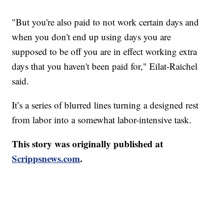
"But you're also paid to not work certain days and
when you don't end up using days you are
supposed to be off you are in effect working extra
days that you haven't been paid for," Eilat-Raichel
said.
It’s a series of blurred lines turning a designed rest
from labor into a somewhat labor-intensive task.
This story was originally published at
Scrippsnews.com
.