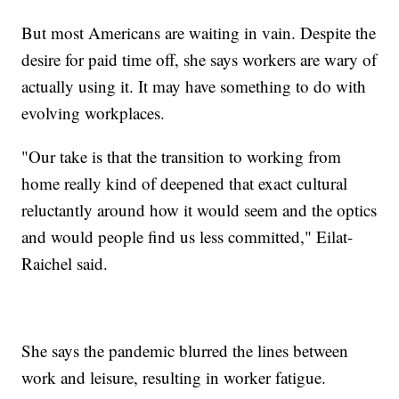
But most Americans are waiting in vain. Despite the
desire for paid time off, she says workers are wary of
actually using it. It may have something to do with
evolving workplaces.
"Our take is that the transition to working from
home really kind of deepened that exact cultural
reluctantly around how it would seem and the optics
and would people find us less committed," Eilat-
Raichel said.
She says the pandemic blurred the lines between
work and leisure, resulting in worker fatigue.