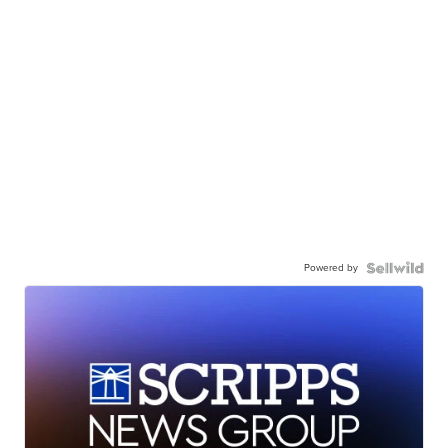
Powered by