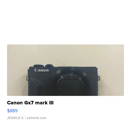
Canon Gx7 mark III
$889
JESSICA S.
| sellwild.com