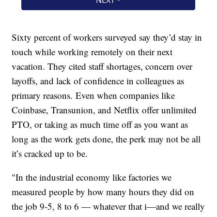
Sixty percent of workers surveyed say they’d stay in
touch while working remotely on their next
vacation. They cited staff shortages, concern over
layoffs, and lack of confidence in colleagues as
primary reasons. Even when companies like
Coinbase, Transunion, and Netflix offer unlimited
PTO, or taking as much time off as you want as
long as the work gets done, the perk may not be all
it’s cracked up to be.
"In the industrial economy like factories we
measured people by how many hours they did on
the job 9-5, 8 to 6 — whatever that i—and we really