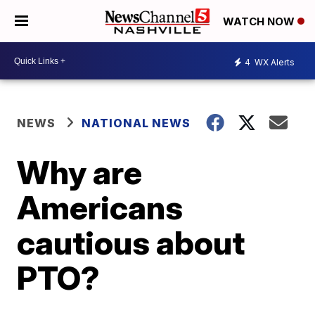
WATCH NOW
4
WX Alerts
NEWS
NATIONAL NEWS
Why are
Americans
cautious about
PTO?