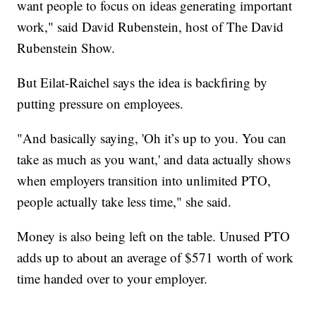
want people to focus on ideas generating important
work," said David Rubenstein, host of The David
Rubenstein Show.
But Eilat-Raichel says the idea is backfiring by
putting pressure on employees.
"And basically saying, 'Oh it’s up to you. You can
take as much as you want,' and data actually shows
when employers transition into unlimited PTO,
people actually take less time," she said.
Money is also being left on the table. Unused PTO
adds up to about an average of $571 worth of work
time handed over to your employer.