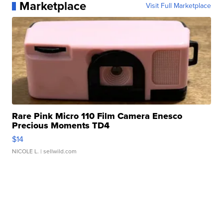
Marketplace
Visit Full Marketplace
Rare Pink Micro 110 Film Camera Enesco
Precious Moments TD4
$14
NICOLE L.
| sellwild.com