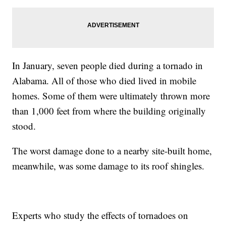
In January, seven people died during a tornado in
Alabama. All of those who died lived in mobile
homes. Some of them were ultimately thrown more
than 1,000 feet from where the building originally
stood.
The worst damage done to a nearby site-built home,
meanwhile, was some damage to its roof shingles.
Experts who study the effects of tornadoes on