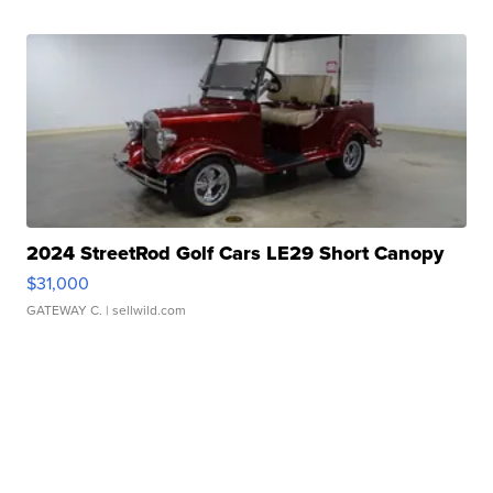
2024 StreetRod Golf Cars LE29 Short Canopy
$31,000
GATEWAY C.
| sellwild.com