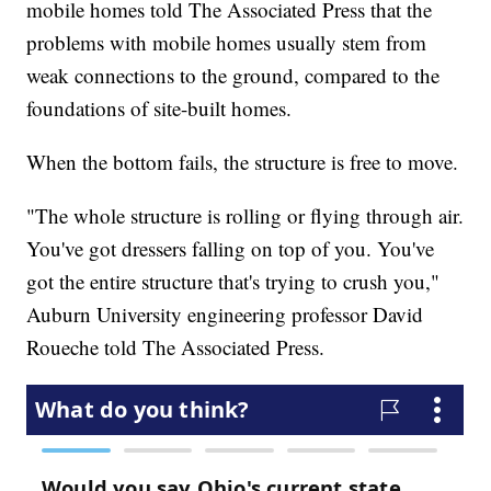
mobile homes told The Associated Press that the
problems with mobile homes usually stem from
weak connections to the ground, compared to the
foundations of site-built homes.
When the bottom fails, the structure is free to move.
"The whole structure is rolling or flying through air.
You've got dressers falling on top of you. You've
got the entire structure that's trying to crush you,"
Auburn University engineering professor David
Roueche told The Associated Press.