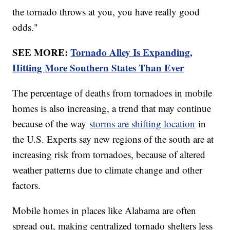
the tornado throws at you, you have really good
odds."
SEE MORE:
Tornado Alley Is Expanding,
Hitting More Southern States Than Ever
The percentage of deaths from tornadoes in mobile
homes is also increasing, a trend that may continue
because of the way
storms are shifting location
in
the U.S. Experts say new regions of the south are at
increasing risk from tornadoes, because of altered
weather patterns due to climate change and other
factors.
Mobile homes in places like Alabama are often
spread out, making centralized tornado shelters less