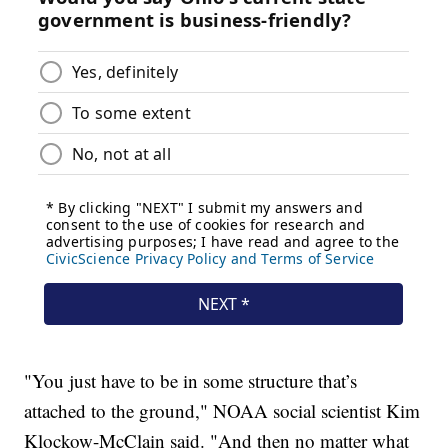
"You just have to be in some structure that’s
attached to the ground," NOAA social scientist Kim
Klockow-McClain said. "And then no matter what