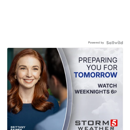
Powered by