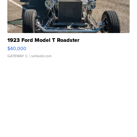
1923 Ford Model T Roadster
$40,000
GATEWAY C.
| sellwild.com