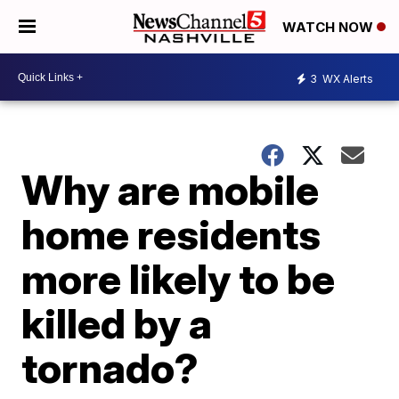
WATCH NOW
3
WX Alerts
Why are mobile
home residents
more likely to be
killed by a
tornado?