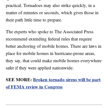
practical. Tornadoes may also strike quickly, in a
matter of minutes or seconds, which gives those in
their path little time to prepare.
The experts who spoke to The Associated Press
recommend extending federal rules that require
better anchoring of mobile homes. There are laws in
place for mobile homes in hurricane-prone areas,
they say, that could make mobile homes everywhere
safer if they were applied nationwide.
SEE MORE:
Broken tornado sirens will be part
of FEMA review in Congress