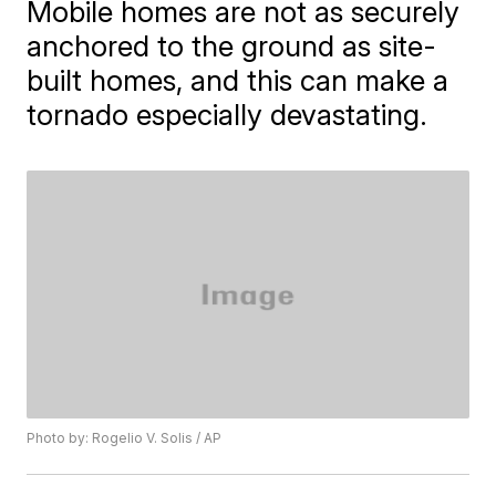
Mobile homes are not as securely
anchored to the ground as site-
built homes, and this can make a
tornado especially devastating.
Photo by: Rogelio V. Solis / AP