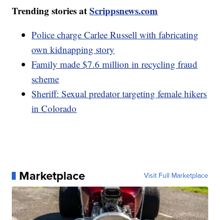
Trending stories at
Scrippsnews.com
Police charge Carlee Russell with fabricating
own kidnapping story
Family made $7.6 million in recycling fraud
scheme
Sheriff: Sexual predator targeting female hikers
in Colorado
Marketplace
Visit Full Marketplace