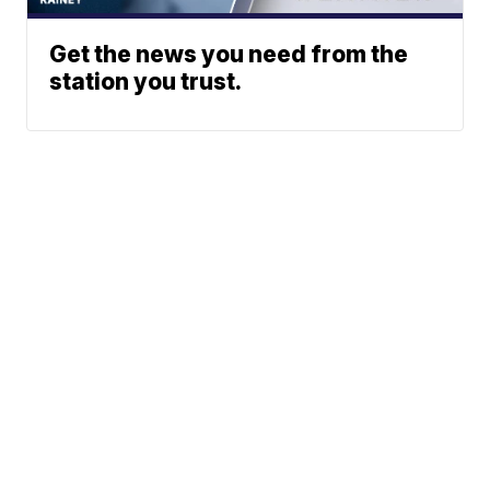
Get the news you need from the
station you trust.