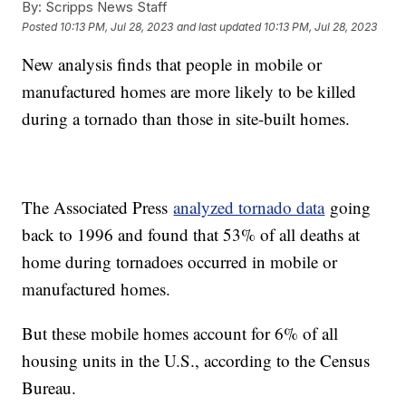
By:
Scripps News Staff
Posted
10:13 PM, Jul 28, 2023
and last updated
10:13 PM, Jul 28, 2023
New analysis finds that people in mobile or
manufactured homes are more likely to be killed
during a tornado than those in site-built homes.
The Associated Press
analyzed tornado data
going
back to 1996 and found that 53% of all deaths at
home during tornadoes occurred in mobile or
manufactured homes.
But these mobile homes account for 6% of all
housing units in the U.S., according to the Census
Bureau.