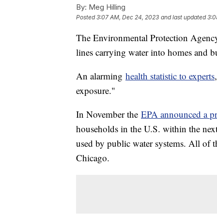
By:
Meg Hilling
Posted
3:07 AM, Dec 24, 2023
and last updated
3:0
The Environmental Protection Agency e
lines carrying water into homes and b
An alarming
health statistic to experts
exposure."
In November the
EPA announced a pr
households in the U.S. within the nex
used by public water systems. All of th
Chicago.