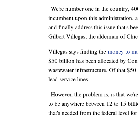
"We're number one in the country, 400,
incumbent upon this administration, as 
and finally address this issue that's 
Gilbert Villegas, the alderman of Chi
Villegas says finding the
money to mak
$50 billion has been allocated by Con
wastewater infrastructure. Of that $50 
lead service lines.
"However, the problem is, is that we're 
to be anywhere between 12 to 15 billi
that's needed from the federal level for 