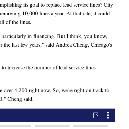
lishing its goal to replace lead service lines? City
removing 10,000 lines a year. At that rate, it could
ll of the lines.
, particularly in financing. But I think, you know,
er the last few years," said Andrea Cheng, Chicago's
to increase the number of lead service lines
e over 4,200 right now. So, we're right on track to
00," Cheng said.