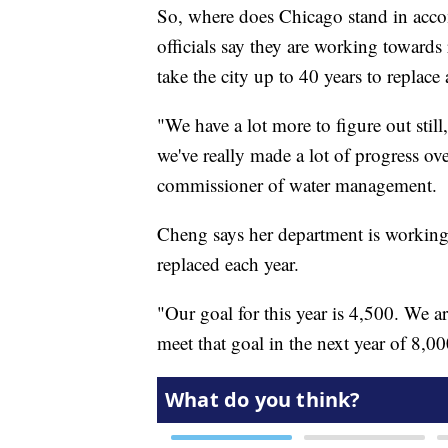
So, where does Chicago stand in accomp
officials say they are working towards 
take the city up to 40 years to replace a
"We have a lot more to figure out still
we've really made a lot of progress ov
commissioner of water management.
Cheng says her department is working 
replaced each year.
"Our goal for this year is 4,500. We ar
meet that goal in the next year of 8,0