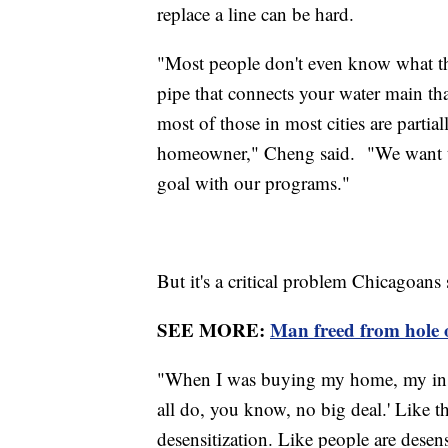
replace a line can be hard.
"Most people don't even know what thei
pipe that connects your water main th
most of those in most cities are partia
homeowner," Cheng said. "We want to g
goal with our programs."
But it's a critical problem Chicagoans 
SEE MORE:
Man freed from hole on
"When I was buying my home, my inspe
all do, you know, no big deal.' Like ther
desensitization. Like people are desens