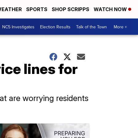
EATHER
SPORTS
SHOP SCRIPPS
WATCH NOW
NC5 Investigates
Election Results
Talk of the Town
More +
ce lines for
that are worrying residents