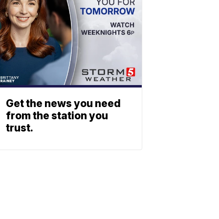
Get the news you need
from the station you
trust.