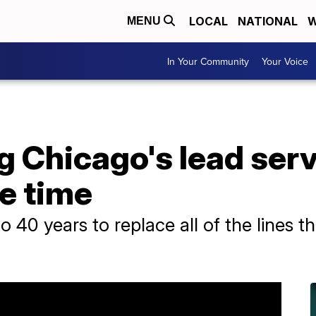
LOCAL
NATIONAL
W
MENU
In Your Community
Your Voice
Chicago's lead servi
ke time
to 40 years to replace all of the lines 