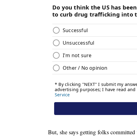
But, she says getting folks committed t