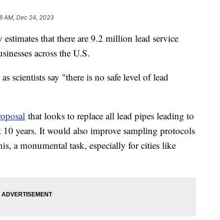
8 AM, Dec 24, 2023
stimates that there are 9.2 million lead service
usinesses across the U.S.
, as scientists say "there is no safe level of lead
oposal
that looks to replace all lead pipes leading to
t 10 years. It would also improve sampling protocols
is, a monumental task, especially for cities like