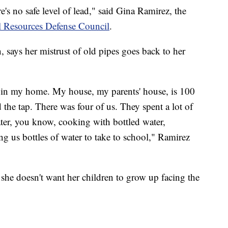
e's no safe level of lead," said Gina Ramirez, the
l Resources Defense Council
.
 says her mistrust of old pipes goes back to her
r in my home. My house, my parents' house, is 100
 the tap. There was four of us. They spent a lot of
ter, you know, cooking with bottled water,
ng us bottles of water to take to school," Ramirez
 she doesn't want her children to grow up facing the