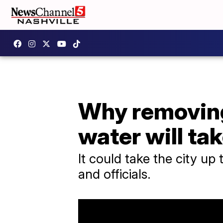
Why removing 
water will ta
It could take the city up 
and officials.