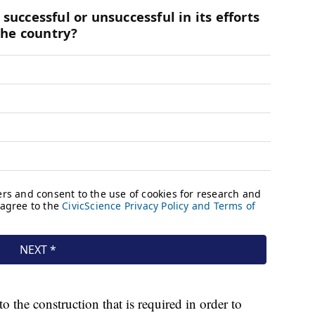
o the construction that is required in order to