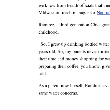
we know from health officials that ther
Midwest outreach manager for
Natura
Ramirez, a third generation Chicagoan,
childhood.
"So, I grew up drinking bottled wate
years old. So, my parents never trusted
their time and money shopping for wa
preparing their coffee, you know, givi
said.
As a parent now herself, Ramirez says
same water concerns.