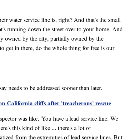
r water service line is, right? And that's the small
at's running down the street over to your home. And
lly owned by the city, partially owned by the
et in there, do the whole thing for free is our
say needs to be addressed sooner than later.
 California cliffs after 'treacherous' rescue
ctor was like, 'You have a lead service line. We
e's this kind of like ... there's a lot of
itized from the extremities of lead service lines. But