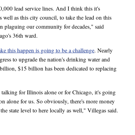
000 lead service lines. And I think this it's
well as this city council, to take the lead on this
been plaguing our community for decades," said
cago's 36th ward.
e this happen is going to be a challenge
. Nearly
gress to upgrade the nation's drinking water and
billion, $15 billion has been dedicated to replacing
talking for Illinois alone or for Chicago, it's going
on alone for us. So obviously, there's more money
the state level to here locally as well," Villegas said.