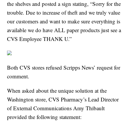
the shelves and posted a sign stating, “Sorry for the
trouble. Due to increase of theft and we truly value
our customers and want to make sure everything is
available we do have ALL paper products just see a
CVS Employee THANK U.”
Both CVS stores refused Scripps News’ request for
comment.
When asked about the unique solution at the
Washington store, CVS Pharmacy’s Lead Director
of External Communications Amy Thibault
provided the following statement: