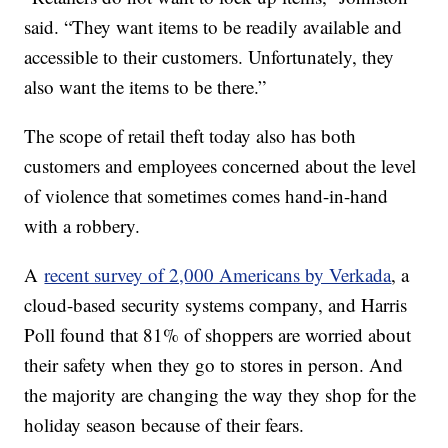
said. “They want items to be readily available and
accessible to their customers. Unfortunately, they
also want the items to be there.”
The scope of retail theft today also has both
customers and employees concerned about the level
of violence that sometimes comes hand-in-hand
with a robbery.
A
recent survey of 2,000 Americans by Verkada
, a
cloud-based security systems company, and Harris
Poll found that 81% of shoppers are worried about
their safety when they go to stores in person. And
the majority are changing the way they shop for the
holiday season because of their fears.