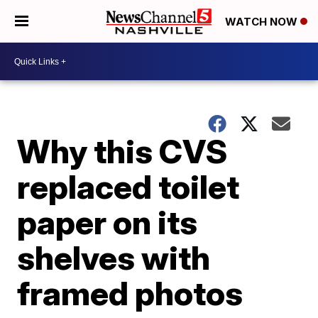
WATCH NOW
Why this CVS
replaced toilet
paper on its
shelves with
framed photos