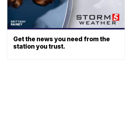
Get the news you need from the
station you trust.