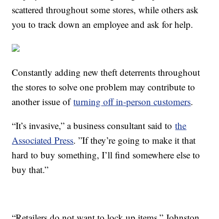
scattered throughout some stores, while others ask
you to track down an employee and ask for help.
Constantly adding new theft deterrents throughout
the stores to solve one problem may contribute to
another issue of
turning off in-person customers
.
“It’s invasive,” a business consultant said to
the
Associated Press
. ”If they’re going to make it that
hard to buy something, I’ll find somewhere else to
buy that.”
“Retailers do not want to lock up items,” Johnston