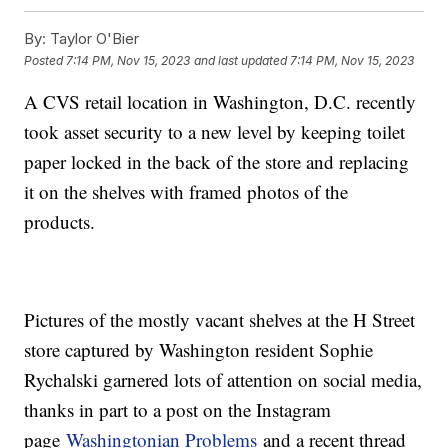
By:
Taylor O'Bier
Posted
7:14 PM, Nov 15, 2023
and last updated
7:14 PM, Nov 15, 2023
A CVS retail location in Washington, D.C. recently
took asset security to a new level by keeping toilet
paper locked in the back of the store and replacing
it on the shelves with framed photos of the
products.
Pictures of the mostly vacant shelves at the H Street
store captured by Washington resident Sophie
Rychalski garnered lots of attention on social media,
thanks in part to a post on the Instagram
page
Washingtonian Problems
and a recent thread