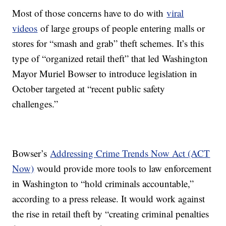
Most of those concerns have to do with
viral
videos
of large groups of people entering malls or
stores for “smash and grab” theft schemes. It’s this
type of “organized retail theft” that led Washington
Mayor Muriel Bowser to introduce legislation in
October targeted at “recent public safety
challenges.”
Bowser’s
Addressing Crime Trends Now Act (ACT
Now)
would provide more tools to law enforcement
in Washington to “hold criminals accountable,”
according to a press release. It would work against
the rise in retail theft by “creating criminal penalties