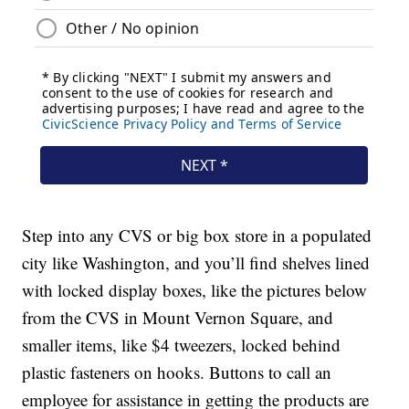
Step into any CVS or big box store in a populated
city like Washington, and you’ll find shelves lined
with locked display boxes, like the pictures below
from the CVS in Mount Vernon Square, and
smaller items, like $4 tweezers, locked behind
plastic fasteners on hooks. Buttons to call an
employee for assistance in getting the products are