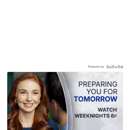
Powered by