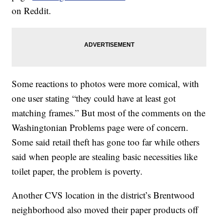
on Reddit.
Some reactions to photos were more comical, with
one user stating “they could have at least got
matching frames.” But most of the comments on the
Washingtonian Problems page were of concern.
Some said retail theft has gone too far while others
said when people are stealing basic necessities like
toilet paper, the problem is poverty.
Another CVS location in the district’s Brentwood
neighborhood also moved their paper products off