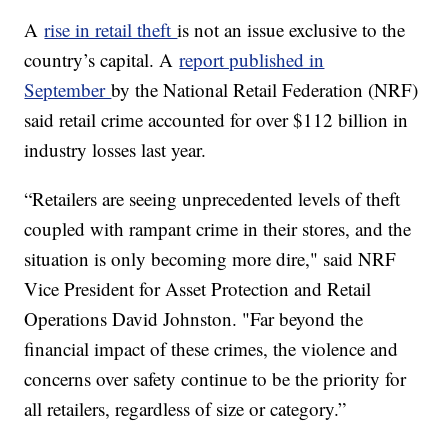
A
rise in retail theft
is not an issue exclusive to the
country’s capital. A
report published in
September
by the National Retail Federation (NRF)
said retail crime accounted for over $112 billion in
industry losses last year.
“Retailers are seeing unprecedented levels of theft
coupled with rampant crime in their stores, and the
situation is only becoming more dire," said NRF
Vice President for Asset Protection and Retail
Operations David Johnston. "Far beyond the
financial impact of these crimes, the violence and
concerns over safety continue to be the priority for
all retailers, regardless of size or category.”