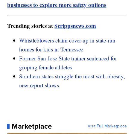
businesses to explore more safety options
Trending stories at
Scrippsnews.com
Whistleblowers claim cover-up in state-run
homes for kids in Tennessee
Former San Jose State trainer sentenced for
groping female athletes
Southern states struggle the most with obesity,
new report shows
Marketplace
Visit Full Marketplace