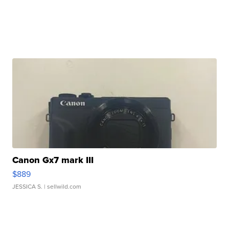
Canon Gx7 mark III
$889
JESSICA S.
| sellwild.com