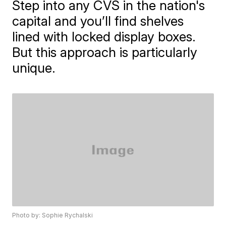
Step into any CVS in the nation's
capital and you’ll find shelves
lined with locked display boxes.
But this approach is particularly
unique.
Photo by: Sophie Rychalski