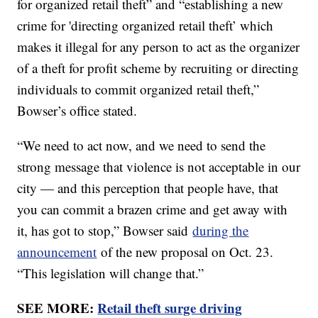
for organized retail theft” and “establishing a new
crime for 'directing organized retail theft’ which
makes it illegal for any person to act as the organizer
of a theft for profit scheme by recruiting or directing
individuals to commit organized retail theft,”
Bowser’s office stated.
“We need to act now, and we need to send the
strong message that violence is not acceptable in our
city — and this perception that people have, that
you can commit a brazen crime and get away with
it, has got to stop,” Bowser said
during the
announcement
of the new proposal on Oct. 23.
“This legislation will change that.”
SEE MORE:
Retail theft surge driving