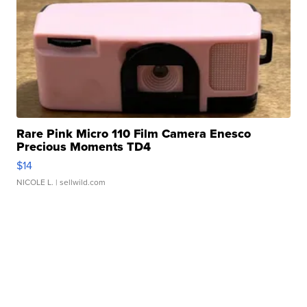
Rare Pink Micro 110 Film Camera Enesco
Precious Moments TD4
$14
NICOLE L.
| sellwild.com