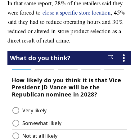
In that same report, 28% of the retailers said they
were forced to
close a specific store location
, 45%
said they had to reduce operating hours and 30%
reduced or altered in-store product selection as a
direct result of retail crime.