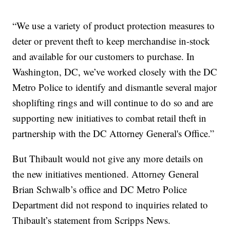
“We use a variety of product protection measures to
deter or prevent theft to keep merchandise in-stock
and available for our customers to purchase. In
Washington, DC, we’ve worked closely with the DC
Metro Police to identify and dismantle several major
shoplifting rings and will continue to do so and are
supporting new initiatives to combat retail theft in
partnership with the DC Attorney General's Office.”
But Thibault would not give any more details on
the new initiatives mentioned. Attorney General
Brian Schwalb’s office and DC Metro Police
Department did not respond to inquiries related to
Thibault’s statement from Scripps News.