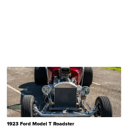
1923 Ford Model T Roadster