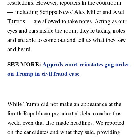
restrictions. However, reporters in the courtroom
— including Scripps News' Alex Miller and Axel
Turcios — are allowed to take notes. Acting as our
eyes and ears inside the room, they're taking notes
and are able to come out and tell us what they saw
and heard.
SEE MORE:
Appeals court reinstates gag order
on Trump in civil fraud case
While Trump did not make an appearance at the
fourth Republican presidential debate earlier this
week, even that also made headlines. We reported
on the candidates and what they said, providing