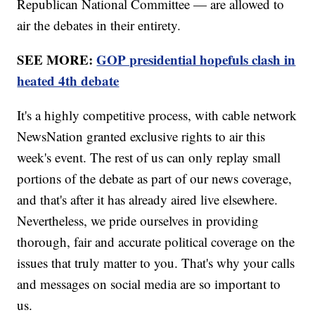
Republican National Committee — are allowed to
air the debates in their entirety.
SEE MORE:
GOP presidential hopefuls clash in
heated 4th debate
It's a highly competitive process, with cable network
NewsNation granted exclusive rights to air this
week's event. The rest of us can only replay small
portions of the debate as part of our news coverage,
and that's after it has already aired live elsewhere.
Nevertheless, we pride ourselves in providing
thorough, fair and accurate political coverage on the
issues that truly matter to you. That's why your calls
and messages on social media are so important to
us.