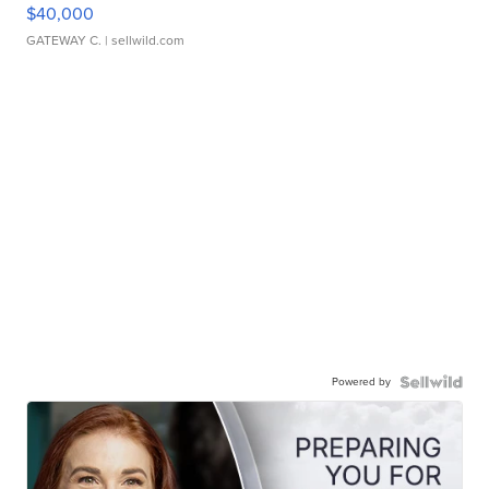
$40,000
GATEWAY C.
| sellwild.com
Powered by