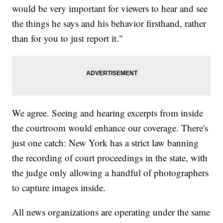
would be very important for viewers to hear and see
the things he says and his behavior firsthand, rather
than for you to just report it."
We agree. Seeing and hearing excerpts from inside
the courtroom would enhance our coverage. There's
just one catch: New York has a strict law banning
the recording of court proceedings in the state, with
the judge only allowing a handful of photographers
to capture images inside.
All news organizations are operating under the same