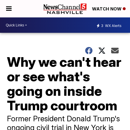
WATCH NOW
3
WX Alerts
Why we can't hear
or see what's
going on inside
Trump courtroom
Former President Donald Trump's
ongoing civil trial in New York is