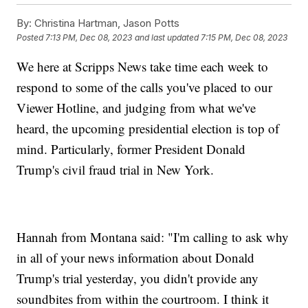
By:
Christina Hartman, Jason Potts
Posted
7:13 PM, Dec 08, 2023
and last updated
7:15 PM, Dec 08, 2023
We here at Scripps News take time each week to
respond to some of the calls you've placed to our
Viewer Hotline, and judging from what we've
heard, the upcoming presidential election is top of
mind. Particularly, former President Donald
Trump's civil fraud trial in New York.
Hannah from Montana said: "I'm calling to ask why
in all of your news information about Donald
Trump's trial yesterday, you didn't provide any
soundbites from within the courtroom. I think it