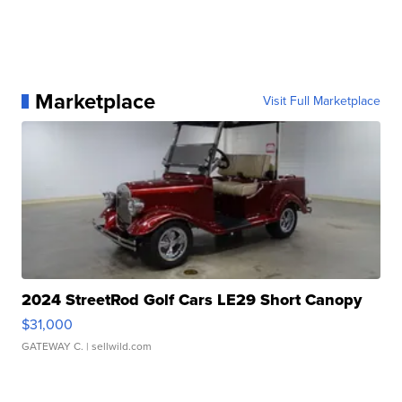
Marketplace
Visit Full Marketplace
2024 StreetRod Golf Cars LE29 Short Canopy
$31,000
GATEWAY C.
| sellwild.com