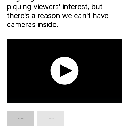
piquing viewers' interest, but
there's a reason we can't have
cameras inside.