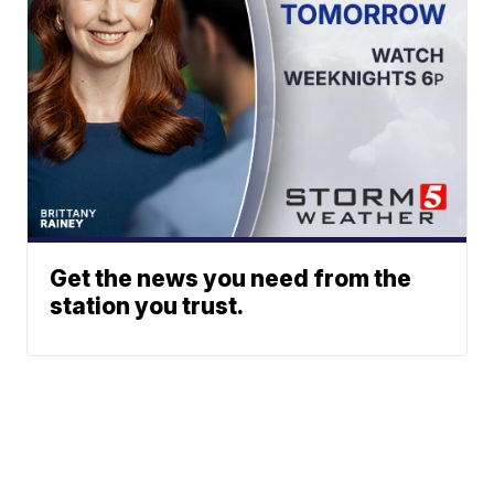
Get the news you need from the
station you trust.