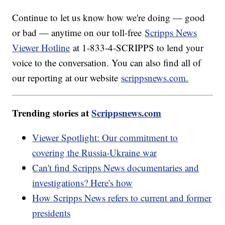
Continue to let us know how we're doing — good
or bad — anytime on our toll-free
Scripps News
Viewer Hotline
at 1-833-4-SCRIPPS to lend your
voice to the conversation. You can also find all of
our reporting at our website
scrippsnews.com.
Trending stories at
Scrippsnews.com
Viewer Spotlight: Our commitment to
covering the Russia-Ukraine war
Can't find Scripps News documentaries and
investigations? Here's how
How Scripps News refers to current and former
presidents