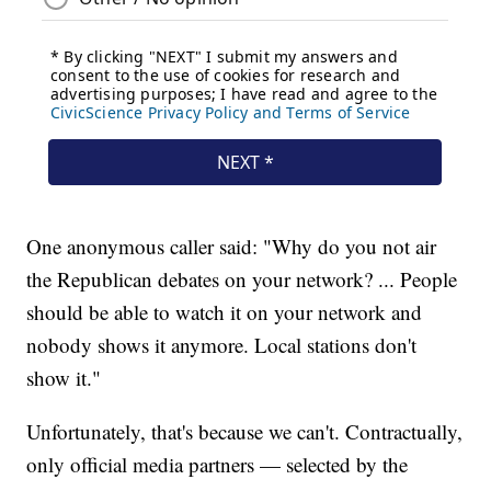
One anonymous caller said: "Why do you not air
the Republican debates on your network? ... People
should be able to watch it on your network and
nobody shows it anymore. Local stations don't
show it."
Unfortunately, that's because we can't. Contractually,
only official media partners — selected by the