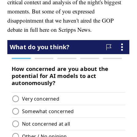
critical context and analysis of the night's biggest
moments. But some of you expressed
disappointment that we haven't aired the GOP
debate in full here on Scripps News.