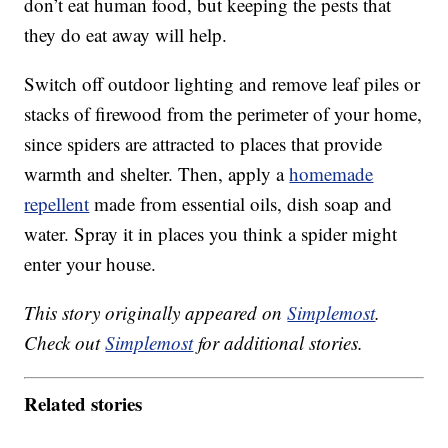
don’t eat human food, but keeping the pests that
they do eat away will help.
Switch off outdoor lighting and remove leaf piles or
stacks of firewood from the perimeter of your home,
since spiders are attracted to places that provide
warmth and shelter. Then, apply a
homemade
repellent
made from essential oils, dish soap and
water. Spray it in places you think a spider might
enter your house.
This story originally appeared on
Simplemost
.
Check out
Simplemost
for additional stories.
Related stories