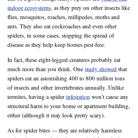
indoor ecosystems,
as they prey on other insects like
flies, mosquitos, roaches, millipedes, moths and
ants. They also eat cockroaches and even other
spiders, in some cases, stopping the spread of
disease as they help keep homes pest-free.
In fact, these eight-legged creatures probably eat
much more than you think. One
study showed
that
spiders eat an astonishing 400 to 800 million tons
of insects and other invertebrates annually. Unlike
termites, having a spider
infestation
won’t cause any
structural harm to your home or apartment building,
either (although it may look pretty scary).
As for spider bites — they are relatively harmless