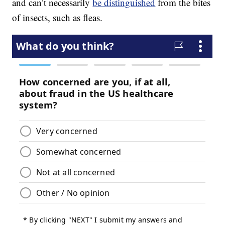
and can’t necessarily
be distinguished
from the bites
of insects, such as fleas.