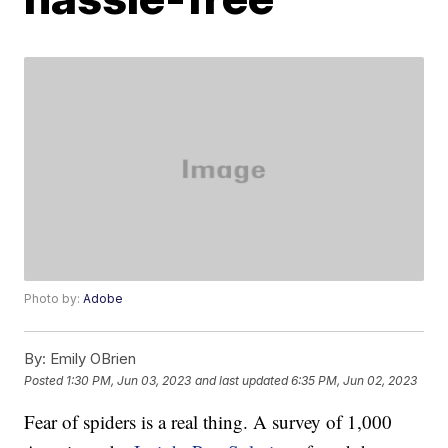
Photo by:
Adobe
By:
Emily OBrien
Posted
1:30 PM, Jun 03, 2023
and last updated
6:35 PM, Jun 02, 2023
Fear of spiders is a real thing. A survey of 1,000