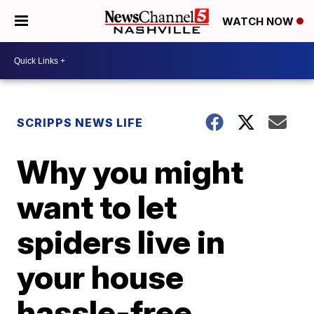
WATCH NOW
SCRIPPS NEWS LIFE
Why you might
want to let
spiders live in
your house
hassle-free