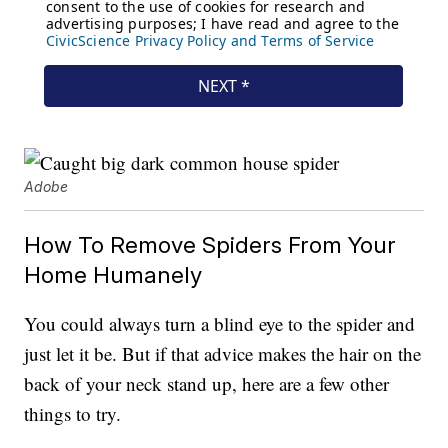
Adobe
How To Remove Spiders From Your
Home Humanely
You could always turn a blind eye to the spider and
just let it be. But if that advice makes the hair on the
back of your neck stand up, here are a few other
things to try.