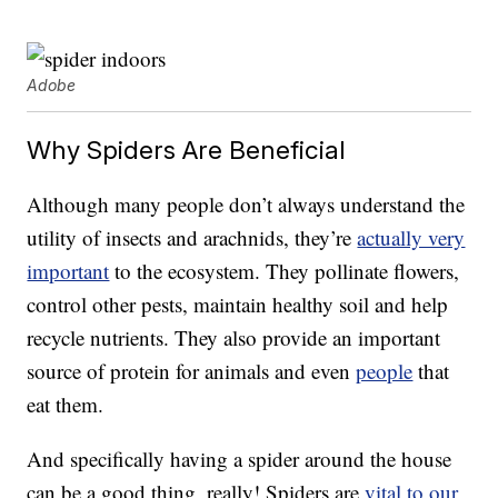
Adobe
Why Spiders Are Beneficial
Although many people don’t always understand the
utility of insects and arachnids, they’re
actually very
important
to the ecosystem. They pollinate flowers,
control other pests, maintain healthy soil and help
recycle nutrients. They also provide an important
source of protein for animals and even
people
that
eat them.
And specifically having a spider around the house
can be a good thing, really! Spiders are
vital to our