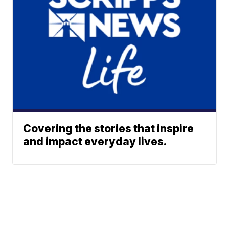
Covering the stories that inspire
and impact everyday lives.