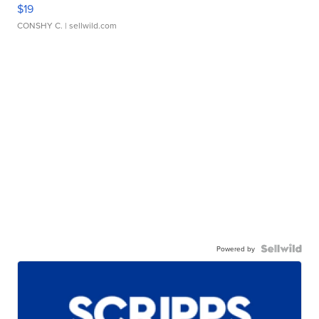
$19
CONSHY C.
| sellwild.com
Powered by