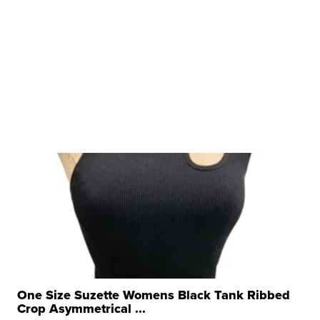
One Size Suzette Womens Black Tank Ribbed
Crop Asymmetrical ...