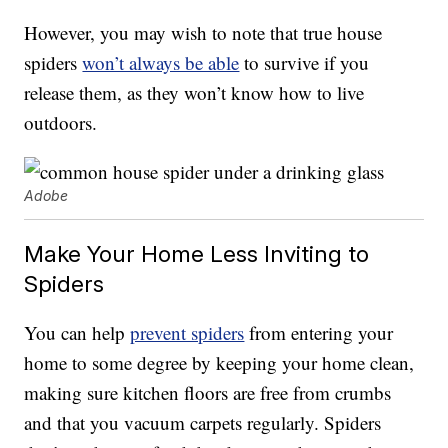
However, you may wish to note that true house
spiders
won’t always be able
to survive if you
release them, as they won’t know how to live
outdoors.
Adobe
Make Your Home Less Inviting to
Spiders
You can help
prevent spiders
from entering your
home to some degree by keeping your home clean,
making sure kitchen floors are free from crumbs
and that you vacuum carpets regularly. Spiders