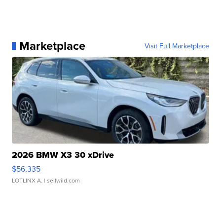
Marketplace
Visit Full Marketplace
2026 BMW X3 30 xDrive
$56,335
LOTLINX A.
| sellwild.com