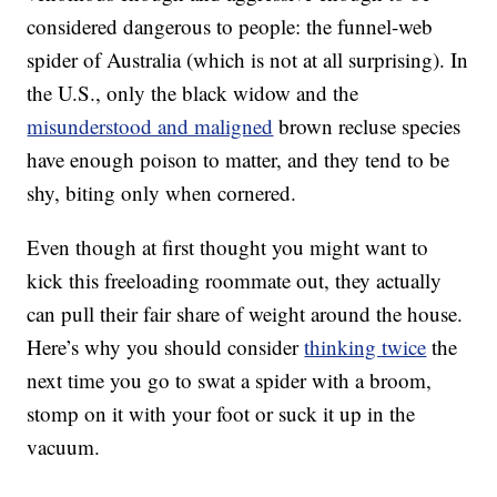
considered dangerous to people: the funnel-web
spider of Australia (which is not at all surprising). In
the U.S., only the black widow and the
misunderstood and maligned
brown recluse species
have enough poison to matter, and they tend to be
shy, biting only when cornered.
Even though at first thought you might want to
kick this freeloading roommate out, they actually
can pull their fair share of weight around the house.
Here’s why you should consider
thinking twice
the
next time you go to swat a spider with a broom,
stomp on it with your foot or suck it up in the
vacuum.