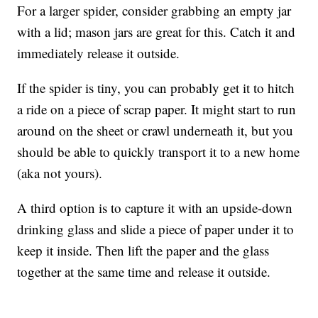
For a larger spider, consider grabbing an empty jar
with a lid; mason jars are great for this. Catch it and
immediately release it outside.
If the spider is tiny, you can probably get it to hitch
a ride on a piece of scrap paper. It might start to run
around on the sheet or crawl underneath it, but you
should be able to quickly transport it to a new home
(aka not yours).
A third option is to capture it with an upside-down
drinking glass and slide a piece of paper under it to
keep it inside. Then lift the paper and the glass
together at the same time and release it outside.