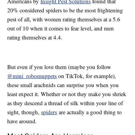
Americans by
Insight Pest Solutions
found that
20% considered spiders to be the most frightening
pest of all, with women rating themselves at a 5.6
out of 10 when it comes to fear level, and men
rating themselves at 4.4.
But even if you love them (maybe you follow
@mini_robomuppets
on TikTok, for example),
these small arachnids can surprise you when you
least expect it. Whether or not they make you shriek
as they descend a thread of silk within your line of
sight, though,
spiders
are actually a good thing to
have around.