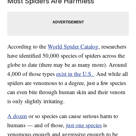
Most Spiders Are Harmless
According to the
World Spider Catalog
, researchers
have identified 50,000 species of spiders across the
globe to date (there may be as many more). Around
4,000 of those types
exist in the U.S.
And while all
spiders are venomous to a degree, just a few species
can even bite through human skin and their venom
is only slightly irritating.
A dozen
or so species can cause serious harm to
humans — and of those,
just one species
is
venomous enough and aggressive enough to be